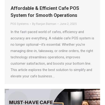
Affordable & Efficient Cafe POS
System for Smooth Operations
POS Systems
By
Ranjan Barman
June 2, 2025
In the fast-paced world of cafes, efficiency and
accuracy are everything. A reliable cafe POS system is
no longer optional—it’s essential. Whether you’re
managing dine-in, takeaway, or online orders, the right
technology streamlines operations, improves
customer satisfaction, and boosts your bottom line.
This article explores the best solution to simplify and
elevate your cafe business.…