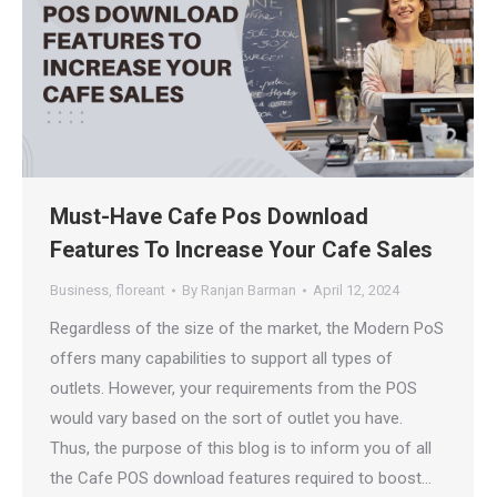
Must-Have Cafe Pos Download
Features To Increase Your Cafe Sales
Business
,
floreant
By
Ranjan Barman
April 12, 2024
Regardless of the size of the market, the Modern PoS
offers many capabilities to support all types of
outlets. However, your requirements from the POS
would vary based on the sort of outlet you have.
Thus, the purpose of this blog is to inform you of all
the Cafe POS download features required to boost…