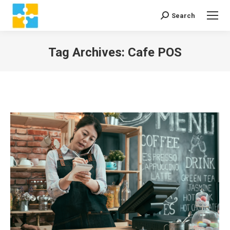
Search
Search:
Tag Archives:
Cafe POS
You are here: