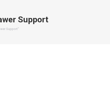
awer Support
awer Support"