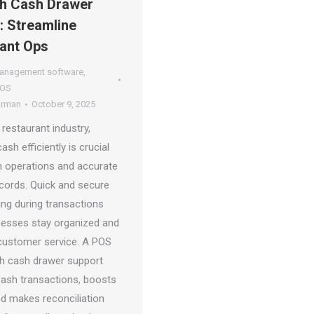
h Cash Drawer
: Streamline
ant Ops
management software
,
POS
arman
October 9, 2025
 restaurant industry,
sh efficiently is crucial
 operations and accurate
ecords. Quick and secure
ing during transactions
nesses stay organized and
ustomer service. A POS
h cash drawer support
 cash transactions, boosts
nd makes reconciliation