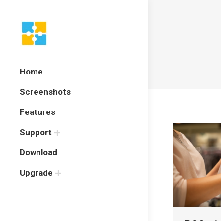
Home
Screenshots
Features
Support
Download
Upgrade