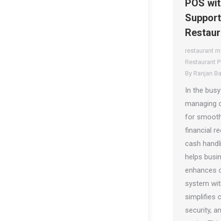
POS wit
Support
Restaur
restaurant 
Restaurant 
By
Ranjan B
In the busy
managing ca
for smooth
financial r
cash handl
helps busi
enhances c
system wit
simplifies
security, a