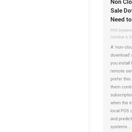
Non Clo
Sale Do
Need t
POS System
October 4, 2
A ‘non-clou
download’ 
you install 
remote ser
prefer this
them contr
subscripti
when the in
local POS 
and predic
systems.…