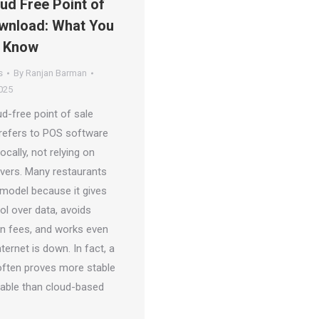
ud Free Point of
wnload: What You
o Know
s
By
Ranjan Barman
025
d-free point of sale
refers to POS software
locally, not relying on
vers. Many restaurants
 model because it gives
ol over data, avoids
on fees, and works even
ternet is down. In fact, a
often proves more stable
table than cloud-based