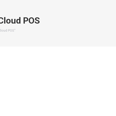
Cloud POS
Cloud POS"