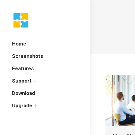
Home
Screenshots
Features
Support
Download
Upgrade