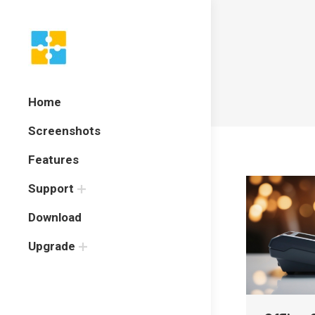
Home
Screenshots
Features
Support
Download
Upgrade