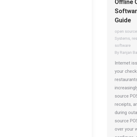
Offline
Softwar
Guide
open source
Systems
,
re
software
By
Ranjan B
Internet i
your checko
restaurants
increasing
source POS
receipts, a
during out
source POS
over your 