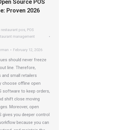
 Open Source POS
e: Proven 2026
 restaurant pos
,
POS
staurant management
arman
February 12, 2026
ssues should never freeze
ut line. Therefore,
 and small retailers
ly choose offline open
 software to keep orders,
nd shift close moving
ages. Moreover, open
 gives you deeper control
workflow because you can