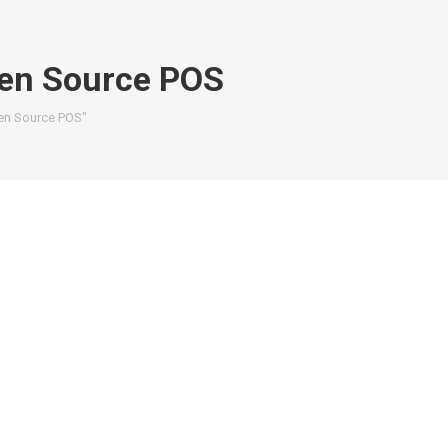
pen Source POS
pen Source POS"