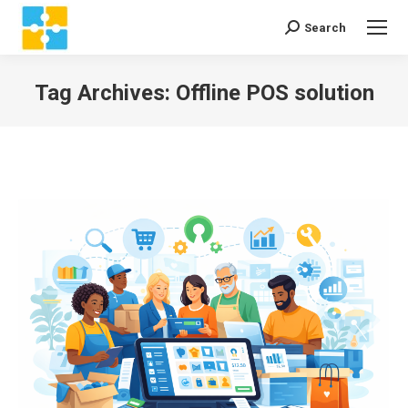
Search
Search:
Tag Archives:
Offline POS solution
You are here: