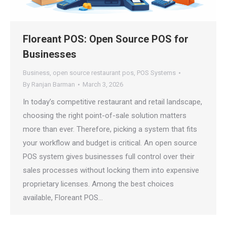
Floreant POS: Open Source POS for
Businesses
Business
,
open source restaurant pos
,
POS Systems
By
Ranjan Barman
March 3, 2026
In today’s competitive restaurant and retail landscape,
choosing the right point-of-sale solution matters
more than ever. Therefore, picking a system that fits
your workflow and budget is critical. An open source
POS system gives businesses full control over their
sales processes without locking them into expensive
proprietary licenses. Among the best choices
available, Floreant POS…