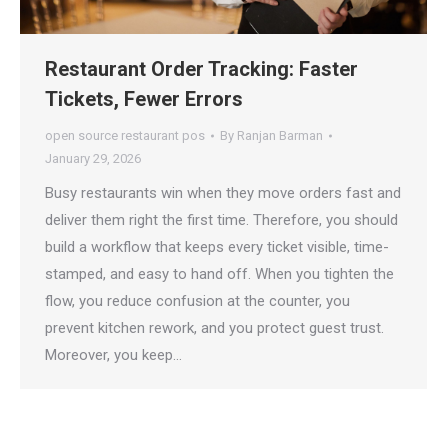
Restaurant Order Tracking: Faster
Tickets, Fewer Errors
open source restaurant pos
By
Ranjan Barman
January 29, 2026
Busy restaurants win when they move orders fast and
deliver them right the first time. Therefore, you should
build a workflow that keeps every ticket visible, time-
stamped, and easy to hand off. When you tighten the
flow, you reduce confusion at the counter, you
prevent kitchen rework, and you protect guest trust.
Moreover, you keep…