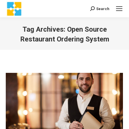
Search
Search:
Tag Archives:
Open Source
Restaurant Ordering System
You are here: