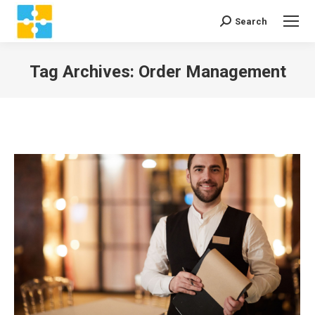
Search
Search:
Tag Archives:
Order Management
You are here: