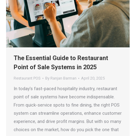
The Essential Guide to Restaurant
Point of Sale Systems in 2025
Restaurant POS
By
Ranjan Barman
April 20, 2025
In today’s fast-paced hospitality industry, restaurant
point of sale systems have become indispensable.
From quick-service spots to fine dining, the right POS
system can streamline operations, enhance customer
experience, and drive profit margins. But with so many
choices on the market, how do you pick the one that