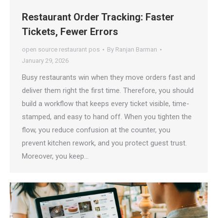
Restaurant Order Tracking: Faster
Tickets, Fewer Errors
open source restaurant pos
By
Ranjan Barman
January 29, 2026
Busy restaurants win when they move orders fast and
deliver them right the first time. Therefore, you should
build a workflow that keeps every ticket visible, time-
stamped, and easy to hand off. When you tighten the
flow, you reduce confusion at the counter, you
prevent kitchen rework, and you protect guest trust.
Moreover, you keep…