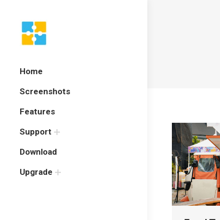
Home
Screenshots
Features
Support
Download
Upgrade