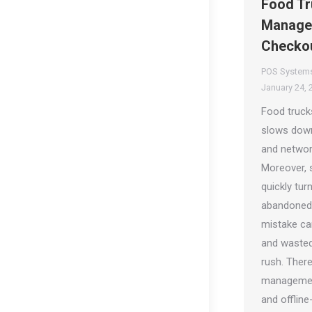
Food Tr
Managem
Checko
POS System
January 24, 
Food trucks
slows down
and networ
Moreover, 
quickly tu
abandoned o
mistake ca
and wasted
rush. There
management
and offline