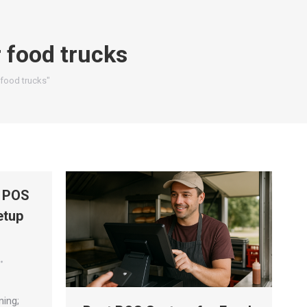
 food trucks
 food trucks"
t POS
etup
ning;