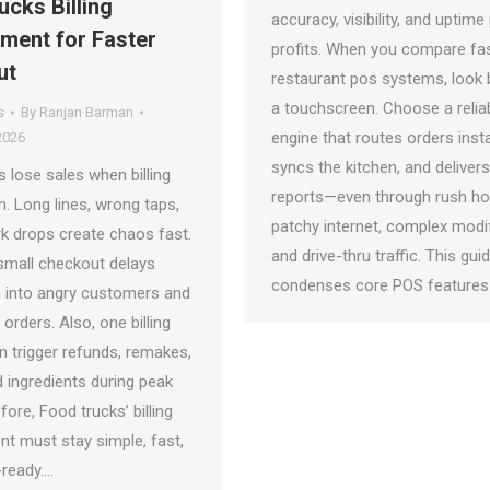
ucks Billing
accuracy, visibility, and uptime
ent for Faster
profits. When you compare fa
ut
restaurant pos systems, look
a touchscreen. Choose a relia
s
By
Ranjan Barman
engine that routes orders insta
2026
syncs the kitchen, and delivers
 lose sales when billing
reports—even through rush ho
. Long lines, wrong taps,
patchy internet, complex modif
k drops create chaos fast.
and drive-thru traffic. This gui
small checkout delays
condenses core POS features
rn into angry customers and
rders. Also, one billing
n trigger refunds, remakes,
 ingredients during peak
fore, Food trucks’ billing
 must stay simple, fast,
-ready.…