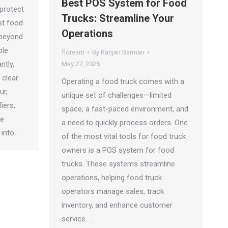
Best POS System for Food
 protect
Trucks: Streamline Your
st food
Operations
 beyond
ble
floreant
By
Ranjan Barman
ntly,
May 27, 2025
 clear
Operating a food truck comes with a
ur,
unique set of challenges—limited
iers,
space, a fast-paced environment, and
de
a need to quickly process orders. One
 into…
of the most vital tools for food truck
owners is a POS system for food
trucks. These systems streamline
operations, helping food truck
operators manage sales, track
inventory, and enhance customer
service. …