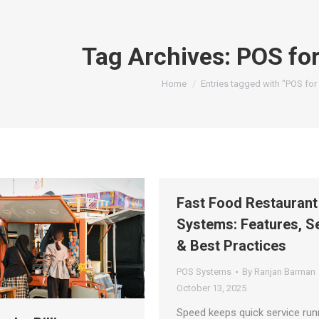
Tag Archives:
POS for
You are here:
Home
Entries tagged with "POS for
Fast Food Restauran
Systems: Features, S
& Best Practices
POS Systems
By
Ranjan Barman
October 13, 2025
Speed keeps quick service run