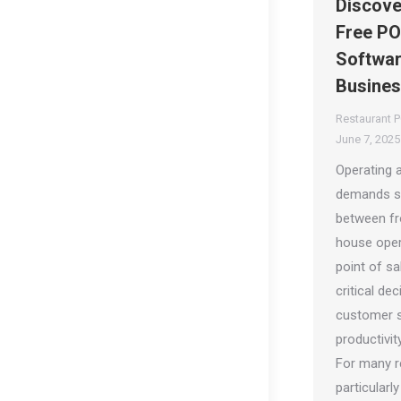
Discove
Free PO
Softwar
Busine
Restaurant 
June 7, 2025
Operating a
demands s
between fr
house oper
point of sa
critical de
customer s
productivity
For many r
particularl