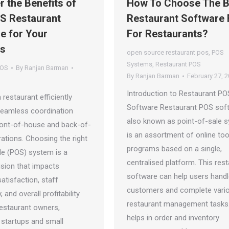
r the Benefits of
How To Choose The B
S Restaurant
Restaurant Software 
e for Your
For Restaurants?
ss
open source restaurant pos
,
POS
Systems
,
Restaurant POS
POS
By
Ranjan Barman
By
Ranjan Barman
February 27, 
Introduction to Restaurant PO
 restaurant efficiently
Software Restaurant POS sof
eamless coordination
also known as point-of-sale 
ont-of-house and back-of-
is an assortment of online too
ations. Choosing the right
programs based on a single,
le (POS) system is a
centralised platform. This res
cision that impacts
software can help users hand
atisfaction, staff
customers and complete vari
, and overall profitability.
restaurant management tasks.
estaurant owners,
helps in order and inventory
y startups and small