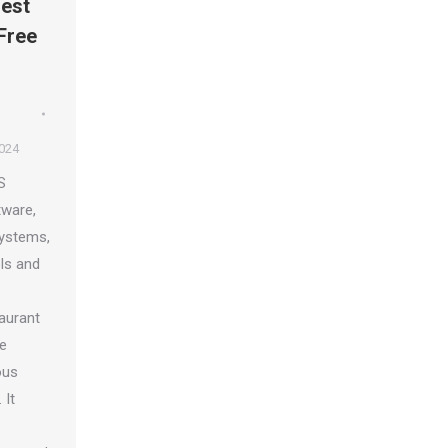
est
Free
2024
S
tware,
systems,
ls and
taurant
le
ous
 It