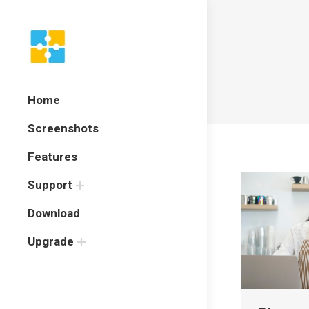
Home
Screenshots
Features
Support
Download
Upgrade