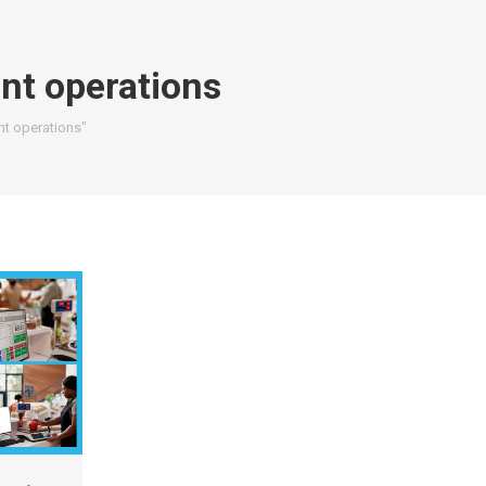
nt operations
nt operations"