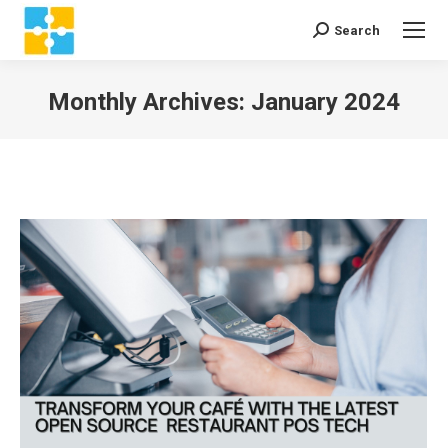
Search
Search:
Monthly Archives:
January 2024
You are here: