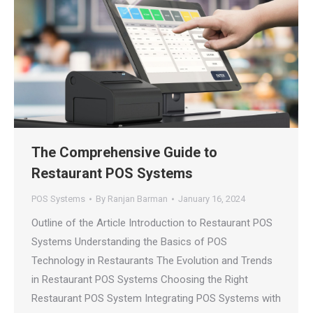
The Comprehensive Guide to
Restaurant POS Systems
POS Systems
By
Ranjan Barman
January 16, 2024
Outline of the Article Introduction to Restaurant POS
Systems Understanding the Basics of POS
Technology in Restaurants The Evolution and Trends
in Restaurant POS Systems Choosing the Right
Restaurant POS System Integrating POS Systems with