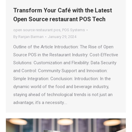
Transform Your Café with the Latest
Open Source restaurant POS Tech
open source restaurant pos
,
POS Systems
By
Ranjan Barman
January 29, 2024
Outline of the Article Introduction: The Rise of Open
Source POS in the Restaurant Industry: Cost-Effective
Solutions: Customization and Flexibility: Data Security
and Control: Community Support and Innovation:
Simple Integration: Conclusion: Introduction: In the
dynamic world of the food and beverage industry,
staying ahead of technological trends is not just an
advantage; it’s a necessity.…