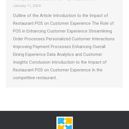
January 11, 2024
Outline of the Article Introduction to the Impact of
Restaurant POS on Customer Experience The Role of
POS in Enhancing Customer Experience Streamlining
Order Processes Personalized Customer Interactions
Improving Payment Processes Enhancing Overall
Dining Experience Data Analytics and Customer
Insights Conclusion Introduction to the Impact of
Restaurant POS on Customer Experience In the
competitive restaurant…