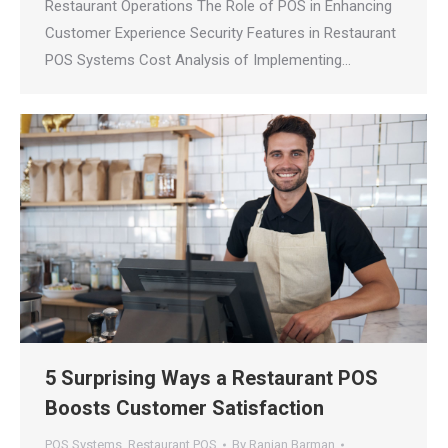
Restaurant Operations The Role of POS in Enhancing
Customer Experience Security Features in Restaurant
POS Systems Cost Analysis of Implementing…
5 Surprising Ways a Restaurant POS
Boosts Customer Satisfaction
POS Systems
,
Restaurant POS
By
Ranjan Barman