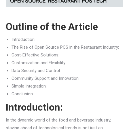
Outline of the Article
Introduction:
The Rise of Open Source POS in the Restaurant Industry:
Cost-Effective Solutions:
Customization and Flexibility:
Data Security and Control:
Community Support and Innovation:
Simple Integration:
Conclusion:
Introduction:
In the dynamic world of the food and beverage industry,
staying ahead of technological trends is not just an