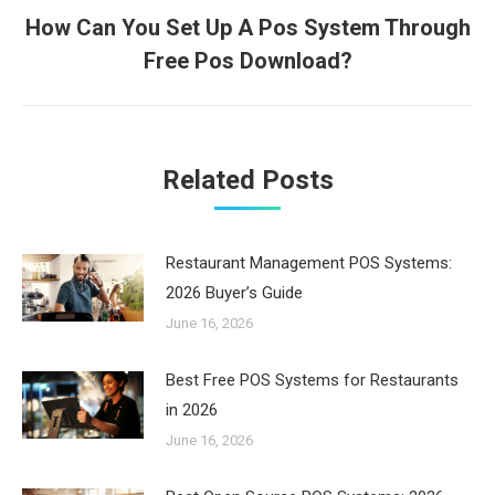
How Can You Set Up A Pos System Through
Next
Free Pos Download?
post:
Related Posts
Restaurant Management POS Systems:
2026 Buyer’s Guide
June 16, 2026
Best Free POS Systems for Restaurants
in 2026
June 16, 2026