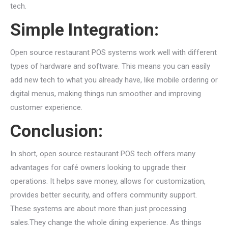
tech.
Simple Integration:
Open source restaurant POS systems work well with different
types of hardware and software. This means you can easily
add new tech to what you already have, like mobile ordering or
digital menus, making things run smoother and improving
customer experience.
Conclusion:
In short, open source restaurant POS tech offers many
advantages for café owners looking to upgrade their
operations. It helps save money, allows for customization,
provides better security, and offers community support.
These systems are about more than just processing
sales.They change the whole dining experience. As things