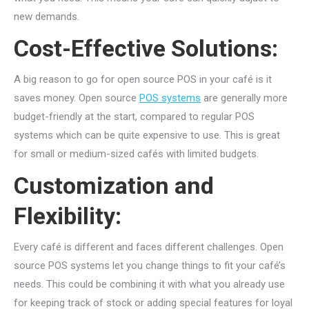
new demands.
Cost-Effective Solutions:
A big reason to go for open source POS in your café is it
saves money. Open source
POS systems
are generally more
budget-friendly at the start, compared to regular POS
systems which can be quite expensive to use. This is great
for small or medium-sized cafés with limited budgets.
Customization and
Flexibility:
Every café is different and faces different challenges. Open
source POS systems let you change things to fit your café’s
needs. This could be combining it with what you already use
for keeping track of stock or adding special features for loyal