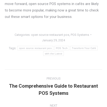
move forward, open source POS systems in cafés are likely
to become more popular, making now a great time to check
out these smart options for your business.
Categories:
open source restaurant pos
,
POS Systems
January 29, 2024
Tags:
open source restaurant pos
POS Tech
Transform Your Café
with the Latest
Post
PREVIOUS
navigation
The Comprehensive Guide to Restaurant
Previous
POS Systems
post:
NEXT