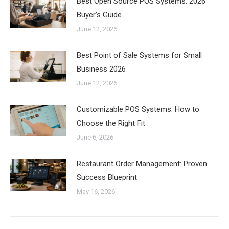
Best Open Source POS Systems: 2026
Buyer’s Guide
June 12, 2026
Best Point of Sale Systems for Small
Business 2026
June 12, 2026
Customizable POS Systems: How to
Choose the Right Fit
June 6, 2026
Restaurant Order Management: Proven
Success Blueprint
May 16, 2026