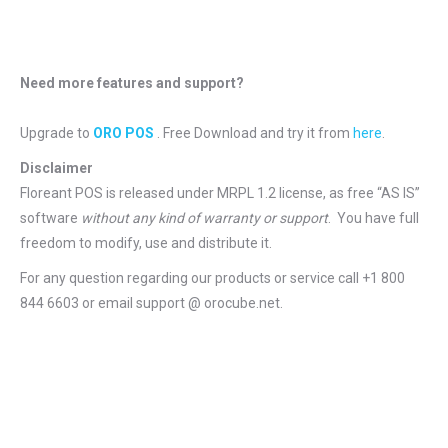
Need more features and support?
Upgrade to
ORO POS
. Free Download and try it from
here
.
Disclaimer
Floreant POS is released under
MRPL 1.2 license
, as free “AS IS”
software
without any kind of warranty or support
. You have full
freedom to modify, use and distribute it.
For any question regarding our products or service call +1 800
844 6603 or email support @ orocube.net.