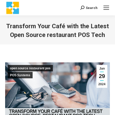
Search
Search:
Transform Your Café with the Latest
Open Source restaurant POS Tech
You are here:
open source restaurant pos
Jan
29
POS Systems
2024