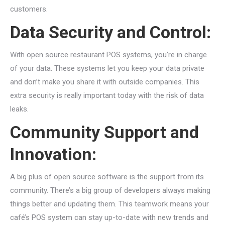
customers.
Data Security and Control:
With open source restaurant POS systems, you’re in charge
of your data. These systems let you keep your data private
and don’t make you share it with outside companies. This
extra security is really important today with the risk of data
leaks.
Community Support and
Innovation:
A big plus of open source software is the support from its
community. There’s a big group of developers always making
things better and updating them. This teamwork means your
café’s POS system can stay up-to-date with new trends and