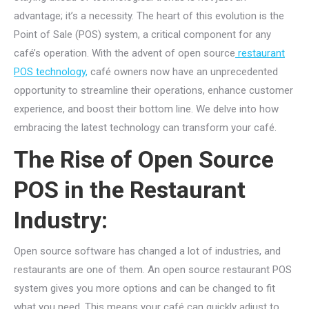
advantage; it’s a necessity. The heart of this evolution is the
Point of Sale (POS) system, a critical component for any
café’s operation. With the advent of open source
restaurant
POS technology,
café owners now have an unprecedented
opportunity to streamline their operations, enhance customer
experience, and boost their bottom line. We delve into how
embracing the latest technology can transform your café.
The Rise of Open Source
POS in the Restaurant
Industry:
Open source software has changed a lot of industries, and
restaurants are one of them. An open source restaurant POS
system gives you more options and can be changed to fit
what you need. This means your café can quickly adjust to