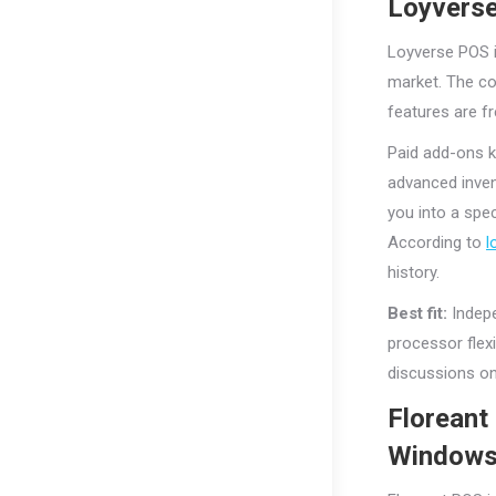
Loyverse
Loyverse POS i
market. The co
features are fr
Paid add-ons 
advanced inve
you into a spe
According to
l
history.
Best fit:
Indepe
processor flex
discussions on 
Floreant
Window