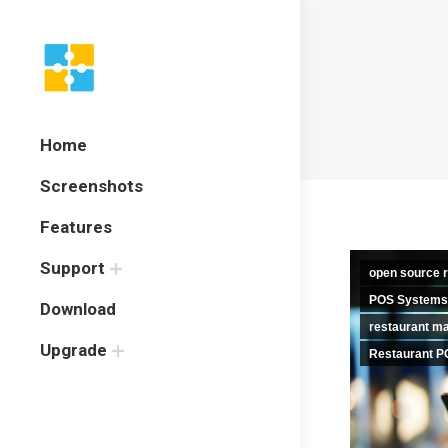
Home
Screenshots
Features
Support
open source r
POS Systems
Download
restaurant m
Upgrade
Restaurant P