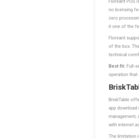
Floreant POS is
no licensing f
zero processin
it one of the 
Floreant suppo
of the box. Th
technical comfo
Best fit:
Full-s
operation that
BriskTab
BriskTable off
app download r
management, an
with internet a
The limitation 