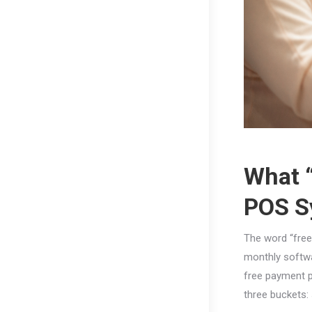
What “
POS S
The word “free
monthly softwa
free payment p
three buckets: