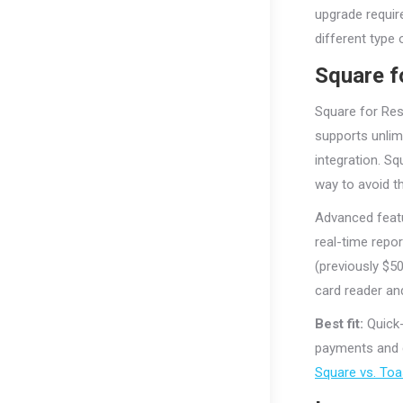
upgrade requir
different type
Square f
Square for Res
supports unlim
integration. S
way to avoid th
Advanced featu
real-time repo
(previously $50
card reader an
Best fit:
Quick-
payments and d
Square vs. Toa