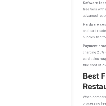
Software fee
free tiers wit
advanced report
Hardware cos
and card reade
bundles tied t
Payment proc
charging 2.6% 
card sales roug
true cost of o
Best 
Restau
When comparin
processing fees