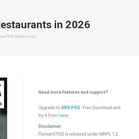
estaurants in 2026
ree POS Systems for…
n
Need more features and support?
6
6
Upgrade to
ORO POS
. Free Download and
try it from
here
.
Disclaimer
Floreant POS is released under
MRPL 1.2