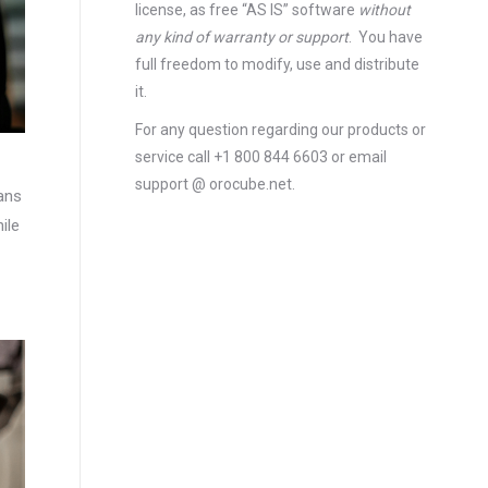
license
, as free “AS IS” software
without
any kind of warranty or support
. You have
full freedom to modify, use and distribute
it.
For any question regarding our products or
service call +1 800 844 6603 or email
support @ orocube.net.
ans
ile