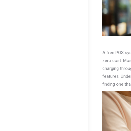
A free POS sys
zero cost. Mos
charging throu
features. Unde
finding one tha