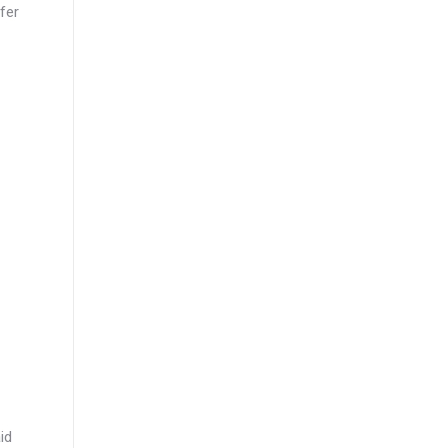
fer
id