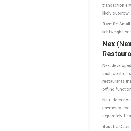
transaction en
likely outgrow i
Best fit:
Small 
lightweight, ha
Nex (Nex
Restaura
Nex, developed
cash control, 
restaurants th
offline functio
Nerd does not 
payments itsel
separately. Fea
Best fit:
Cash-f