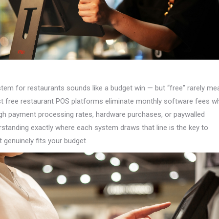
tem for restaurants sounds like a budget win — but “free” rarely me
t free restaurant POS platforms eliminate monthly software fees wh
gh payment processing rates, hardware purchases, or paywalled
rstanding exactly where each system draws that line is the key to
t genuinely fits your budget.