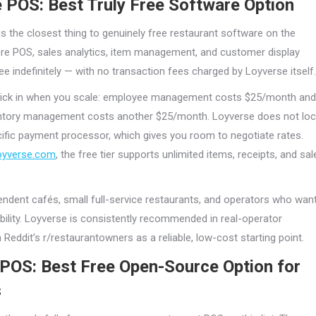
 POS: Best Truly Free Software Option
s the closest thing to genuinely free restaurant software on the
re POS, sales analytics, item management, and customer display
ee indefinitely — with no transaction fees charged by Loyverse itself.
kick in when you scale: employee management costs $25/month and
ntory management costs another $25/month. Loyverse does not loc
cific payment processor, which gives you room to negotiate rates.
oyverse.com
, the free tier supports unlimited items, receipts, and sal
ndent cafés, small full-service restaurants, and operators who wan
ibility. Loyverse is consistently recommended in real-operator
Reddit’s r/restaurantowners as a reliable, low-cost starting point.
 POS: Best Free Open-Source Option for
s