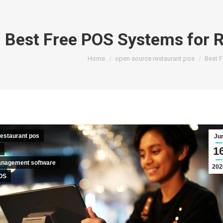
Best Free POS Systems for R
You are here:
Home
open source restaurant pos
Best F
estaurant pos
Ju
1
anagement software
202
OS