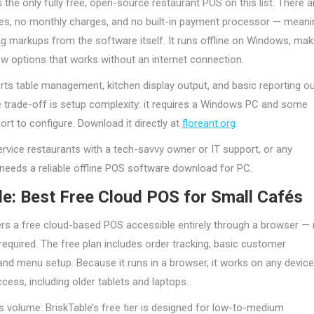
 the only fully free, open-source restaurant POS on this list. There a
ees, no monthly charges, and no built-in payment processor — meani
g markups from the software itself. It runs offline on Windows, mak
few options that works without an internet connection.
rts table management, kitchen display output, and basic reporting o
e trade-off is setup complexity: it requires a Windows PC and some
rt to configure. Download it directly at
floreant.org
.
ervice restaurants with a tech-savvy owner or IT support, or any
 needs a reliable offline POS software download for PC.
le: Best Free Cloud POS for Small Cafés
ers a free cloud-based POS accessible entirely through a browser —
equired. The free plan includes order tracking, basic customer
d menu setup. Because it runs in a browser, it works on any device
ccess, including older tablets and laptops.
is volume: BriskTable’s free tier is designed for low-to-medium