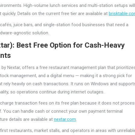
vironments. High-volume lunch services and multi-station setups will
t quickly. Details on the current free tier are available at
brisktable.c
cafés, juice bars, and single-station food businesses that need a
rdware-agnostic solution.
tar): Best Free Option for Cash-Heavy
nts
 by Nextar, offers a free restaurant management plan that prioritize
stock management, and a digital menu — making it a strong pick for
at rely heavily on cash transactions. It runs on Windows and support
nality, so operations continue during internet outages.
charge transaction fees on its free plan because it does not proces
f. You can handle cash or connect your own payment terminal
ture details are available at
nextar.com
.
irst restaurants, market stalls, and operators in areas with unreliabl