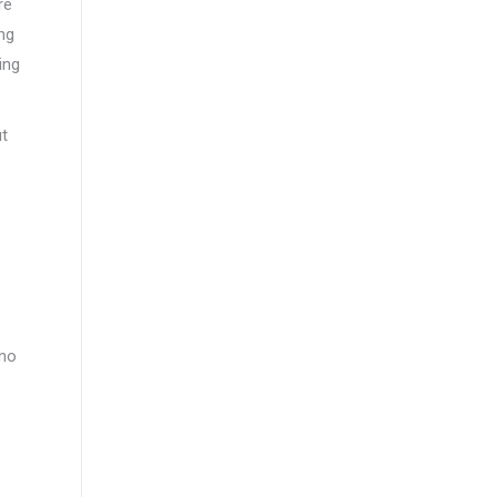
re
ng
ing
ut
 no