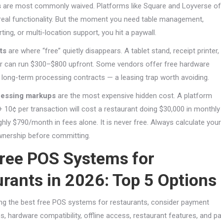
s
are most commonly waived. Platforms like Square and Loyverse of
h real functionality. But the moment you need table management,
ing, or multi-location support, you hit a paywall.
ts
are where “free” quietly disappears. A tablet stand, receipt printer,
r can run $300–$800 upfront. Some vendors offer free hardware
o long-term processing contracts — a leasing trap worth avoiding.
essing markups
are the most expensive hidden cost. A platform
+ 10¢ per transaction will cost a restaurant doing $30,000 in monthly
hly $790/month in fees alone. It is never free. Always calculate your
wnership before committing.
Free POS Systems for
rants in 2026: Top 5 Options
g the best free POS systems for restaurants, consider payment
, hardware compatibility, offline access, restaurant features, and pa