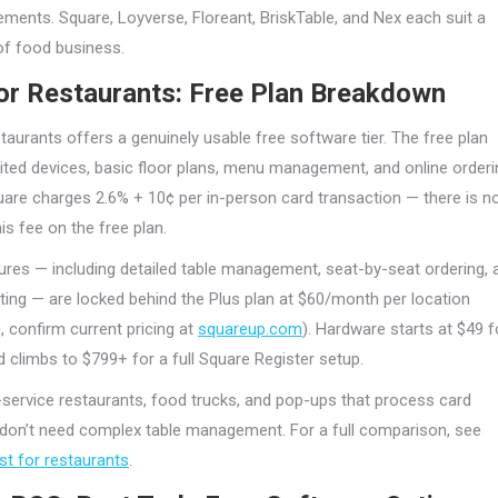
ements. Square, Loyverse, Floreant, BriskTable, and Nex each suit a
 of food business.
or Restaurants: Free Plan Breakdown
taurants offers a genuinely usable free software tier. The free plan
ited devices, basic floor plans, menu management, and online orderi
quare charges 2.6% + 10¢ per in-person card transaction — there is n
is fee on the free plan.
res — including detailed table management, seat-by-seat ordering, 
rting — are locked behind the Plus plan at $60/month per location
, confirm current pricing at
squareup.com
). Hardware starts at $49 f
d climbs to $799+ for a full Square Register setup.
service restaurants, food trucks, and pop-ups that process card
on’t need complex table management. For a full comparison, see
st for restaurants
.