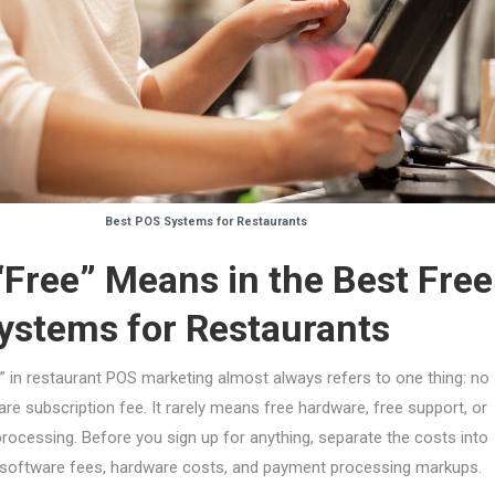
Best POS Systems for Restaurants
Free” Means in the Best Free
ystems for Restaurants
” in restaurant POS marketing almost always refers to one thing: no
re subscription fee. It rarely means free hardware, free support, or
rocessing. Before you sign up for anything, separate the costs into
 software fees, hardware costs, and payment processing markups.