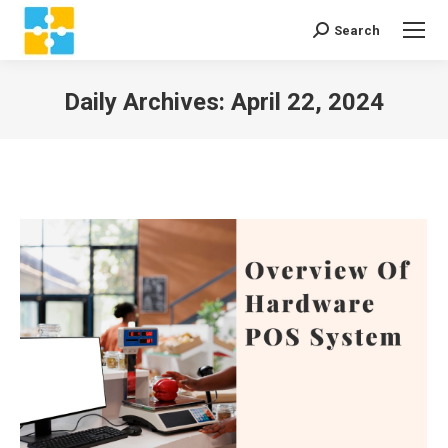
Search
Search:
Daily Archives:
April 22, 2024
You are here: