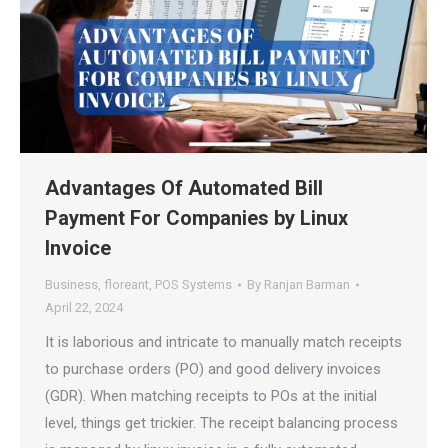
Advantages Of Automated Bill
Payment For Companies by Linux
Invoice
Business
,
floreant
,
POS Systems
By
Ranjan Barman
April 22, 2024
It is laborious and intricate to manually match receipts
to purchase orders (PO) and good delivery invoices
(GDR). When matching receipts to POs at the initial
level, things get trickier. The receipt balancing process