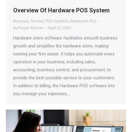
Overview Of Hardware POS System
Business
,
floreant
,
POS Systems
,
Restaurant POS
By
Ranjan Barman
April 22, 2024
Hardware store software facilitates smooth business
growth and simplifies the hardware store, making
running your firm easier. It helps you automate every
operation in your business, including sales,
accounting, inventory control, and procurement, to
provide the best possible service to your customers.
In addition to billing, the Hardware POS software lets
you manage your expenses,…