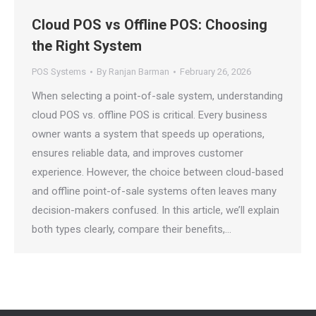
Cloud POS vs Offline POS: Choosing
the Right System
POS Systems
By
Ranjan Barman
February 26, 2026
When selecting a point-of-sale system, understanding
cloud POS vs. offline POS is critical. Every business
owner wants a system that speeds up operations,
ensures reliable data, and improves customer
experience. However, the choice between cloud-based
and offline point-of-sale systems often leaves many
decision-makers confused. In this article, we’ll explain
both types clearly, compare their benefits,…