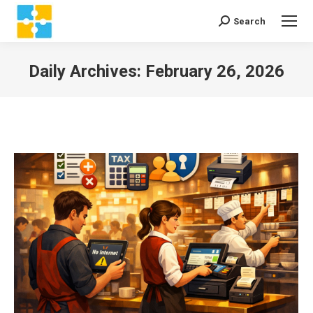
Search
Search:
Daily Archives:
February 26, 2026
You are here: