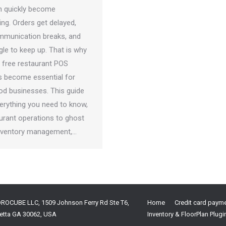
n quickly become
ng. Orders get delayed,
mmunication breaks, and
gle to keep up. That is why
 free restaurant POS
 become essential for
d businesses. This guide
verything you need to know,
urant operations to ghost
inventory management,…
OROCUBE LLC, 1509 Johnson Ferry Rd Ste T6,
Home
Credit card paym
etta GA 30062, USA
Inventory & FloorPlan Plugi