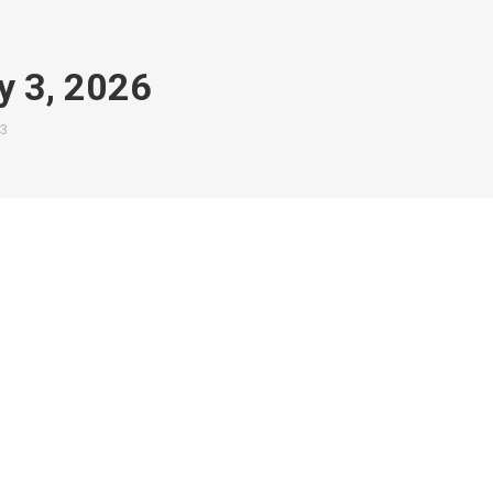
y 3, 2026
3