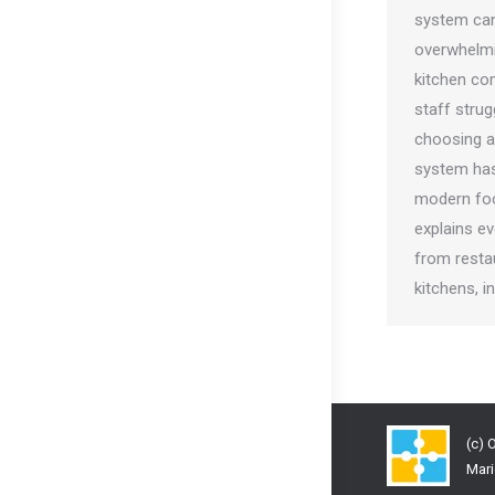
system ca
overwhelmi
kitchen co
staff strug
choosing a
system has
modern foo
explains e
from resta
kitchens, 
(c) 
Mari