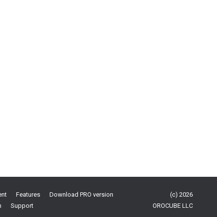
ent
Features
Download PRO version
(c) 2026
n
Support
OROCUBE LLC