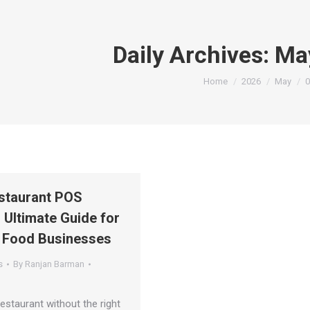
Daily Archives:
Ma
You are here:
Home
2026
May
0
staurant POS
 Ultimate Guide for
 Food Businesses
s
By
Ranjan Barman
estaurant without the right