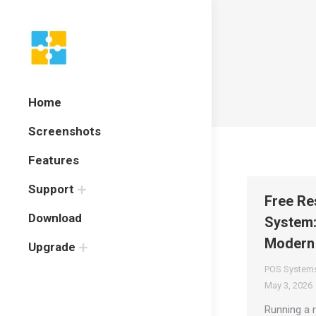
Home
Screenshots
Features
Support
Free Re
Download
System:
Modern
Upgrade
POS System
May 3, 2026
Running a r