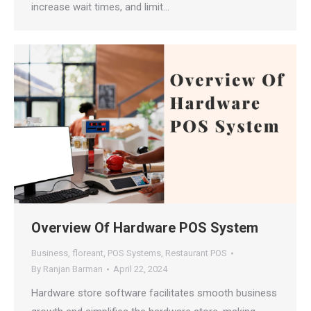
increase wait times, and limit…
Overview Of Hardware POS System
Business
,
floreant
,
POS Systems
,
Restaurant POS
By
Ranjan Barman
April 22, 2024
Hardware store software facilitates smooth business