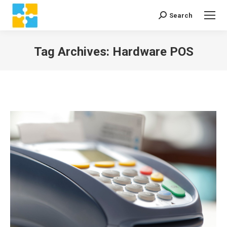
Search
Search:
Tag Archives:
Hardware POS
You are here: