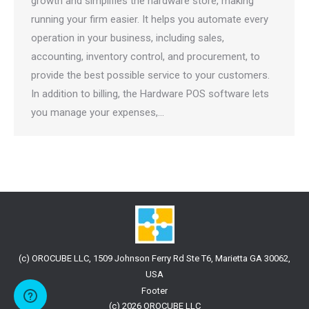
growth and simplifies the hardware store, making
running your firm easier. It helps you automate every
operation in your business, including sales,
accounting, inventory control, and procurement, to
provide the best possible service to your customers.
In addition to billing, the Hardware POS software lets
you manage your expenses,…
(c) OROCUBE LLC, 1509 Johnson Ferry Rd Ste T6, Marietta GA 30062,
USA
Footer
(c) 2026 OROCUBE LLC