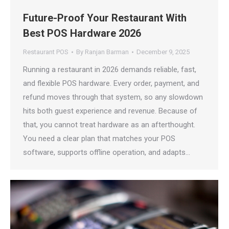
Future-Proof Your Restaurant With
Best POS Hardware 2026
Restaurant POS
By
Ranjan Barman
December 9, 2025
Running a restaurant in 2026 demands reliable, fast,
and flexible POS hardware. Every order, payment, and
refund moves through that system, so any slowdown
hits both guest experience and revenue. Because of
that, you cannot treat hardware as an afterthought.
You need a clear plan that matches your POS
software, supports offline operation, and adapts…