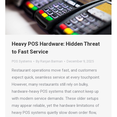
Heavy POS Hardware: Hidden Threat
to Fast Service
POS Systems
By
Ranjan Barman
December 9, 2025
Restaurant operations move fast, and customers
expect quick, seamless service at every touchpoint.
However, many restaurants still rely on bulky,
hardware-heavy POS systems that cannot keep up
with modern service demands. These older setups
may appear reliable, yet the hardware limitations of
heavy POS systems quietly slow down order flow,