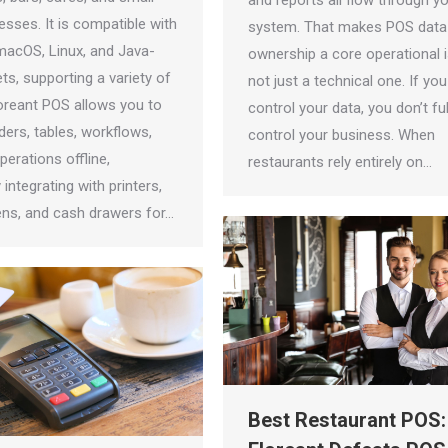
and reports all flow through y
nesses. It is compatible with
system. That makes POS data
acOS, Linux, and Java-
ownership a core operational 
ts, supporting a variety of
not just a technical one. If you
loreant POS allows you to
control your data, you don’t ful
ers, tables, workflows,
control your business. When
erations offline,
restaurants rely entirely on…
integrating with printers,
ns, and cash drawers for…
Best Restaurant POS