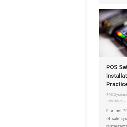
POS Set
Installa
Practic
POS System
January 2, 2
Floreant P
of sale sy
restaurants