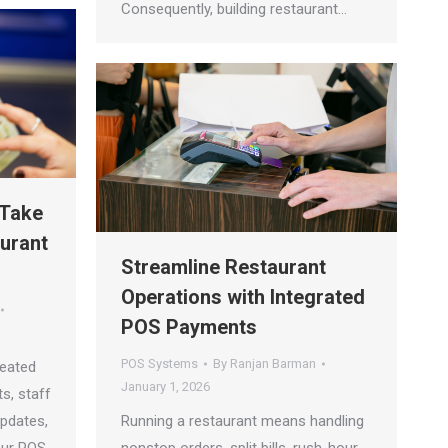
Consequently, building restaurant…
 Take
aurant
Streamline Restaurant
Operations with Integrated
POS Payments
POS Systems
By
Ranjan Barman
reated
January 1, 2026
s, staff
updates,
Running a restaurant means handling