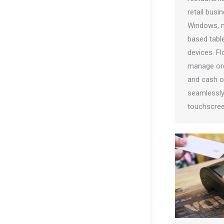
retail busi
Windows, m
based table
devices. F
manage ord
and cash op
seamlessly 
touchscree