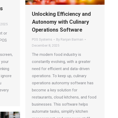
es
Unlocking Efficiency and
Autonomy with Culinary
 2025
Operations Software
t or
POS Systems
By
Ranjan Barman
 POS
December 8, 2025
 screen,
The modern food industry is
d your
constantly evolving, with a greater
inking
need for efficient and data-driven
 ignore
operations. To keep up, culinary
u
operations autonomy software has
every
become a key solution for
restaurants, cloud kitchens, and food
businesses. This software helps
automate tasks, simplify kitchen