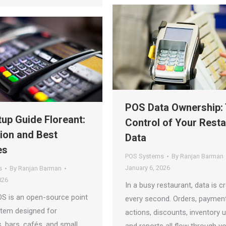
POS Data Ownership:
up Guide Floreant:
Control of Your Rest
tion and Best
Data
es
POS Systems
By
Ranjan Barman
January 6, 2026
s
By
Ranjan Barman
026
In a busy restaurant, data is c
OS is an open-source point
every second. Orders, payment
stem designed for
actions, discounts, inventory 
, bars, cafés, and small