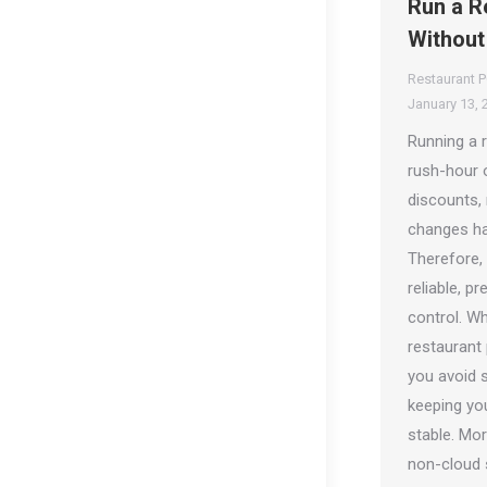
Run a R
Without
Restaurant 
January 13, 
Running a 
rush-hour o
discounts, 
changes ha
Therefore,
reliable, p
control. W
restaurant
you avoid s
keeping yo
stable. More
non-cloud 