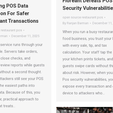
Floreant Defeats POS
ng POS Data
Security Vulnerabiliti
ion For Safer
open source restaurant pos
ant Transactions
By
Ranjan Barman
December 11,
 restaurant pos
When you run a busy restauran
arman
December 11, 2025
food business, you trust your
 service runs through your
with every sale, tip, and tax
le. Servers take orders,
calculation. Your staff tap the
 close checks, and
your kitchen prints tickets, an
eview reports while guests
guests swipe cards without th
without a second thought.
about risk. However, when you
tackers still see your POS
Pos security vulnerabilities, yo
he easiest paths into
expose every transaction and 
ta. Because of this, you
device to attackers who…
r, practical approach to
at treats…