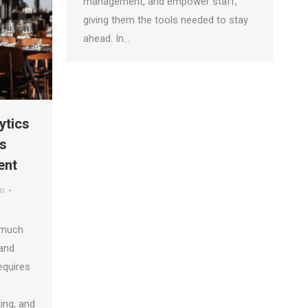
management, and empower staff,
giving them the tools needed to stay
ahead. In…
ytics
s
ent
an
 much
and
requires
ing, and