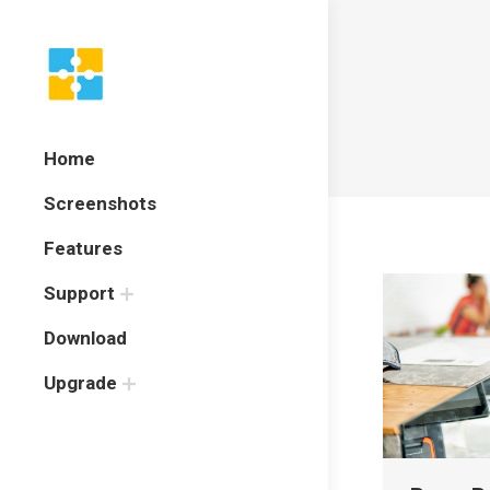
Home
Screenshots
Features
Support
Download
Upgrade