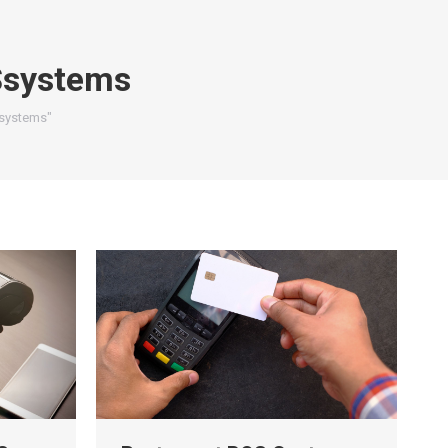
systems
Ssystems"