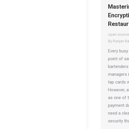
Masteri
Encrypt
Restaur
open source
By
Ranjan B
Every busy
point of sa
bartenders
managers r
tap cards 
However, at
as one of t
payment da
need a clea
security th