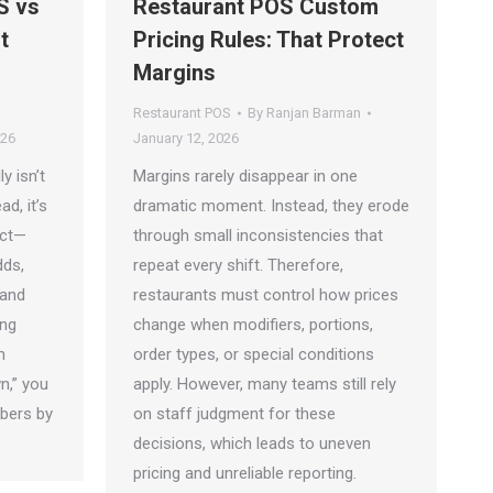
S vs
Restaurant POS Custom
t
Pricing Rules: That Protect
Margins
Restaurant POS
By
Ranjan Barman
026
January 12, 2026
y isn’t
Margins rarely disappear in one
d, it’s
dramatic moment. Instead, they erode
act—
through small inconsistencies that
ds,
repeat every shift. Therefore,
 and
restaurants must control how prices
ing
change when modifiers, portions,
h
order types, or special conditions
n,” you
apply. However, many teams still rely
mbers by
on staff judgment for these
decisions, which leads to uneven
pricing and unreliable reporting.