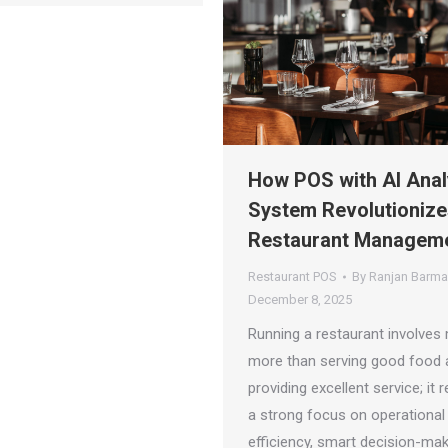
How POS with AI Anal
System Revolutionize
Restaurant Managem
Restaurant POS
By
Ranjan Barm
December 8, 2025
Running a restaurant involves
more than serving good food 
providing excellent service; it 
a strong focus on operational
efficiency, smart decision-mak