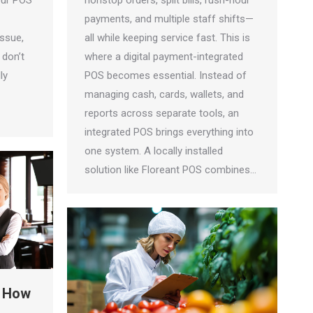
our POS
nonstop orders, split bills, rush-hour
payments, and multiple staff shifts—
issue,
all while keeping service fast. This is
 don’t
where a digital payment-integrated
ly
POS becomes essential. Instead of
managing cash, cards, wallets, and
reports across separate tools, an
integrated POS brings everything into
one system. A locally installed
solution like Floreant POS combines…
: How