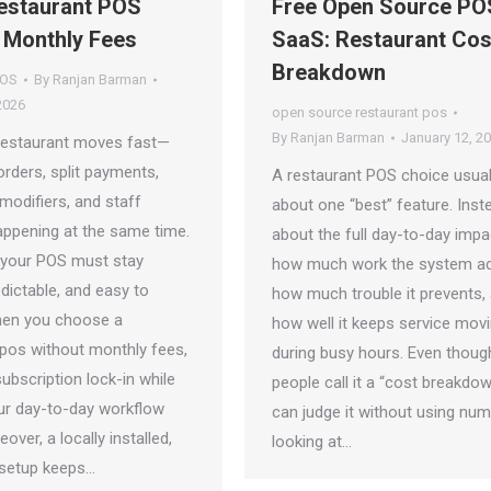
estaurant POS
Free Open Source PO
 Monthly Fees
SaaS: Restaurant Cos
Breakdown
POS
By
Ranjan Barman
2026
open source restaurant pos
By
Ranjan Barman
January 12, 2
restaurant moves fast—
rders, split payments,
A restaurant POS choice usuall
modifiers, and staff
about one “best” feature. Instea
ppening at the same time.
about the full day-to-day imp
 your POS must stay
how much work the system ad
redictable, and easy to
how much trouble it prevents,
hen you choose a
how well it keeps service mov
 pos without monthly fees,
during busy hours. Even thoug
ubscription lock-in while
people call it a “cost breakdow
ur day-to-day workflow
can judge it without using nu
over, a locally installed,
looking at…
setup keeps…