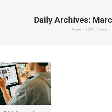
Daily Archives:
Marc
You are here:
Home
2025
March