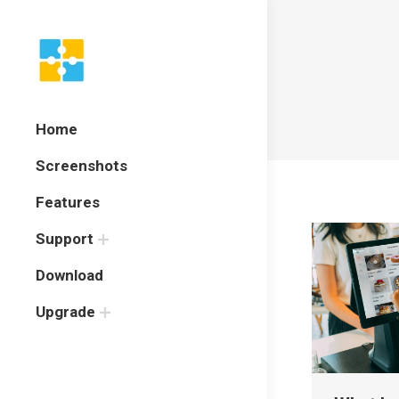
Home
Screenshots
Features
Support
Download
Upgrade