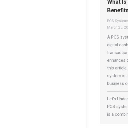
What Is
Benefit
POS System
March 25, 2
A POS syst
digital cash
transactio
enhances c
this articl
system is 
business o
──────
Let’s Unde
POS system
is a combi