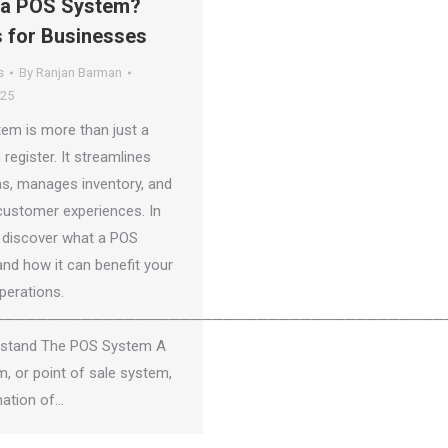
 a POS System?
s for Businesses
s
By
Ranjan Barman
025
em is more than just a
 register. It streamlines
ns, manages inventory, and
ustomer experiences. In
e, discover what a POS
and how it can benefit your
perations.
─────────────────────────────────────────
rstand The POS System A
, or point of sale system,
nation of…