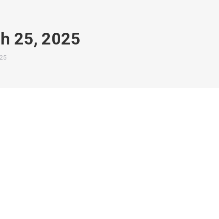
h 25, 2025
25