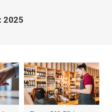
:
2025