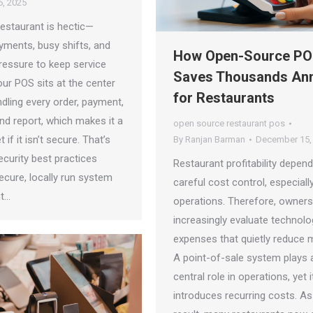
, 2025
restaurant is hectic—
yments, busy shifts, and
How Open-Source P
ressure to keep service
Saves Thousands Ann
ur POS sits at the center
for Restaurants
handling every order, payment,
nd report, which makes it a
open source restaurant pos
 if it isn’t secure. That’s
By
Ranjan Barman
December 15,
curity best practices
Restaurant profitability depen
ecure, locally run system
careful cost control, especially
nt…
operations. Therefore, owners
increasingly evaluate technolo
expenses that quietly reduce 
A point-of-sale system plays 
central role in operations, yet 
introduces recurring costs. As