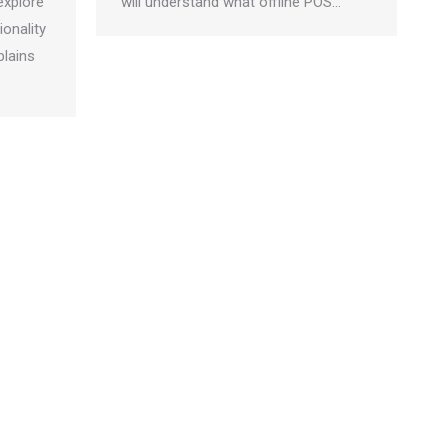
explore
will understand what offline POS…
ionality
plains