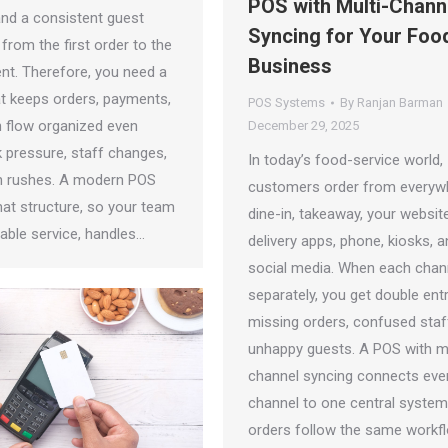
POS with Multi-Chann
and a consistent guest
Syncing for Your Foo
from the first order to the
Business
ent. Therefore, you need a
t keeps orders, payments,
POS Systems
By
Ranjan Barman
n flow organized even
December 29, 2025
k pressure, staff changes,
In today’s food-service world,
n rushes. A modern POS
customers order from every
hat structure, so your team
dine-in, takeaway, your website
liable service, handles…
delivery apps, phone, kiosks, 
social media. When each chan
separately, you get double entr
missing orders, confused staf
unhappy guests. A POS with mu
channel syncing connects eve
channel to one central system
orders follow the same workfl