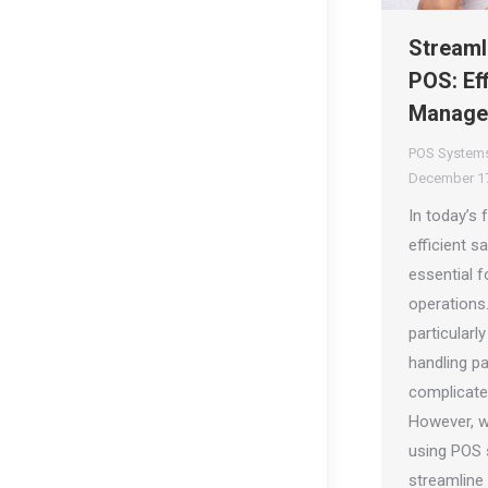
Streaml
POS: Eff
Manage
POS System
December 17
In today’s
efficient 
essential 
operations
particularly
handling p
complicate
However, w
using POS 
streamline 