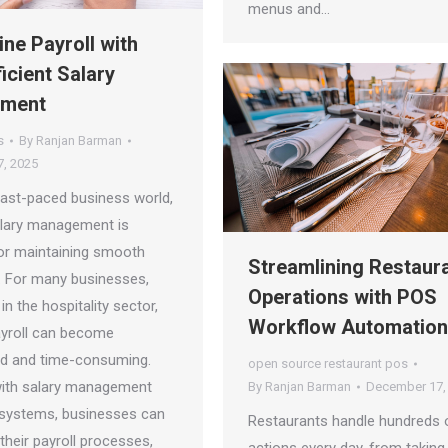
menus and…
ine Payroll with
icient Salary
ment
s
By
Ranjan Barman
, 2025
 fast-paced business world,
salary management is
for maintaining smooth
Streamlining Restaur
. For many businesses,
Operations with POS
 in the hospitality sector,
Workflow Automation
ayroll can become
d and time-consuming.
open source restaurant pos
ith salary management
By
Ranjan Barman
December 17,
systems, businesses can
Restaurants handle hundreds 
their payroll processes,