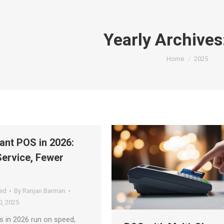
Yearly Archives
You are here:
Home
2025
ant POS in 2026:
Service, Fewer
ed
By
Ranjan Barman
, 2025
s in 2026 run on speed,