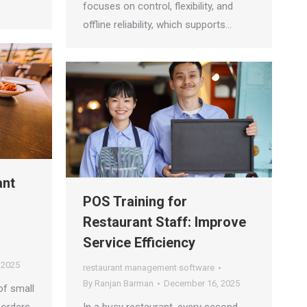
focuses on control, flexibility, and
offline reliability, which supports…
ant
POS Training for
Restaurant Staff: Improve
Service Efficiency
 2025
restaurant management software
By
Ranjan Barman
December 16, 2025
of small