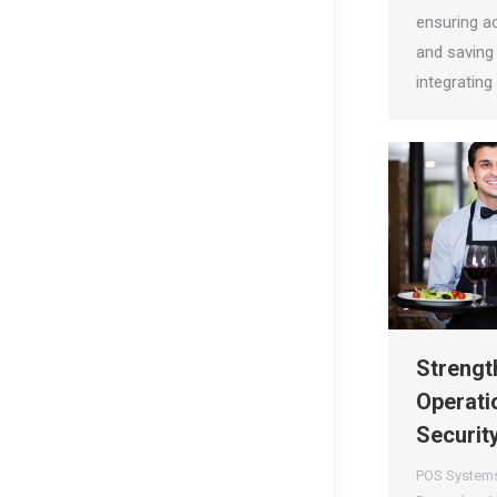
ensuring a
and saving 
integratin
Strengt
Operati
Securit
POS System