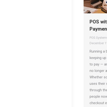
POS wit
Payment
POS System
December 11
Running a 
keeping up
to pay — a
no longer a 
Whether so
uses their
through th
people now
checkout e