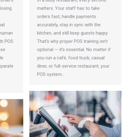
 orders
In a busy restaurant, every second
losing
matters. Your staff has to take
orders fast, handle payments
hat
accurately, stay in sync with the
 human
kitchen, and still keep guests happy.
ith POS
That’s why proper POS training isn’t
ese
optional — it’s essential. No matter if
le
you run a café, food truck, casual
eparate
diner, or full-service restaurant, your
POS system…