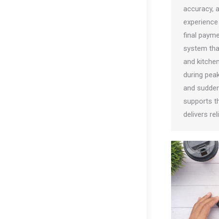
accuracy, 
experience 
final paym
system tha
and kitche
during pea
and sudde
supports t
delivers re