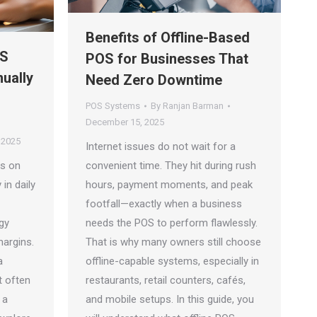
Benefits of Offline-Based
OS
POS for Businesses That
ually
Need Zero Downtime
POS Systems
By
Ranjan Barman
December 15, 2025
 2025
Internet issues do not wait for a
ds on
convenient time. They hit during rush
 in daily
hours, payment moments, and peak
footfall—exactly when a business
gy
needs the POS to perform flawlessly.
margins.
That is why many owners still choose
a
offline-capable systems, especially in
it often
restaurants, retail counters, cafés,
 a
and mobile setups. In this guide, you