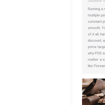
December 16
Running a 
multiple pa
constant p
smooth. Yo
of it all, 
discount, a
prime target
why POS se
matter: a s
like Florea