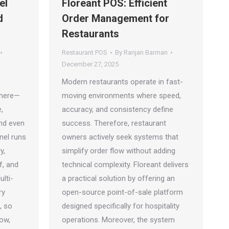
el
Floreant POS: Efficient
d
Order Management for
Restaurants
Restaurant POS
By
Ranjan Barman
December 27, 2025
Modern restaurants operate in fast-
where—
moving environments where speed,
,
accuracy, and consistency define
and even
success. Therefore, restaurant
nel runs
owners actively seek systems that
y,
simplify order flow without adding
f, and
technical complexity. Floreant delivers
lti-
a practical solution by offering an
ry
open-source point-of-sale platform
, so
designed specifically for hospitality
ow,
operations. Moreover, the system