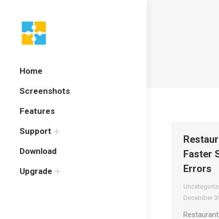
Home
Screenshots
Features
Support
Restaur
Download
Faster 
Errors
Upgrade
Uncategoriz
December 30
Restaurant