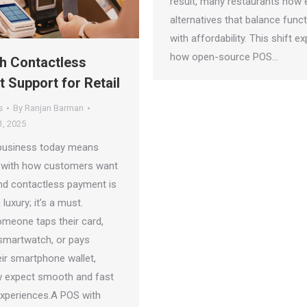
result, many restaurants now 
alternatives that balance funct
with affordability. This shift ex
how open-source POS…
h Contactless
 Support for Retail
s
By
Ranjan Barman
, 2025
business today means
 with how customers want
nd contactless payment is
luxury; it’s a must.
meone taps their card,
 smartwatch, or pays
eir smartphone wallet,
 expect smooth and fast
xperiences.A POS with