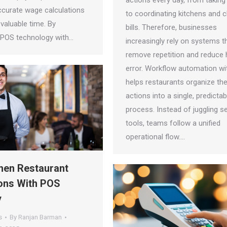
actions every day, from taking
ccurate wage calculations
to coordinating kitchens and c
valuable time. By
bills. Therefore, businesses
g POS technology with…
increasingly rely on systems t
remove repetition and reduce
error. Workflow automation w
helps restaurants organize th
actions into a single, predictab
process. Instead of juggling s
tools, teams follow a unified
operational flow.…
hen Restaurant
ons With POS
y
s
By
Ranjan Barman