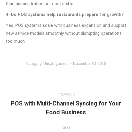
than administration on most shifts.
4. Do POS systems help restaurants prepare for growth?
Yes. POS systems scale with business expansion and support
new service models smoothly without disrupting operations
too much.
Category:
Uncategorized
December 30, 2025
Post
PREVIOUS
navigation
POS with Multi-Channel Syncing for Your
Previous
Food Business
post:
NEXT