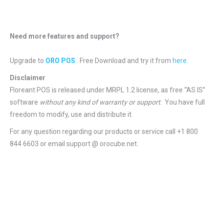
Need more features and support?
Upgrade to
ORO POS
. Free Download and try it from
here
.
Disclaimer
Floreant POS is released under
MRPL 1.2 license
, as free “AS IS”
software
without any kind of warranty or support
. You have full
freedom to modify, use and distribute it.
For any question regarding our products or service call +1 800
844 6603 or email support @ orocube.net.