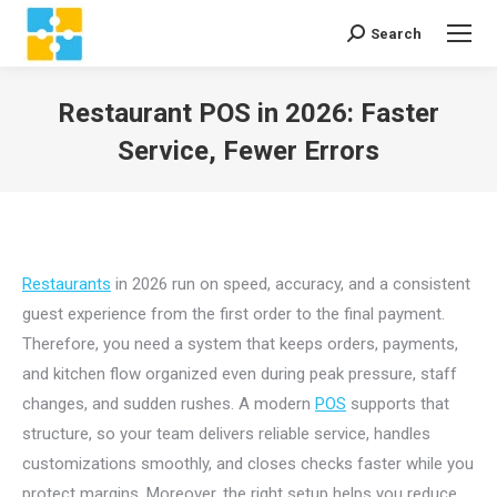
Search
Search:
Restaurant POS in 2026: Faster
Service, Fewer Errors
You are here:
Restaurants
in 2026 run on speed, accuracy, and a consistent
guest experience from the first order to the final payment.
Therefore, you need a system that keeps orders, payments,
and kitchen flow organized even during peak pressure, staff
changes, and sudden rushes. A modern
POS
supports that
structure, so your team delivers reliable service, handles
customizations smoothly, and closes checks faster while you
protect margins. Moreover, the right setup helps you reduce