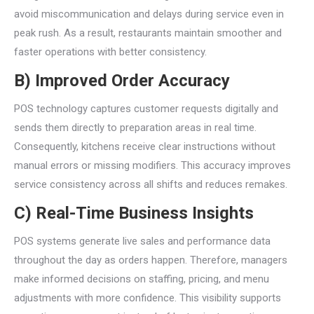
avoid miscommunication and delays during service even in
peak rush. As a result, restaurants maintain smoother and
faster operations with better consistency.
B) Improved Order Accuracy
POS technology captures customer requests digitally and
sends them directly to preparation areas in real time.
Consequently, kitchens receive clear instructions without
manual errors or missing modifiers. This accuracy improves
service consistency across all shifts and reduces remakes.
C) Real-Time Business Insights
POS systems generate live sales and performance data
throughout the day as orders happen. Therefore, managers
make informed decisions on staffing, pricing, and menu
adjustments with more confidence. This visibility supports