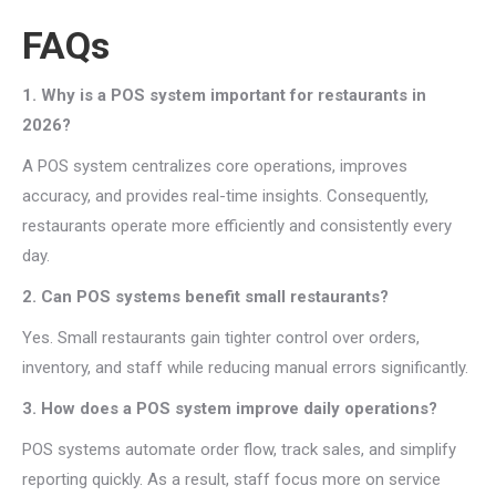
FAQs
1. Why is a POS system important for restaurants in
2026?
A POS system centralizes core operations, improves
accuracy, and provides real-time insights. Consequently,
restaurants operate more efficiently and consistently every
day.
2. Can POS systems benefit small restaurants?
Yes. Small restaurants gain tighter control over orders,
inventory, and staff while reducing manual errors significantly.
3. How does a POS system improve daily operations?
POS systems automate order flow, track sales, and simplify
reporting quickly. As a result, staff focus more on service