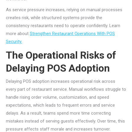
As service pressure increases, relying on manual processes
creates risk, while structured systems provide the
consistency restaurants need to operate confidently. Learn
more about
Strengthen Restaurant Operations With POS
Security.
The Operational Risks of
Delaying POS Adoption
Delaying POS adoption increases operational risk across
every part of restaurant service. Manual workflows struggle to
handle rising order volume, customization, and speed
expectations, which leads to frequent errors and service
delays. As a result, teams spend more time correcting
mistakes instead of serving guests effectively. Over time, this
pressure affects staff morale and increases turnover.