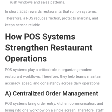
rush windows and sales patterns.
In short, 2026 rewards restaurants that run on systems.
Therefore, a POS reduces friction, protects margins, and
keeps service reliable.
How POS Systems
Strengthen Restaurant
Operations
POS systems play a critical role in organizing modern
restaurant workflows. Therefore, they help teams maintain
accuracy, speed, and consistency across daily operations.
A) Centralized Order Management
POS systems bring order entry, kitchen communication, and
billing into one workflow on a single screen. Therefore, staff