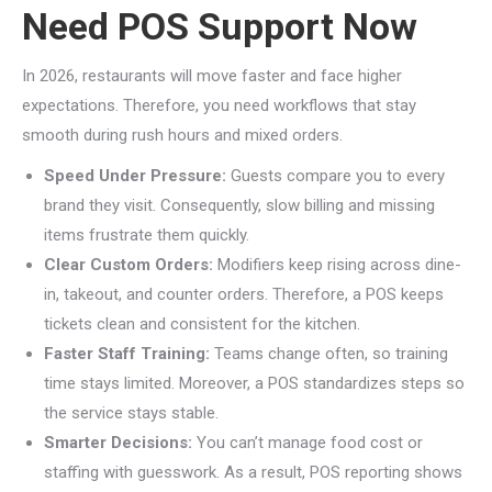
Need POS Support Now
In 2026, restaurants will move faster and face higher
expectations. Therefore, you need workflows that stay
smooth during rush hours and mixed orders.
Speed Under Pressure:
Guests compare you to every
brand they visit. Consequently, slow billing and missing
items frustrate them quickly.
Clear Custom Orders:
Modifiers keep rising across dine-
in, takeout, and counter orders. Therefore, a POS keeps
tickets clean and consistent for the kitchen.
Faster Staff Training:
Teams change often, so training
time stays limited. Moreover, a POS standardizes steps so
the service stays stable.
Smarter Decisions:
You can’t manage food cost or
staffing with guesswork. As a result, POS reporting shows