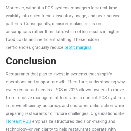
Moreover, without a POS system, managers lack real-time
visibility into sales trends, inventory usage, and peak service
patterns. Consequently, decision-making relies on
assumptions rather than data, which often results in higher
food costs and inefficient staffing. These hidden
inefficiencies gradually reduce
profit margins.
Conclusion
Restaurants that plan to invest in systems that simplify
operations and support growth. Therefore, understanding why
every restaurant needs a POS in 2026 allows owners to move
from reactive management to strategic control. POS systems
improve efficiency, accuracy, and customer satisfaction while
preparing restaurants for future challenges. Organizations like
Floreant POS
emphasize structured decision-making and
technology-driven clarity to help restaurants operate with