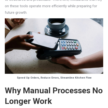
on these tools operate more efficiently while preparing for
future growth.
Speed Up Orders, Reduce Errors, Streamline Kitchen Flow
Why Manual Processes No
Longer Work