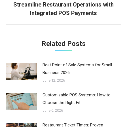
Streamline Restaurant Operations with
Next
Integrated POS Payments
post:
Related Posts
Best Point of Sale Systems for Small
Business 2026
June 12, 2026
Customizable POS Systems: How to
Choose the Right Fit
June 6, 2026
Restaurant Ticket Times: Proven