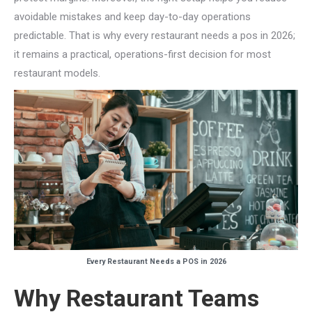
avoidable mistakes and keep day-to-day operations
predictable. That is why every restaurant needs a pos in 2026;
it remains a practical, operations-first decision for most
restaurant models.
Every Restaurant Needs a POS in 2026
Why Restaurant Teams