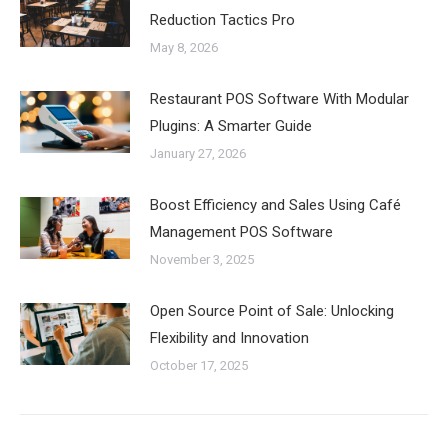
Reduction Tactics Pro
May 8, 2026
Restaurant POS Software With Modular
Plugins: A Smarter Guide
January 27, 2026
Boost Efficiency and Sales Using Café
Management POS Software
November 3, 2025
Open Source Point of Sale: Unlocking
Flexibility and Innovation
October 17, 2025