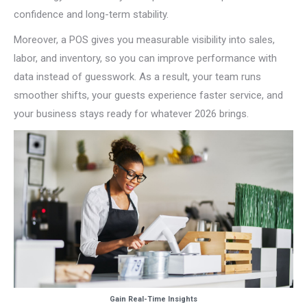
confidence and long-term stability.
Moreover, a POS gives you measurable visibility into sales,
labor, and inventory, so you can improve performance with
data instead of guesswork. As a result, your team runs
smoother shifts, your guests experience faster service, and
your business stays ready for whatever 2026 brings.
Gain Real-Time Insights