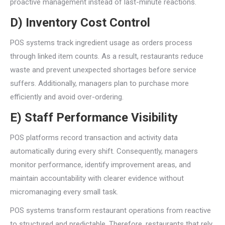
proactive management instead of last-minute reactions.
D) Inventory Cost Control
POS systems track ingredient usage as orders process
through linked item counts. As a result, restaurants reduce
waste and prevent unexpected shortages before service
suffers. Additionally, managers plan to purchase more
efficiently and avoid over-ordering.
E) Staff Performance Visibility
POS platforms record transaction and activity data
automatically during every shift. Consequently, managers
monitor performance, identify improvement areas, and
maintain accountability with clearer evidence without
micromanaging every small task.
POS systems transform restaurant operations from reactive
to structured and predictable. Therefore, restaurants that rely