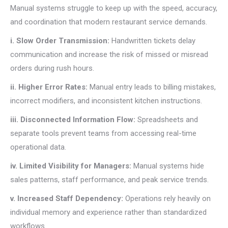
Manual systems struggle to keep up with the speed, accuracy,
and coordination that modern restaurant service demands.
i. Slow Order Transmission:
Handwritten tickets delay
communication and increase the risk of missed or misread
orders during rush hours.
ii. Higher Error Rates:
Manual entry leads to billing mistakes,
incorrect modifiers, and inconsistent kitchen instructions.
iii. Disconnected Information Flow:
Spreadsheets and
separate tools prevent teams from accessing real-time
operational data.
iv. Limited Visibility for Managers:
Manual systems hide
sales patterns, staff performance, and peak service trends.
v. Increased Staff Dependency:
Operations rely heavily on
individual memory and experience rather than standardized
workflows.