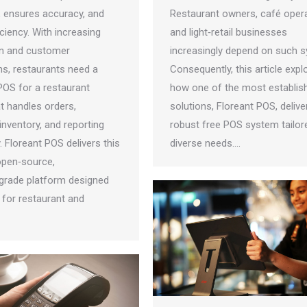
, ensures accuracy, and
Restaurant owners, café opera
ciency. With increasing
and light‑retail businesses
n and customer
increasingly depend on such 
ns, restaurants need a
Consequently, this article expl
POS for a restaurant
how one of the most establis
t handles orders,
solutions, Floreant POS, delive
nventory, and reporting
robust free POS system tailor
 Floreant POS delivers this
diverse needs.…
 open‑source,
‑grade platform designed
y for restaurant and