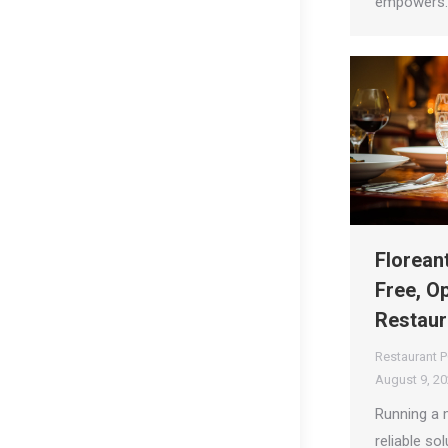
empowers
Florean
Free, O
Restaur
Restaurant 
August 9, 2
Running a 
reliable sol