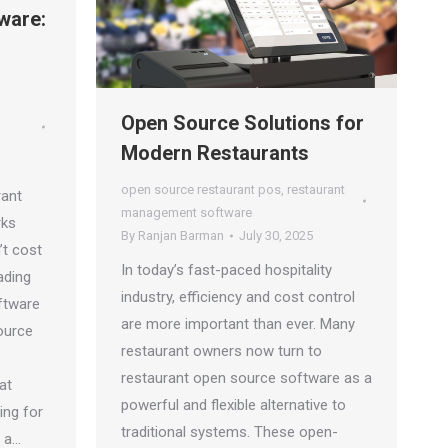
ware:
Open Source Solutions for
Modern Restaurants
open source restaurant pos
,
restaurant
rant
management software
rks
By
Ranjan Barman
July 30, 2025
’t cost
In today’s fast-paced hospitality
ading
industry, efficiency and cost control
ftware
are more important than ever. Many
ource
restaurant owners now turn to
restaurant open source software as a
at
powerful and flexible alternative to
ing for
traditional systems. These open-
e a…