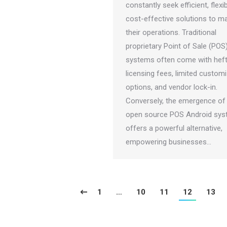
constantly seek efficient, flexi
cost-effective solutions to 
their operations. Traditional
proprietary Point of Sale (POS
systems often come with hef
licensing fees, limited custom
options, and vendor lock-in.
Conversely, the emergence of
open source POS Android sy
offers a powerful alternative,
empowering businesses…
1
…
10
11
12
13