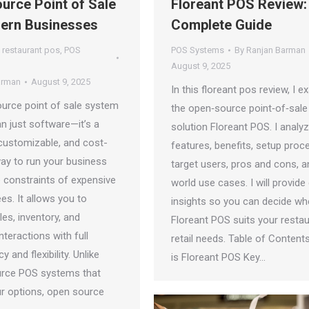
urce Point of Sale
Floreant POS Review:
ern Businesses
Complete Guide
 restaurant pos
,
POS
POS Systems
By
Ranjan Barman
August 9, 2025
arman
August 9, 2025
In this floreant pos review, I 
urce point of sale system
the open‑source point‑of‑sale
n just software—it’s a
solution Floreant POS. I analyz
customizable, and cost-
features, benefits, setup proc
way to run your business
target users, pros and cons, a
e constraints of expensive
world use cases. I will provide 
ees. It allows you to
insights so you can decide wh
es, inventory, and
Floreant POS suits your restau
teractions with full
retail needs. Table of Content
 and flexibility. Unlike
is Floreant POS Key…
rce POS systems that
ur options, open source