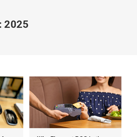
:
2025