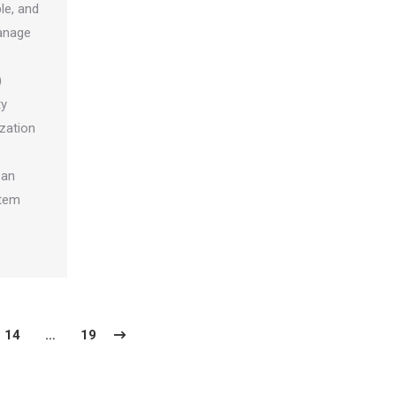
ble, and
manage
)
ty
ization
 an
stem
14
…
19