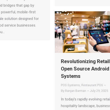
d bridges that gap by
a powerful, mobile-first
le solution designed for
d service businesses.
ou…
Revolutionizing Retail
Open Source Android
Systems
POS Systems
,
Restaurant POS
By
Ranjan Barman
July 29, 2025
In today’s rapidly evolving retai
hospitality landscape, busines