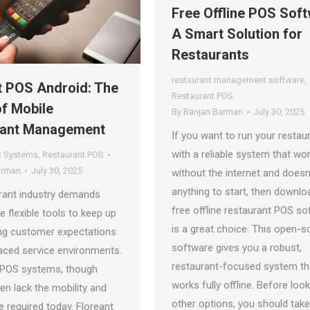
Free Offline POS Soft
A Smart Solution for
Restaurants
restaurant management software
,
t POS Android: The
Restaurant POS
of Mobile
By
Ranjan Barman
July 30, 2025
rant Management
If you want to run your restau
with a reliable system that wo
 Systems
,
Restaurant POS
arman
July 30, 2025
without the internet and doesn
anything to start, then downlo
rant industry demands
free offline restaurant POS so
e flexible tools to keep up
is a great choice. This open-s
ing customer expectations
software gives you a robust,
aced service environments.
restaurant-focused system th
l POS systems, though
works fully offline. Before look
ften lack the mobility and
other options, you should tak
 required today. Floreant