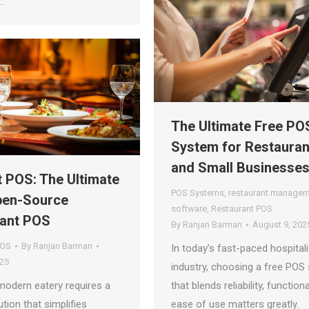
…
The Ultimate Free PO
System for Restauran
and Small Businesse
t POS: The Ultimate
POS Systems
,
restaurant manage
pen-Source
software
,
Restaurant POS
ant POS
By
Ranjan Barman
August 9, 202
POS
By
Ranjan Barman
In today’s fast-paced hospitali
025
industry, choosing a free POS
modern eatery requires a
that blends reliability, functiona
ution that simplifies
ease of use matters greatly.