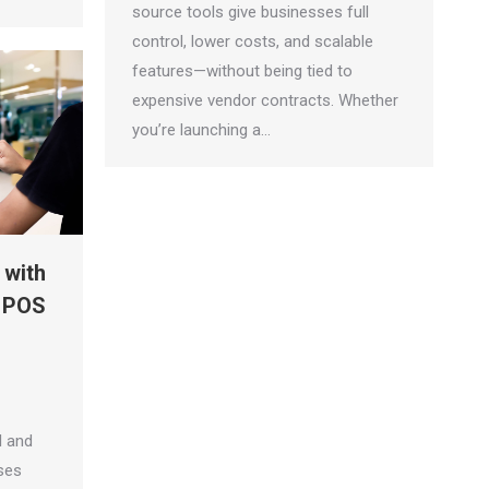
source tools give businesses full
control, lower costs, and scalable
features—without being tied to
expensive vendor contracts. Whether
you’re launching a…
 with
 POS
l and
ses