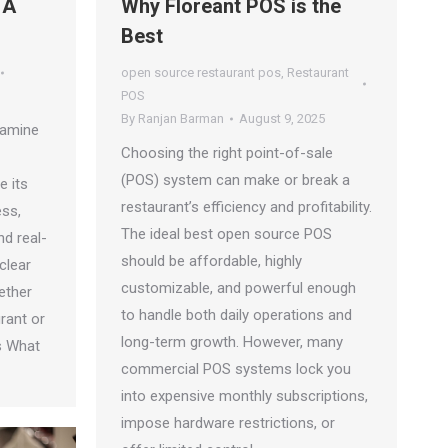
 A
Why Floreant POS is the
Best
open source restaurant pos
,
Restaurant
POS
By
Ranjan Barman
August 9, 2025
examine
Choosing the right point-of-sale
(POS) system can make or break a
e its
restaurant’s efficiency and profitability.
ess,
The ideal best open source POS
nd real-
should be affordable, highly
clear
customizable, and powerful enough
ether
to handle both daily operations and
rant or
long-term growth. However, many
s What
commercial POS systems lock you
into expensive monthly subscriptions,
impose hardware restrictions, or