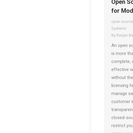
Open So
for Mod
open source
Systems
By
Ranjan B
An open so
is more tha
complete, 
effective 
without th
licensing f
manage sal
customer in
transparency
closed-sou
restrict yo