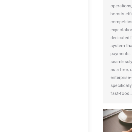
operations
boosts effi
competitio
expectatio
dedicated 
system tha
payments, i
seamlessly.
as a free,
enterprise
specificall
fast‑food…