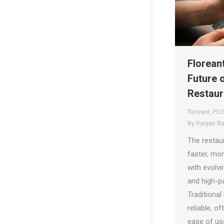
Florean
Future 
Restau
floreant
,
POS
By
Ranjan B
The restau
faster, mor
with evolv
and high-p
Traditiona
reliable, o
ease of use