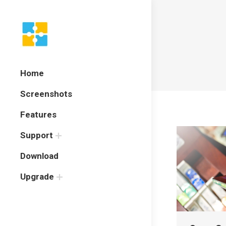
Home
Screenshots
Features
Support
Download
Upgrade