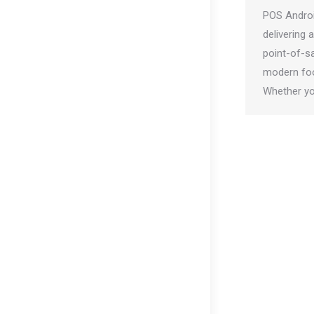
POS Androi
delivering 
point-of-sa
modern foo
Whether y