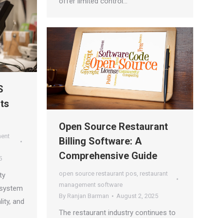
offer limited control…
S
ts
s
Open Source Restaurant
ment
Billing Software: A
Comprehensive Guide
5
open source restaurant pos
,
restaurant
ty
management software
 system
By
Ranjan Barman
August 2, 2025
lity, and
The restaurant industry continues to