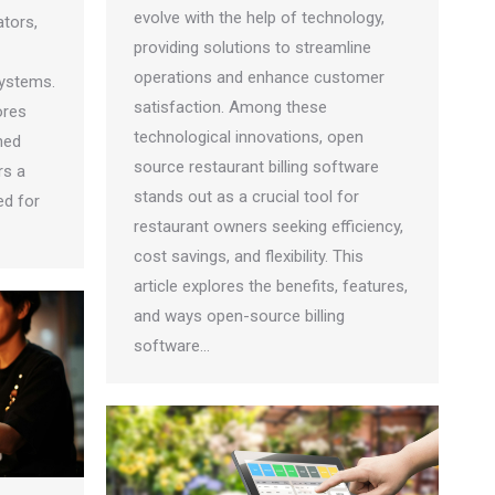
evolve with the help of technology,
tors,
providing solutions to streamline
operations and enhance customer
systems.
satisfaction. Among these
ores
technological innovations, open
hed
source restaurant billing software
rs a
stands out as a crucial tool for
ed for
restaurant owners seeking efficiency,
cost savings, and flexibility. This
article explores the benefits, features,
and ways open-source billing
software…