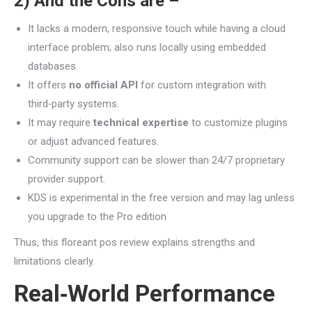
2) And the Cons are –
It lacks a modern, responsive touch while having a cloud
interface problem; also runs locally using embedded
databases.
It offers
no official API
for custom integration with
third‑party systems.
It may require
technical expertise
to customize plugins
or adjust advanced features.
Community support can be slower than 24/7 proprietary
provider support.
KDS is experimental in the free version and may lag unless
you upgrade to the Pro edition
Thus, this floreant pos review explains strengths and
limitations clearly.
Real‑World Performance