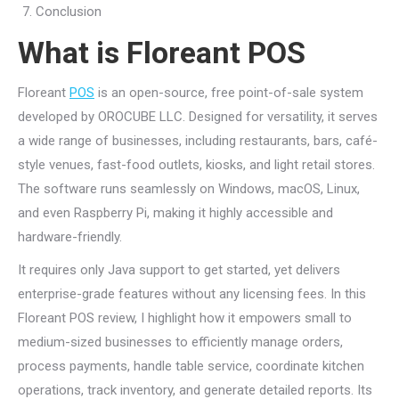
Conclusion
What is Floreant POS
Floreant
POS
is an open-source, free point-of-sale system
developed by OROCUBE LLC. Designed for versatility, it serves
a wide range of businesses, including restaurants, bars, café-
style venues, fast-food outlets, kiosks, and light retail stores.
The software runs seamlessly on Windows, macOS, Linux,
and even Raspberry Pi, making it highly accessible and
hardware-friendly.
It requires only Java support to get started, yet delivers
enterprise-grade features without any licensing fees. In this
Floreant POS review, I highlight how it empowers small to
medium-sized businesses to efficiently manage orders,
process payments, handle table service, coordinate kitchen
operations, track inventory, and generate detailed reports. Its