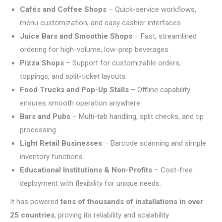
Cafés and Coffee Shops
– Quick-service workflows,
menu customization, and easy cashier interfaces.
Juice Bars and Smoothie Shops
– Fast, streamlined
ordering for high-volume, low-prep beverages.
Pizza Shops
– Support for customizable orders,
toppings, and split-ticket layouts.
Food Trucks and Pop-Up Stalls
– Offline capability
ensures smooth operation anywhere.
Bars and Pubs
– Multi-tab handling, split checks, and tip
processing.
Light Retail Businesses
– Barcode scanning and simple
inventory functions.
Educational Institutions & Non-Profits
– Cost-free
deployment with flexibility for unique needs.
It has powered
tens of thousands of installations in over
25 countries
, proving its reliability and scalability.