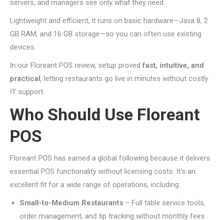
servers, and managers see only what they need.
Lightweight and efficient, it runs on basic hardware—Java 8, 2
GB RAM, and 16 GB storage—so you can often use existing
devices.
In our Floreant POS review, setup proved
fast, intuitive, and
practical
, letting restaurants go live in minutes without costly
IT support.
Who Should Use Floreant
POS
Floreant POS has earned a global following because it delivers
essential POS functionality without licensing costs. It’s an
excellent fit for a wide range of operations, including:
Small-to-Medium Restaurants
– Full table service tools,
order management, and tip tracking without monthly fees.