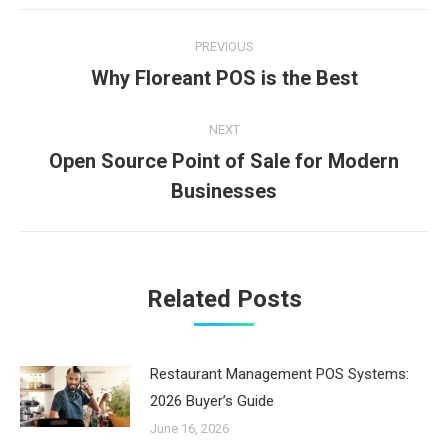
Post
PREVIOUS
navigation
Why Floreant POS is the Best
Previous
post:
NEXT
Open Source Point of Sale for Modern
Next
Businesses
post:
Related Posts
Restaurant Management POS Systems:
2026 Buyer’s Guide
June 16, 2026