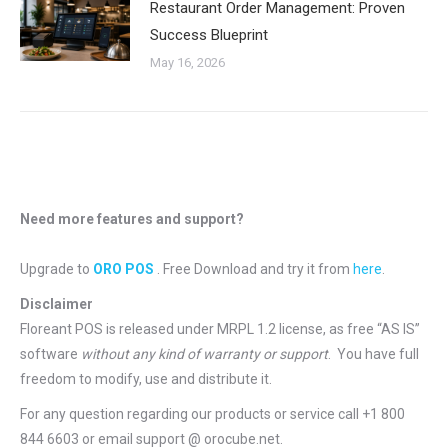
Restaurant Order Management: Proven
Success Blueprint
May 16, 2026
Need more features and support?
Upgrade to
ORO POS
. Free Download and try it from
here
.
Disclaimer
Floreant POS is released under
MRPL 1.2 license
, as free “AS IS”
software
without any kind of warranty or support
. You have full
freedom to modify, use and distribute it.
For any question regarding our products or service call +1 800
844 6603 or email support @ orocube.net.