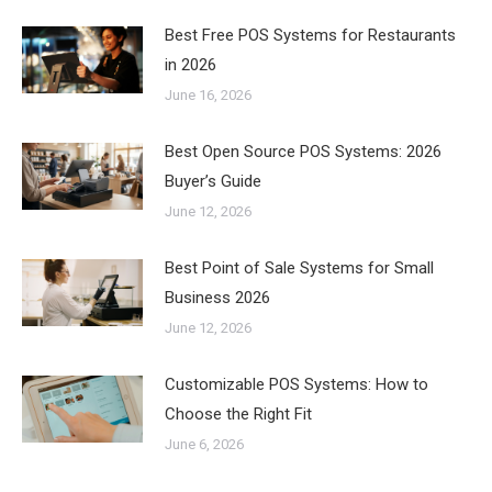
Best Free POS Systems for Restaurants
in 2026
June 16, 2026
Best Open Source POS Systems: 2026
Buyer’s Guide
June 12, 2026
Best Point of Sale Systems for Small
Business 2026
June 12, 2026
Customizable POS Systems: How to
Choose the Right Fit
June 6, 2026