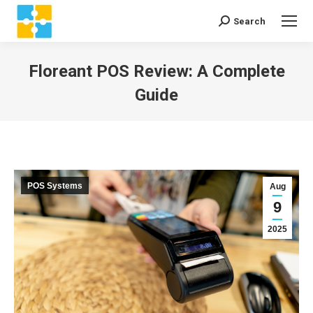
Search
Search:
Floreant POS Review: A Complete
Guide
You are here:
POS Systems
Aug
9
2025