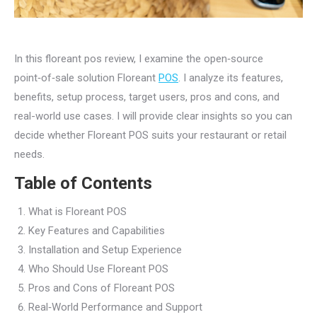
In this floreant pos review, I examine the open‑source
point‑of‑sale solution Floreant
POS
. I analyze its features,
benefits, setup process, target users, pros and cons, and
real-world use cases. I will provide clear insights so you can
decide whether Floreant POS suits your restaurant or retail
needs.
Table of Contents
What is Floreant POS
Key Features and Capabilities
Installation and Setup Experience
Who Should Use Floreant POS
Pros and Cons of Floreant POS
Real‑World Performance and Support