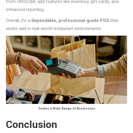
from OROCUBE add features like inventory, gift cards, and
enhanced reporting.
Overall, it’s a
dependable, professional-grade POS
that
works well in real-world restaurant environments.
Serves a Wide Range of Businesses
Conclusion