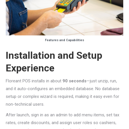
Features and Capabilities
Installation and Setup
Experience
Floreant POS installs in about
90 seconds
—just unzip, run,
and it auto-configures an embedded database. No database
setup or complex wizard is required, making it easy even for
non-technical users.
After launch, sign in as an admin to add menu items, set tax
rates, create discounts, and assign user roles so cashiers,