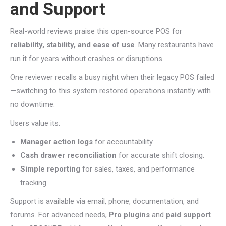
and Support
Real-world reviews praise this open-source POS for
reliability, stability, and ease of use
. Many restaurants have
run it for years without crashes or disruptions.
One reviewer recalls a busy night when their legacy POS failed
—switching to this system restored operations instantly with
no downtime.
Users value its:
Manager action logs
for accountability.
Cash drawer reconciliation
for accurate shift closing.
Simple reporting
for sales, taxes, and performance
tracking.
Support is available via email, phone, documentation, and
forums. For advanced needs,
Pro plugins
and
paid support