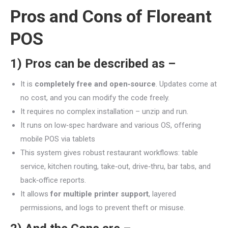
Pros and Cons of
Floreant
POS
1) Pros can be described as –
It is
completely free and open‑source
. Updates come at
no cost, and you can modify the code freely.
It requires no complex installation – unzip and run.
It runs on low‑spec hardware and various OS, offering
mobile POS via tablets
This system gives robust restaurant workflows: table
service, kitchen routing, take‑out, drive‑thru, bar tabs, and
back‑office reports.
It allows
for multiple printer support
, layered
permissions, and logs to prevent theft or misuse.