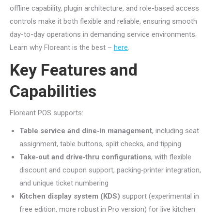
offline capability, plugin architecture, and role-based access
controls make it both flexible and reliable, ensuring smooth
day-to-day operations in demanding service environments.
Learn why Floreant is the best –
here
.
Key Features and
Capabilities
Floreant POS supports:
Table service and dine‑in management
, including seat
assignment, table buttons, split checks, and tipping.
Take‑out and drive‑thru configurations
, with flexible
discount and coupon support, packing‑printer integration,
and unique ticket numbering
Kitchen display system (KDS)
support (experimental in
free edition, more robust in Pro version) for live kitchen