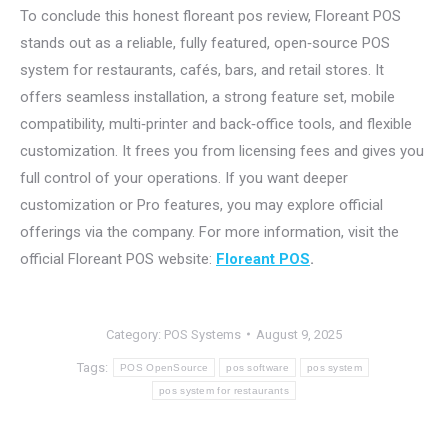
To conclude this honest floreant pos review, Floreant POS
stands out as a reliable, fully featured, open‑source POS
system for restaurants, cafés, bars, and retail stores. It
offers seamless installation, a strong feature set, mobile
compatibility, multi‑printer and back‑office tools, and flexible
customization. It frees you from licensing fees and gives you
full control of your operations. If you want deeper
customization or Pro features, you may explore official
offerings via the company. For more information, visit the
official Floreant POS website:
Floreant POS
.
Category:
POS Systems
August 9, 2025
Tags:
POS OpenSource
pos software
pos system
pos system for restaurants