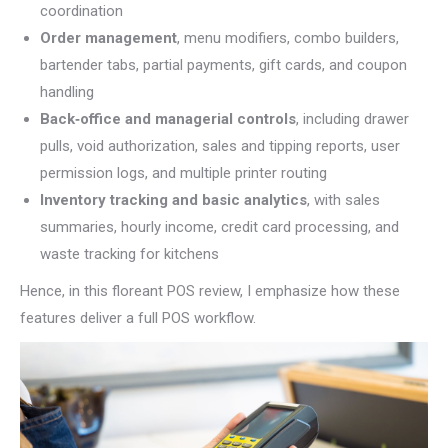
coordination
Order management
, menu modifiers, combo builders,
bartender tabs, partial payments, gift cards, and coupon
handling
Back‑office and managerial controls
, including drawer
pulls, void authorization, sales and tipping reports, user
permission logs, and multiple printer routing
Inventory tracking and basic analytics
, with sales
summaries, hourly income, credit card processing, and
waste tracking for kitchens
Hence, in this floreant POS review, I emphasize how these
features deliver a full POS workflow.