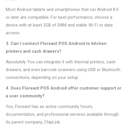
Most Android tablets and smartphones that run Android 8.0
or later are compatible. For best performance, choose a
device with at least 2GB of RAM and stable Wi-Fi or data
access.
3. Can I connect Floreant POS Android to kitchen
printers and cash drawers?
Absolutely. You can integrate it with thermal printers, cash
drawers, and even barcode scanners using USB or Bluetooth
connections, depending on your setup.
4. Does Floreant POS Android offer customer support or
a user community?
Yes, Floreant has an active community forum,
documentation, and professional services available through
its parent company, ChipLink.