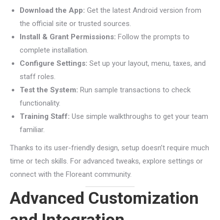
Download the App:
Get the latest Android version from
the official site or trusted sources.
Install & Grant Permissions:
Follow the prompts to
complete installation.
Configure Settings:
Set up your layout, menu, taxes, and
staff roles.
Test the System:
Run sample transactions to check
functionality.
Training Staff:
Use simple walkthroughs to get your team
familiar.
Thanks to its user-friendly design, setup doesn’t require much
time or tech skills. For advanced tweaks, explore settings or
connect with the Floreant community.
Advanced Customization
and Integration