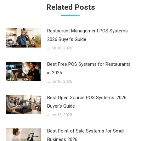
Related Posts
Restaurant Management POS Systems:
2026 Buyer’s Guide
June 16, 2026
Best Free POS Systems for Restaurants
in 2026
June 16, 2026
Best Open Source POS Systems: 2026
Buyer’s Guide
June 12, 2026
Best Point of Sale Systems for Small
Business 2026