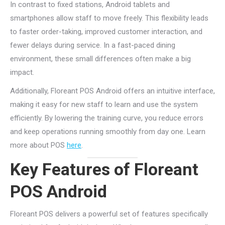
In contrast to fixed stations, Android tablets and
smartphones allow staff to move freely. This flexibility leads
to faster order-taking, improved customer interaction, and
fewer delays during service. In a fast-paced dining
environment, these small differences often make a big
impact.
Additionally, Floreant POS Android offers an intuitive interface,
making it easy for new staff to learn and use the system
efficiently. By lowering the training curve, you reduce errors
and keep operations running smoothly from day one. Learn
more about POS
here
.
Key Features of Floreant
POS Android
Floreant POS delivers a powerful set of features specifically