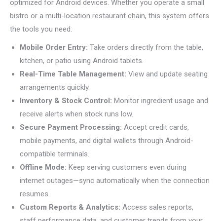
optimized for Android devices. Whether you operate a small
bistro or a multi-location restaurant chain, this system offers
the tools you need:
Mobile Order Entry:
Take orders directly from the table,
kitchen, or patio using Android tablets.
Real-Time Table Management:
View and update seating
arrangements quickly.
Inventory & Stock Control:
Monitor ingredient usage and
receive alerts when stock runs low.
Secure Payment Processing:
Accept credit cards,
mobile payments, and digital wallets through Android-
compatible terminals.
Offline Mode:
Keep serving customers even during
internet outages—sync automatically when the connection
resumes.
Custom Reports & Analytics:
Access sales reports,
staff performance data, and customer trends from your