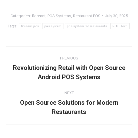
Categories:
floreant
,
POS Systems
,
Restaurant POS
July 30, 2025
Tags:
floreant pos
pos system
pos system for restaurants
POS Tech
Post
PREVIOUS
navigation
Revolutionizing Retail with Open Source
Previous
Android POS Systems
post:
NEXT
Open Source Solutions for Modern
Next
Restaurants
post: