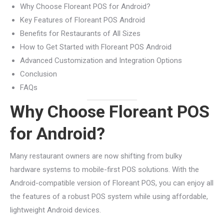
Why Choose Floreant POS for Android?
Key Features of Floreant POS Android
Benefits for Restaurants of All Sizes
How to Get Started with Floreant POS Android
Advanced Customization and Integration Options
Conclusion
FAQs
Why Choose Floreant POS
for Android?
Many restaurant owners are now shifting from bulky
hardware systems to mobile-first POS solutions. With the
Android-compatible version of Floreant POS, you can enjoy all
the features of a robust POS system while using affordable,
lightweight Android devices.