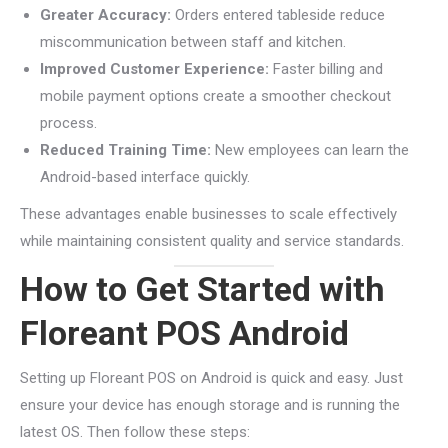
Greater Accuracy:
Orders entered tableside reduce
miscommunication between staff and kitchen.
Improved Customer Experience:
Faster billing and
mobile payment options create a smoother checkout
process.
Reduced Training Time:
New employees can learn the
Android-based interface quickly.
These advantages enable businesses to scale effectively
while maintaining consistent quality and service standards.
How to Get Started with
Floreant POS Android
Setting up Floreant POS on Android is quick and easy. Just
ensure your device has enough storage and is running the
latest OS. Then follow these steps: