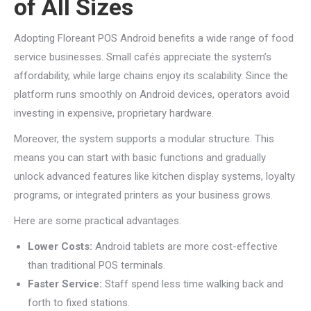
of All Sizes
Adopting Floreant POS Android benefits a wide range of food
service businesses. Small cafés appreciate the system’s
affordability, while large chains enjoy its scalability. Since the
platform runs smoothly on Android devices, operators avoid
investing in expensive, proprietary hardware.
Moreover, the system supports a modular structure. This
means you can start with basic functions and gradually
unlock advanced features like kitchen display systems, loyalty
programs, or integrated printers as your business grows.
Here are some practical advantages:
Lower Costs:
Android tablets are more cost-effective
than traditional POS terminals.
Faster Service:
Staff spend less time walking back and
forth to fixed stations.