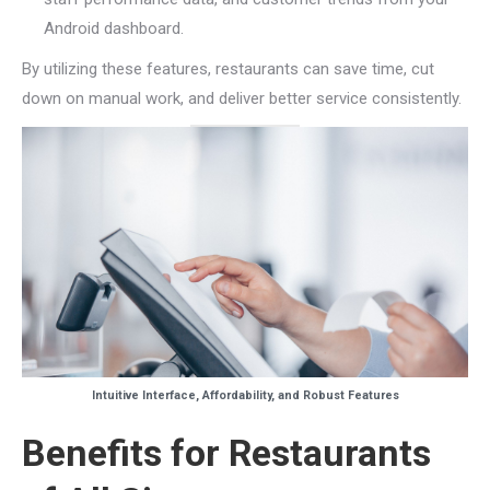
Android dashboard.
By utilizing these features, restaurants can save time, cut
down on manual work, and deliver better service consistently.
Intuitive Interface, Affordability, and Robust Features
Benefits for Restaurants