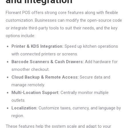
Floreant POS offers strong core features along with flexible
customization. Businesses can modify the open-source code
or integrate third-party tools to suit their needs, and the key
options include:
Printer & KDS Integration:
Speed up kitchen operations
with connected printers or screens.
Barcode Scanners & Cash Drawers:
Add hardware for
smoother checkout.
Cloud Backup & Remote Access:
Secure data and
manage remotely.
Multi-Location Support:
Centrally monitor multiple
outlets.
Localization:
Customize taxes, currency, and language by
region.
These features help the system scale and adapt to your