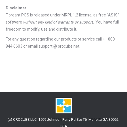
Disclaimer
Floreant POS is released under
MRPL 1.2 license
, as free “AS IS”
software
without any kind of warranty or support
. You have full
freedom to modify, use and distribute it.
For any question regarding our products or service call +1 800
844 6603 or email support @ orocube.net.
(c) OROCUBE LLC, 1509 Johnson Ferry Rd Ste T6, Marietta GA 30062,
USA