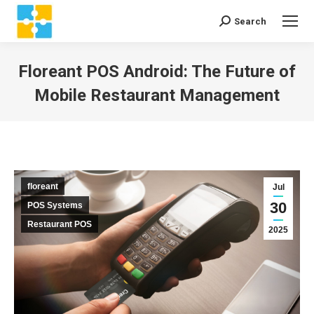
Search
Search:
Floreant POS Android: The Future of
Mobile Restaurant Management
You are here:
floreant
Jul
30
POS Systems
Restaurant POS
2025