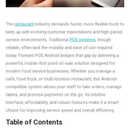
The
restaurant
industry demands faster, more flexible tools to
keep up with evolving customer expectations and high-paced
service environments. Traditional
POS systems
, though
reliable, often lack the mobility and ease of use required
today. Floreant POS Android bridges that gap by delivering a
powerful, mobile-first point-of-sale solution designed for
modern food service businesses. Whether you manage a
café, food truck, or multi-location restaurant, this Android-
compatible system allows your staff to take orders, manage
tables, and process payments on the go. Its intuitive
interface, affordability, and robust features make it a smart
choice for improving service speed and overall efficiency.
Table of Contents