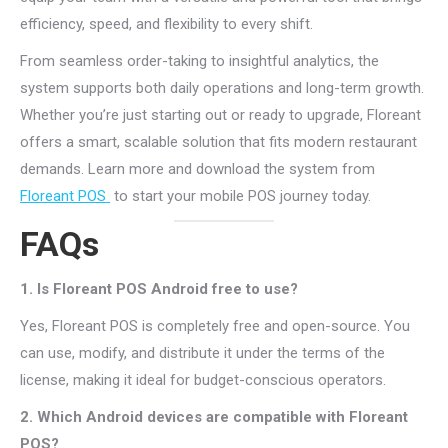
efficiency, speed, and flexibility to every shift.
From seamless order-taking to insightful analytics, the
system supports both daily operations and long-term growth.
Whether you’re just starting out or ready to upgrade, Floreant
offers a smart, scalable solution that fits modern restaurant
demands. Learn more and download the system from
Floreant POS
to start your mobile POS journey today.
FAQs
1. Is Floreant POS Android free to use?
Yes, Floreant POS is completely free and open-source. You
can use, modify, and distribute it under the terms of the
license, making it ideal for budget-conscious operators.
2. Which Android devices are compatible with Floreant
POS?