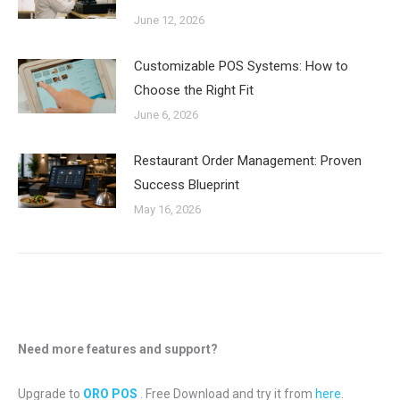
June 12, 2026
Customizable POS Systems: How to
Choose the Right Fit
June 6, 2026
Restaurant Order Management: Proven
Success Blueprint
May 16, 2026
Need more features and support?
Upgrade to
ORO POS
. Free Download and try it from
here
.