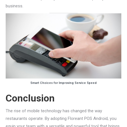
business.
Smart Choices for Improving Service Speed
Conclusion
The rise of mobile technology has changed the way
restaurants operate. By adopting Floreant POS Android, you
equip your team with a versatile and powerful tool that brings