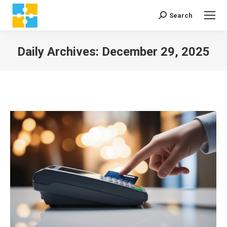
Search
Search:
Daily Archives:
December 29, 2025
You are here: