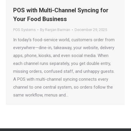
POS with Multi-Channel Syncing for
Your Food Business
POS Systems
By
Ranjan Barman
December 29, 2025
In today’s food-service world, customers order from
everywhere—dine-in, takeaway, your website, delivery
apps, phone, kiosks, and even social media. When
each channel runs separately, you get double entry,
missing orders, confused staff, and unhappy guests.
A POS with multi-channel syncing connects every
channel to one central system, so orders follow the
same workflow, menus and…