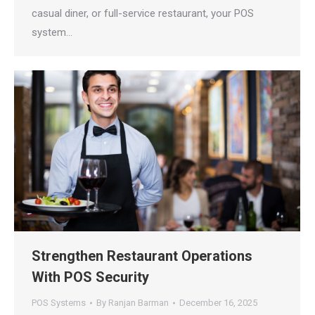
casual diner, or full-service restaurant, your POS
system…
Strengthen Restaurant Operations
With POS Security
POS Systems
By
Ranjan Barman
December 16, 2025