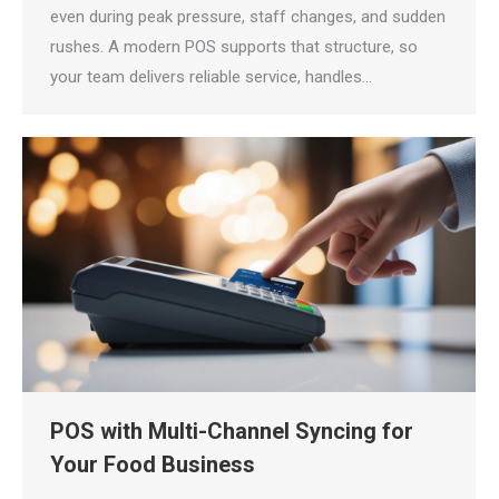
even during peak pressure, staff changes, and sudden
rushes. A modern POS supports that structure, so
your team delivers reliable service, handles…
POS with Multi-Channel Syncing for
Your Food Business