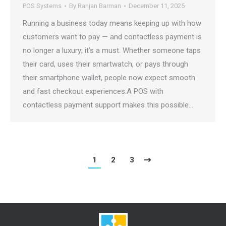
POS Systems
By
Ranjan Barman
December 11, 2025
Running a business today means keeping up with how
customers want to pay — and contactless payment is
no longer a luxury; it’s a must. Whether someone taps
their card, uses their smartwatch, or pays through
their smartphone wallet, people now expect smooth
and fast checkout experiences.A POS with
contactless payment support makes this possible…
1
2
3