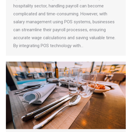
hospitality sector, handling payroll can become
complicated and time-consuming. However, with
salary management using POS systems, businesses
can streamline their payroll processes, ensuring
accurate wage calculations and saving valuable time.
By integrating POS technology with…