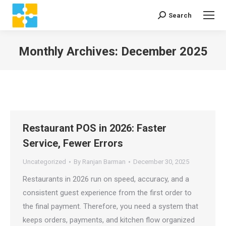
Search
Search:
Monthly Archives:
December 2025
You are here:
Restaurant POS in 2026: Faster
Service, Fewer Errors
Uncategorized
By
Ranjan Barman
December 30, 2025
Restaurants in 2026 run on speed, accuracy, and a
consistent guest experience from the first order to
the final payment. Therefore, you need a system that
keeps orders, payments, and kitchen flow organized