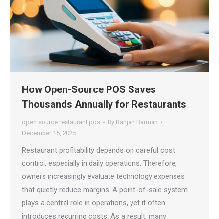
How Open-Source POS Saves
Thousands Annually for Restaurants
open source restaurant pos
By
Ranjan Barman
December 15, 2025
Restaurant profitability depends on careful cost
control, especially in daily operations. Therefore,
owners increasingly evaluate technology expenses
that quietly reduce margins. A point-of-sale system
plays a central role in operations, yet it often
introduces recurring costs. As a result, many