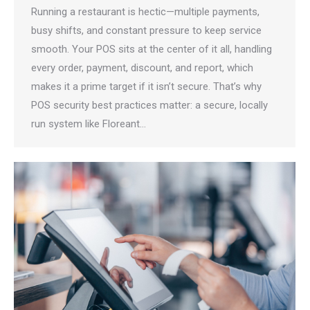
Running a restaurant is hectic—multiple payments,
busy shifts, and constant pressure to keep service
smooth. Your POS sits at the center of it all, handling
every order, payment, discount, and report, which
makes it a prime target if it isn’t secure. That’s why
POS security best practices matter: a secure, locally
run system like Floreant…