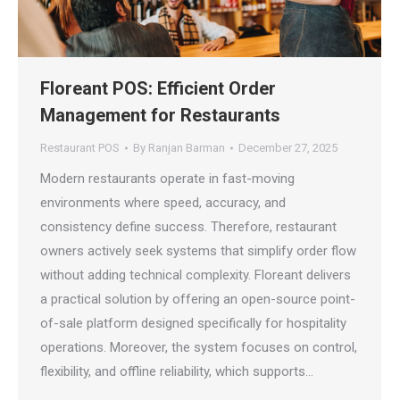
Floreant POS: Efficient Order
Management for Restaurants
Restaurant POS
By
Ranjan Barman
December 27, 2025
Modern restaurants operate in fast-moving
environments where speed, accuracy, and
consistency define success. Therefore, restaurant
owners actively seek systems that simplify order flow
without adding technical complexity. Floreant delivers
a practical solution by offering an open-source point-
of-sale platform designed specifically for hospitality
operations. Moreover, the system focuses on control,
flexibility, and offline reliability, which supports…