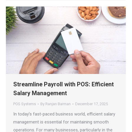
Streamline Payroll with POS: Efficient
Salary Management
POS Systems
By
Ranjan Barman
December 17, 2025
In today’s fast-paced business world, efficient salary
management is essential for maintaining smooth
operations. For many businesses, particularly in the