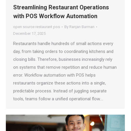
Streamlining Restaurant Operations
with POS Workflow Automation
open source restaurant pos
By
Ranjan Barman
December 17, 2025
Restaurants handle hundreds of small actions every
day, from taking orders to coordinating kitchens and
closing bills. Therefore, businesses increasingly rely
on systems that remove repetition and reduce human
error. Workflow automation with POS helps
restaurants organize these actions into a single,
predictable process. Instead of juggling separate
tools, teams follow a unified operational flow.…