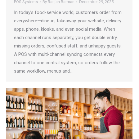
POS Systems
By
Ranjan Barman
December 29, 2025
In today’s food-service world, customers order from
everywhere—dine-in, takeaway, your website, delivery
apps, phone, kiosks, and even social media. When
each channel runs separately, you get double entry,
missing orders, confused staff, and unhappy guests.
A POS with multi-channel syncing connects every
channel to one central system, so orders follow the
same workflow, menus and…