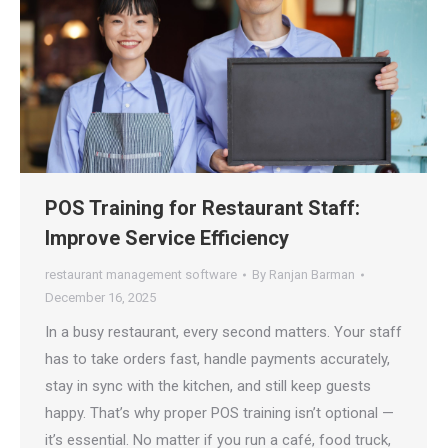
POS Training for Restaurant Staff:
Improve Service Efficiency
restaurant management software
By
Ranjan Barman
December 16, 2025
In a busy restaurant, every second matters. Your staff
has to take orders fast, handle payments accurately,
stay in sync with the kitchen, and still keep guests
happy. That’s why proper POS training isn’t optional —
it’s essential. No matter if you run a café, food truck,