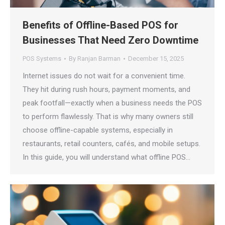
Benefits of Offline-Based POS for
Businesses That Need Zero Downtime
POS Systems
By
Ranjan Barman
December 15, 2025
Internet issues do not wait for a convenient time.
They hit during rush hours, payment moments, and
peak footfall—exactly when a business needs the POS
to perform flawlessly. That is why many owners still
choose offline-capable systems, especially in
restaurants, retail counters, cafés, and mobile setups.
In this guide, you will understand what offline POS…