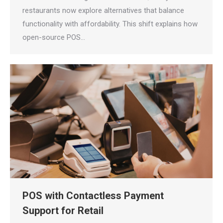
restaurants now explore alternatives that balance
functionality with affordability. This shift explains how
open-source POS…
POS with Contactless Payment
Support for Retail