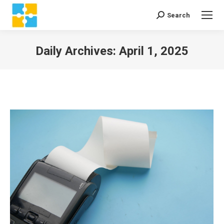
Search
Search:
Daily Archives:
April 1, 2025
You are here: