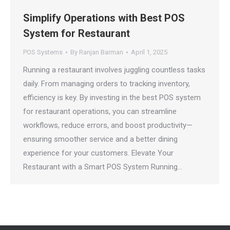
Simplify Operations with Best POS
System for Restaurant
POS Systems
By
Ranjan Barman
April 1, 2025
Running a restaurant involves juggling countless tasks
daily. From managing orders to tracking inventory,
efficiency is key. By investing in the best POS system
for restaurant operations, you can streamline
workflows, reduce errors, and boost productivity—
ensuring smoother service and a better dining
experience for your customers. Elevate Your
Restaurant with a Smart POS System Running…