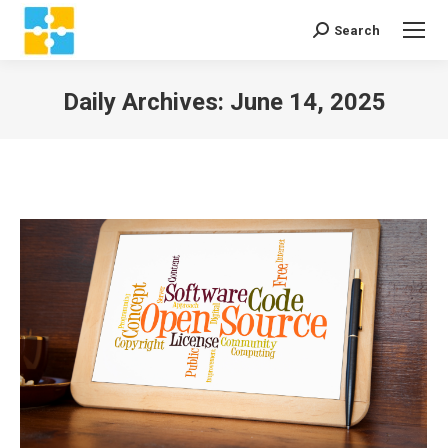
Search
Search:
Daily Archives:
June 14, 2025
You are here: