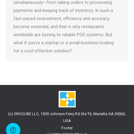
simultaneously—from taking orders to processing
payments and keeping track of inventory. In such a
fast-paced environment, efficiency and accuracy
become essential, and that is why restaurants
worldwide are turning to reliable POS systems. But
what if you’re a startup or a small business looking
for a cost-effective solution?…
(c) OROCUBE LLC, 1509 Johnson Ferry Rd Ste T6, Marietta GA 30062,
USA
Footer