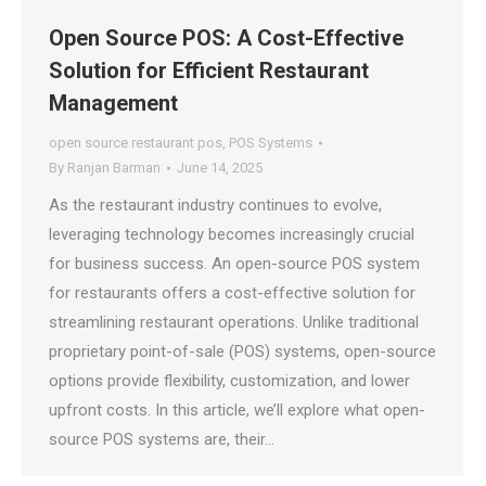
Open Source POS: A Cost-Effective
Solution for Efficient Restaurant
Management
open source restaurant pos
,
POS Systems
By
Ranjan Barman
June 14, 2025
As the restaurant industry continues to evolve,
leveraging technology becomes increasingly crucial
for business success. An open-source POS system
for restaurants offers a cost-effective solution for
streamlining restaurant operations. Unlike traditional
proprietary point-of-sale (POS) systems, open-source
options provide flexibility, customization, and lower
upfront costs. In this article, we’ll explore what open-
source POS systems are, their…