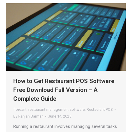
How to Get Restaurant POS Software
Free Download Full Version – A
Complete Guide
floreant
,
restaurant management software
,
Restaurant POS
By
Ranjan Barman
June 14, 2025
Running a restaurant involves managing several tasks