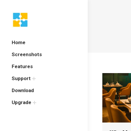
Home
Screenshots
Features
Support
Download
Upgrade