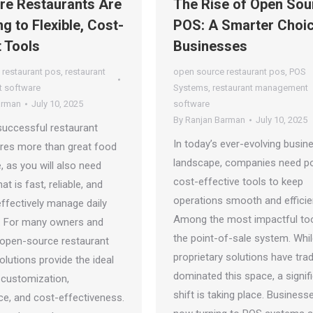
e Restaurants Are
The Rise of Open Sou
g to Flexible, Cost-
POS: A Smarter Choic
t Tools
Businesses
 restaurant pos
,
restaurant
open source restaurant pos
,
POS
 software
Systems
,
restaurant management
arman
July 10, 2025
software
By
Ranjan Barman
July 10, 2025
successful restaurant
In today’s ever-evolving busin
ires more than great food
landscape, companies need po
, as you will also need
cost-effective tools to keep
at is fast, reliable, and
operations smooth and efficie
 effectively manage daily
Among the most impactful too
. For many owners and
the point-of-sale system. Whi
 open-source restaurant
proprietary solutions have tradi
lutions provide the ideal
dominated this space, a signif
 customization,
shift is taking place. Business
e, and cost-effectiveness.