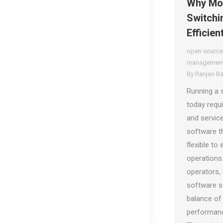
Why Mor
Switchin
Efficien
open source
management
By
Ranjan B
Running a 
today requ
and service
software th
flexible to
operations
operators,
software so
balance of
performanc