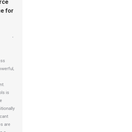
rce
e for
ess
werful,
nt.
ls is
le
tionally
icant
es are