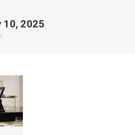
y 10, 2025
0