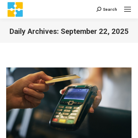
Search
Search:
Daily Archives:
September 22, 2025
You are here: