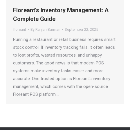
Floreant’s Inventory Management: A
Complete Guide
floreant
By
Ranjan Barman
September 22, 2025
Running a restaurant or retail business requires smart
stock control. If inventory tracking fails, it often leads
to lost profits, wasted resources, and unhappy
customers. The good news is that modern POS
systems make inventory tasks easier and more
accurate. One trusted option is Floreant’s inventory
management, which comes with the open-source
Floreant POS platform.…