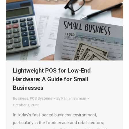
Lightweight POS for Low-End
Hardware: A Guide for Small
Businesses
Business
,
POS Systems
By
Ranjan Barman
October 1, 2025
In today’s fast-paced business environment,
particularly in the foodservice and retail sectors,