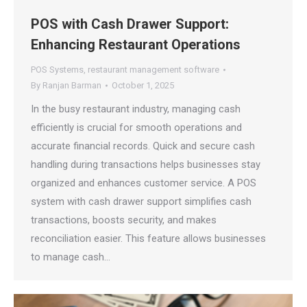
POS with Cash Drawer Support:
Enhancing Restaurant Operations
POS Systems
,
restaurant management software
By
Ranjan Barman
October 1, 2025
In the busy restaurant industry, managing cash
efficiently is crucial for smooth operations and
accurate financial records. Quick and secure cash
handling during transactions helps businesses stay
organized and enhances customer service. A POS
system with cash drawer support simplifies cash
transactions, boosts security, and makes
reconciliation easier. This feature allows businesses
to manage cash…