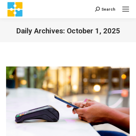
Search
Search:
Daily Archives:
October 1, 2025
You are here: