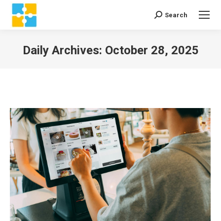
Search
Search:
Daily Archives:
October 28, 2025
You are here: