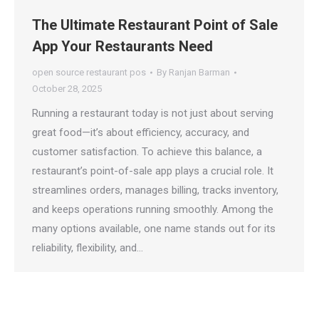
The Ultimate Restaurant Point of Sale
App Your Restaurants Need
open source restaurant pos
By
Ranjan Barman
October 28, 2025
Running a restaurant today is not just about serving
great food—it’s about efficiency, accuracy, and
customer satisfaction. To achieve this balance, a
restaurant’s point-of-sale app plays a crucial role. It
streamlines orders, manages billing, tracks inventory,
and keeps operations running smoothly. Among the
many options available, one name stands out for its
reliability, flexibility, and…