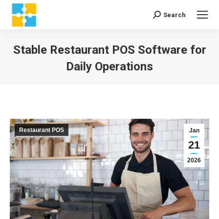
Search
Search:
Stable Restaurant POS Software for
Daily Operations
You are here:
Restaurant POS
Jan
21
2026