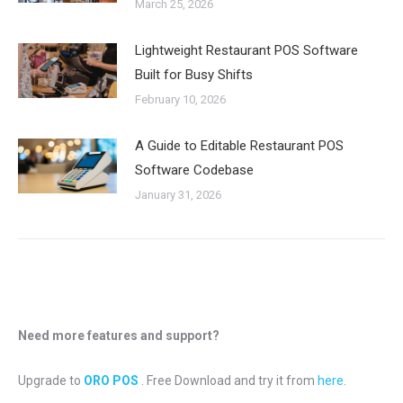
March 25, 2026
Lightweight Restaurant POS Software
Built for Busy Shifts
February 10, 2026
A Guide to Editable Restaurant POS
Software Codebase
January 31, 2026
Need more features and support?
Upgrade to
ORO POS
. Free Download and try it from
here
.