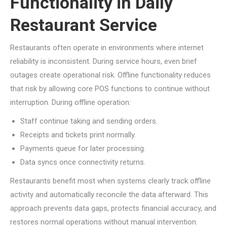
Functionality in Daily
Restaurant Service
Restaurants often operate in environments where internet
reliability is inconsistent. During service hours, even brief
outages create operational risk. Offline functionality reduces
that risk by allowing core POS functions to continue without
interruption. During offline operation:
Staff continue taking and sending orders.
Receipts and tickets print normally.
Payments queue for later processing.
Data syncs once connectivity returns.
Restaurants benefit most when systems clearly track offline
activity and automatically reconcile the data afterward. This
approach prevents data gaps, protects financial accuracy, and
restores normal operations without manual intervention.