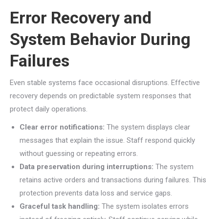
Error Recovery and
System Behavior During
Failures
Even stable systems face occasional disruptions. Effective
recovery depends on predictable system responses that
protect daily operations.
Clear error notifications:
The system displays clear
messages that explain the issue. Staff respond quickly
without guessing or repeating errors.
Data preservation during interruptions:
The system
retains active orders and transactions during failures. This
protection prevents data loss and service gaps.
Graceful task handling:
The system isolates errors