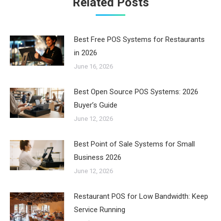
Related Posts
Best Free POS Systems for Restaurants
in 2026
June 16, 2026
Best Open Source POS Systems: 2026
Buyer’s Guide
June 12, 2026
Best Point of Sale Systems for Small
Business 2026
June 12, 2026
Restaurant POS for Low Bandwidth: Keep
Service Running