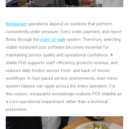
Restaurant
operations depend on systems that perform
consistently under pressure. Every order, payment, and report
flows through the
point-of-sale
system. Therefore, selecting
stable restaurant pos software becomes essential for
maintaining service quality and operational confidence. A
stable POS supports staff efficiency, protects revenue, and
reduces daily friction across front- and back-of-house
workflows. In fast-paced service environments, even minor
system failures can ripple across the entire operation. For
this reason, restaurants increasingly evaluate POS stability as
a core operational requirement rather than a technical
preference.