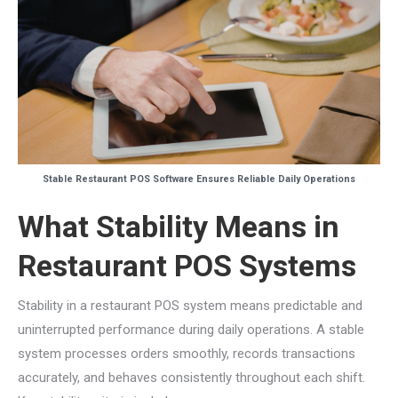
Stable Restaurant POS Software Ensures Reliable Daily Operations
What Stability Means in
Restaurant POS Systems
Stability in a restaurant POS system means predictable and
uninterrupted performance during daily operations. A stable
system processes orders smoothly, records transactions
accurately, and behaves consistently throughout each shift.