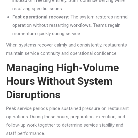
instead of freezing entirely. Staff continue serving while
resolving specific issues.
Fast operational recovery:
The system restores normal
operation without restarting workflows. Teams regain
momentum quickly during service.
When systems recover calmly and consistently, restaurants
maintain service continuity and operational confidence.
Managing High-Volume
Hours Without System
Disruptions
Peak service periods place sustained pressure on restaurant
operations. During these hours, preparation, execution, and
follow-up work together to determine service stability and
staff performance.