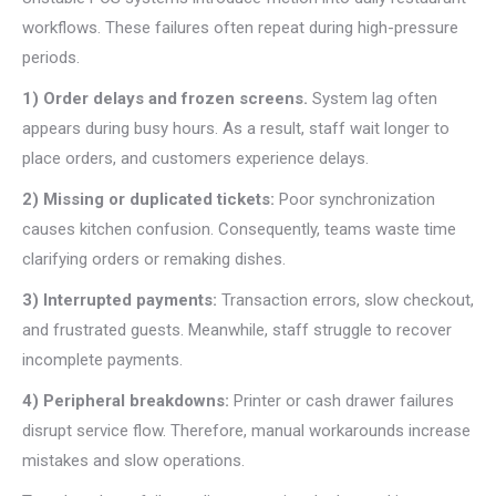
workflows. These failures often repeat during high-pressure
periods.
1) Order delays and frozen screens.
System lag often
appears during busy hours. As a result, staff wait longer to
place orders, and customers experience delays.
2) Missing or duplicated tickets:
Poor synchronization
causes kitchen confusion. Consequently, teams waste time
clarifying orders or remaking dishes.
3) Interrupted payments:
Transaction errors, slow checkout,
and frustrated guests. Meanwhile, staff struggle to recover
incomplete payments.
4) Peripheral breakdowns:
Printer or cash drawer failures
disrupt service flow. Therefore, manual workarounds increase
mistakes and slow operations.