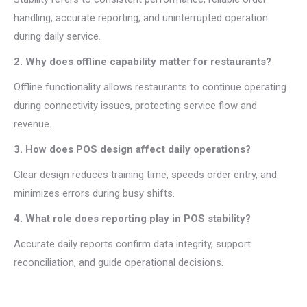
handling, accurate reporting, and uninterrupted operation
during daily service.
2. Why does offline capability matter for restaurants?
Offline functionality allows restaurants to continue operating
during connectivity issues, protecting service flow and
revenue.
3. How does POS design affect daily operations?
Clear design reduces training time, speeds order entry, and
minimizes errors during busy shifts.
4. What role does reporting play in POS stability?
Accurate daily reports confirm data integrity, support
reconciliation, and guide operational decisions.