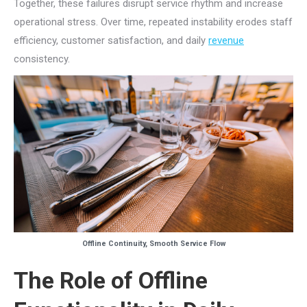
Together, these failures disrupt service rhythm and increase
operational stress. Over time, repeated instability erodes staff
efficiency, customer satisfaction, and daily
revenue
consistency.
Offline Continuity, Smooth Service Flow
The Role of Offline