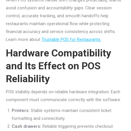
avoid confusion and accountability gaps. Clear session
control, accurate tracking, and smooth handoffs help
restaurants maintain operational flow while protecting
financial accuracy and service consistency across shifts.
Learn more about
Trustable POS for Restaurants.
Hardware Compatibility
and Its Effect on POS
Reliability
POS stability depends on reliable hardware integration. Each
component must communicate correctly with the software.
Printers:
Stable systems maintain consistent ticket
formatting and connectivity.
Cash drawers:
Reliable triggering prevents checkout