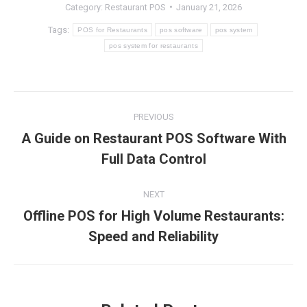
Category:
Restaurant POS
January 21, 2026
Tags:
POS for Restaurants
pos software
pos system
pos system for restaurants
Post
PREVIOUS
navigation
A Guide on Restaurant POS Software With
Previous
Full Data Control
post:
NEXT
Offline POS for High Volume Restaurants:
Next
Speed and Reliability
post: