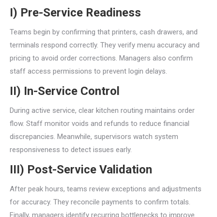
I) Pre-Service Readiness
Teams begin by confirming that printers, cash drawers, and
terminals respond correctly. They verify menu accuracy and
pricing to avoid order corrections. Managers also confirm
staff access permissions to prevent login delays.
II) In-Service Control
During active service, clear kitchen routing maintains order
flow. Staff monitor voids and refunds to reduce financial
discrepancies. Meanwhile, supervisors watch system
responsiveness to detect issues early.
III) Post-Service Validation
After peak hours, teams review exceptions and adjustments
for accuracy. They reconcile payments to confirm totals.
Finally, managers identify recurring bottlenecks to improve