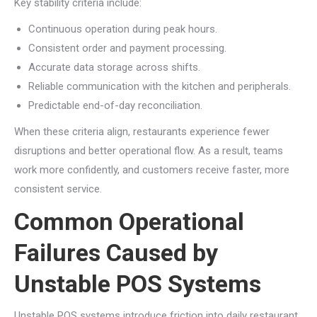
Key stability criteria include:
Continuous operation during peak hours.
Consistent order and payment processing.
Accurate data storage across shifts.
Reliable communication with the kitchen and peripherals.
Predictable end-of-day reconciliation.
When these criteria align, restaurants experience fewer
disruptions and better operational flow. As a result, teams
work more confidently, and customers receive faster, more
consistent service.
Common Operational
Failures Caused by
Unstable POS Systems
Unstable POS systems introduce friction into daily restaurant