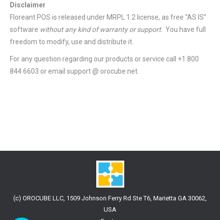
Disclaimer
Floreant POS is released under
MRPL 1.2 license
, as free “AS IS”
software
without any kind of warranty or support
. You have full
freedom to modify, use and distribute it.
For any question regarding our products or service call +1 800
844 6603 or email support @ orocube.net.
(c) OROCUBE LLC, 1509 Johnson Ferry Rd Ste T6, Marietta GA 30062,
USA