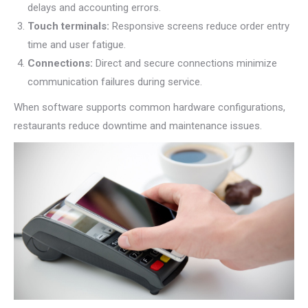
delays and accounting errors.
Touch terminals:
Responsive screens reduce order entry
time and user fatigue.
Connections:
Direct and secure connections minimize
communication failures during service.
When software supports common hardware configurations,
restaurants reduce downtime and maintenance issues.