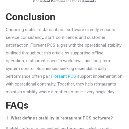
Consistent Performance for Restaurants
Conclusion
Choosing stable restaurant pos software directly impacts
service consistency, staff confidence, and customer
satisfaction. Floreant POS aligns with the operational stability
outlined throughout this article by supporting offline
operation, restaurant-specific workflows, and long-term
system control. Businesses seeking dependable daily
performance often pair
Floreant POS
support implementation
with operational continuity. Together, they help restaurants
maintain stability where it matters most—every single day.
FAQs
1. What defines stability in restaurant POS software?
Stability refers to consistent performance, reliable order