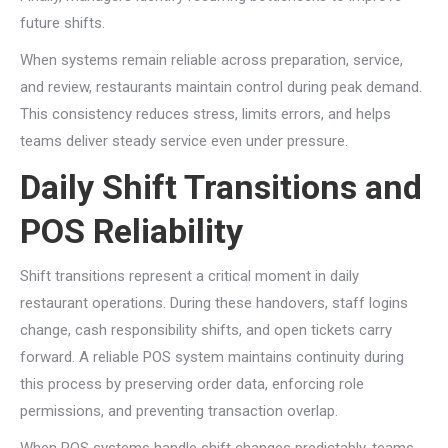
future shifts.
When systems remain reliable across preparation, service,
and review, restaurants maintain control during peak demand.
This consistency reduces stress, limits errors, and helps
teams deliver steady service even under pressure.
Daily Shift Transitions and
POS Reliability
Shift transitions represent a critical moment in daily
restaurant operations. During these handovers, staff logins
change, cash responsibility shifts, and open tickets carry
forward. A reliable POS system maintains continuity during
this process by preserving order data, enforcing role
permissions, and preventing transaction overlap.
When POS systems handle shift changes predictably, teams