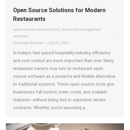
Open Source Solutions for Modern
Restaurants
open source restaurant pos
,
restaurant management
software
By
Ranjan Barman
July 30, 2025
In today’s fast-paced hospitality industry, efficiency
and cost control are more important than ever. Many
restaurant owners now turn to restaurant open
source software as a powerful and flexible alternative
to traditional systems. These open-source tools give
businesses full control, lower costs, and scalable
features—without being tied to expensive vendor
contracts. Whether you’re launching a…