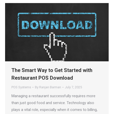
The Smart Way to Get Started with
Restaurant POS Download
POS Systems
By
Ranjan Barman
July 7, 2025
Managing a restaurant successfully requires more
than just good food and service. Technology also
plays a vital role, especially when it comes to billing,