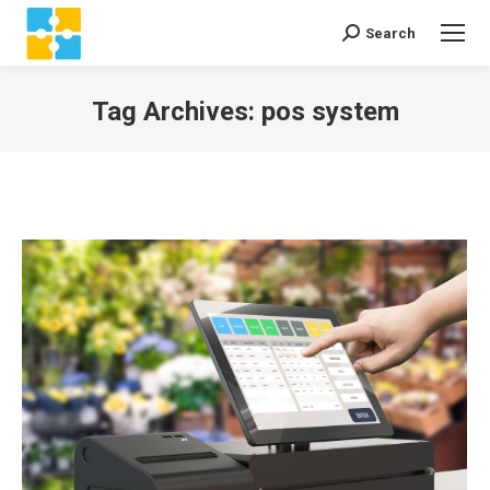
Search
Search:
Tag Archives:
pos system
You are here: