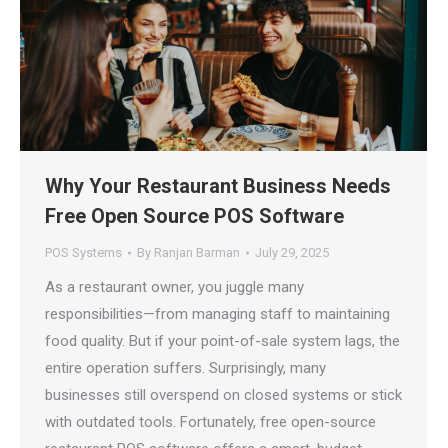
Why Your Restaurant Business Needs
Free Open Source POS Software
POS Systems
By
Ranjan Barman
July 29, 2025
As a restaurant owner, you juggle many
responsibilities—from managing staff to maintaining
food quality. But if your point-of-sale system lags, the
entire operation suffers. Surprisingly, many
businesses still overspend on closed systems or stick
with outdated tools. Fortunately, free open-source