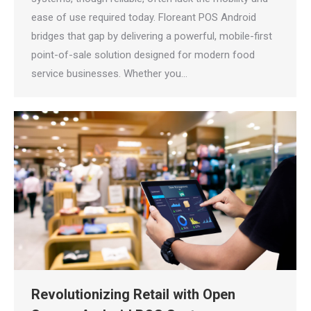
ease of use required today. Floreant POS Android
bridges that gap by delivering a powerful, mobile-first
point-of-sale solution designed for modern food
service businesses. Whether you…
Revolutionizing Retail with Open