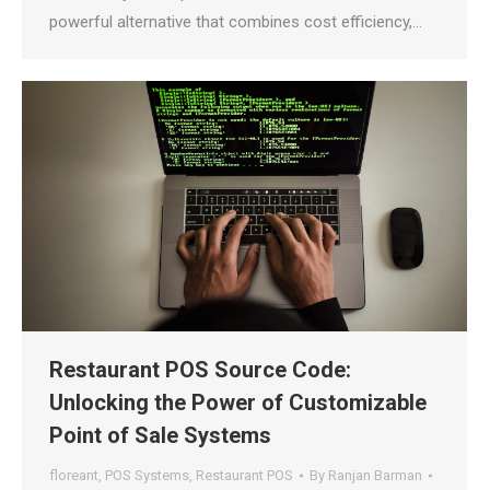
powerful alternative that combines cost efficiency,…
Restaurant POS Source Code:
Unlocking the Power of Customizable
Point of Sale Systems
floreant
,
POS Systems
,
Restaurant POS
By
Ranjan Barman