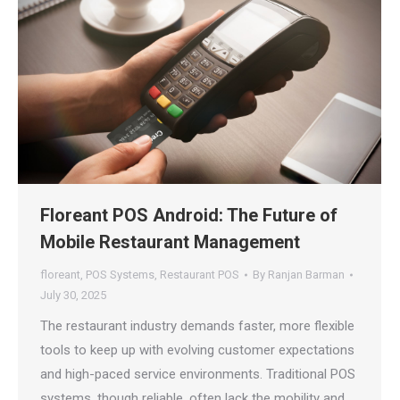
Floreant POS Android: The Future of
Mobile Restaurant Management
floreant
,
POS Systems
,
Restaurant POS
By
Ranjan Barman
July 30, 2025
The restaurant industry demands faster, more flexible
tools to keep up with evolving customer expectations
and high-paced service environments. Traditional POS
systems, though reliable, often lack the mobility and