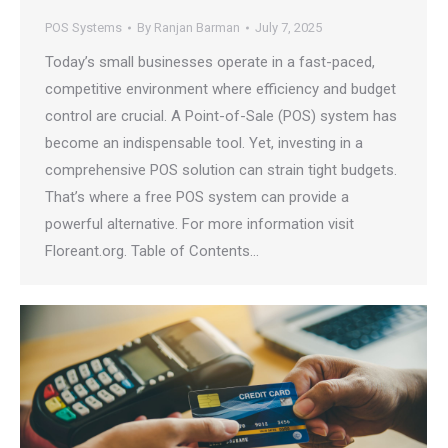
POS Systems
By
Ranjan Barman
July 7, 2025
Today’s small businesses operate in a fast-paced,
competitive environment where efficiency and budget
control are crucial. A Point-of-Sale (POS) system has
become an indispensable tool. Yet, investing in a
comprehensive POS solution can strain tight budgets.
That’s where a free POS system can provide a
powerful alternative. For more information visit
Floreant.org. Table of Contents…