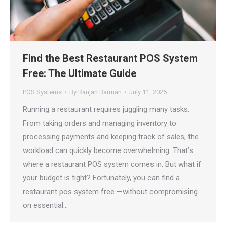
Find the Best Restaurant POS System
Free: The Ultimate Guide
POS Systems
By
Ranjan Barman
July 11, 2025
Running a restaurant requires juggling many tasks.
From taking orders and managing inventory to
processing payments and keeping track of sales, the
workload can quickly become overwhelming. That’s
where a restaurant POS system comes in. But what if
your budget is tight? Fortunately, you can find a
restaurant pos system free —without compromising
on essential…