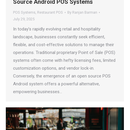
Source Android POS Systems
POS Systems
,
Restaurant POS
By
Ranjan Barman
July 29, 2025
In today’s rapidly evolving retail and hospitality
landscape, businesses constantly seek efficient,
flexible, and cost-effective solutions to manage their
operations. Traditional proprietary Point of Sale (POS)
systems often come with hefty licensing fees, limited
customization options, and vendor lock-in.
Conversely, the emergence of an open source POS
Android system offers a powerful alternative,
empowering businesses…