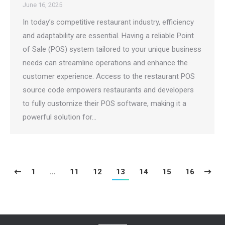
June 16, 2025
In today’s competitive restaurant industry, efficiency
and adaptability are essential. Having a reliable Point
of Sale (POS) system tailored to your unique business
needs can streamline operations and enhance the
customer experience. Access to the restaurant POS
source code empowers restaurants and developers
to fully customize their POS software, making it a
powerful solution for…
1
…
11
12
13
14
15
16