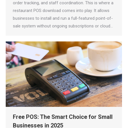
order tracking, and staff coordination. This is where a
restaurant POS download comes into play. It allows
businesses to install and run a full-featured point-of-
sale system without ongoing subscriptions or cloud…
Free POS: The Smart Choice for Small
Businesses in 2025