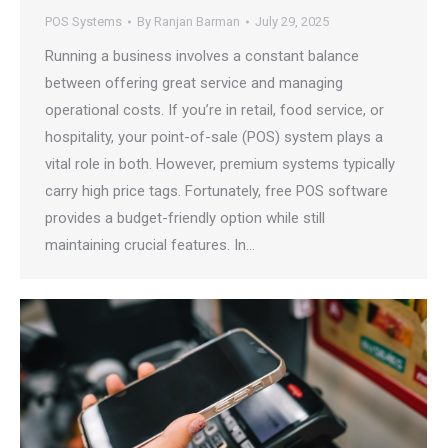
POS Systems
By
Ranjan Barman
July 29, 2025
Running a business involves a constant balance
between offering great service and managing
operational costs. If you’re in retail, food service, or
hospitality, your point-of-sale (POS) system plays a
vital role in both. However, premium systems typically
carry high price tags. Fortunately, free POS software
provides a budget-friendly option while still
maintaining crucial features. In…