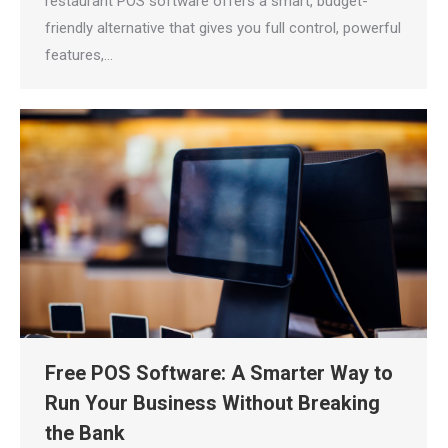
restaurant POS software offers a smart, budget-
friendly alternative that gives you full control, powerful
features,…
Free POS Software: A Smarter Way to
Run Your Business Without Breaking
the Bank