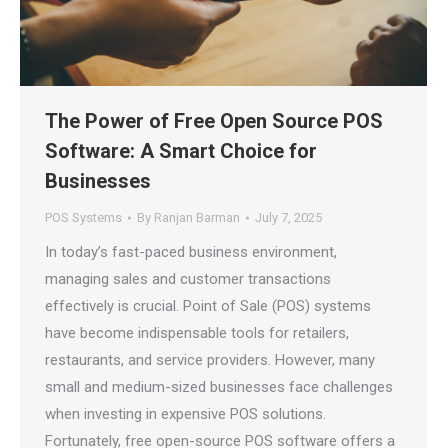
The Power of Free Open Source POS
Software: A Smart Choice for
Businesses
POS Systems
By
Ranjan Barman
July 7, 2025
In today’s fast-paced business environment,
managing sales and customer transactions
effectively is crucial. Point of Sale (POS) systems
have become indispensable tools for retailers,
restaurants, and service providers. However, many
small and medium-sized businesses face challenges
when investing in expensive POS solutions.
Fortunately, free open-source POS software offers a