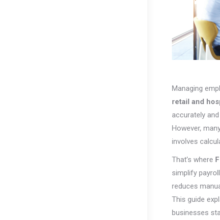
Managing employ
retail and hosp
accurately and
However, many 
involves calcul
That’s where
F
simplify payro
reduces manual
This guide exp
businesses sta