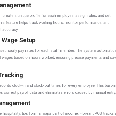
Management
 create a unique profile for each employee, assign roles, and set
his feature helps track working hours, monitor performance, and
l accuracy.
ly Wage Setup
 set hourly pay rates for each staff member. The system automatica
al wages based on hours worked, ensuring precise payments and sav
t Tracking
ecords clock-in and clock-out times for every employee. This built-i
es correct payroll data and eliminates errors caused by manual entry.
Management
ike hospitality, tips form a major part of income. Floreant POS tracks 