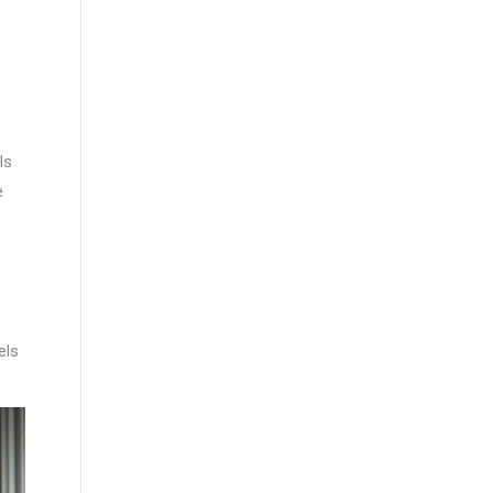
ls
e
els