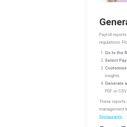
Genera
Payroll report
regulations. F
Go to the 
Select Pay
Customize 
insights.
Generate a
PDF or CSV f
These reports 
management tr
Restaurants.