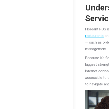
Under
Servi
Floreant POS i
restaurants
and
— such as orde
management.
Because it’s fl
biggest streng
internet conne
accessible to e
to navigate an