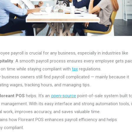
ee payroll is crucial for any business, especially in industries like
itality
. A smooth payroll process ensures every employee gets pai
 on time while staying compliant with
tax
regulations.
business owners still find payroll complicated — mainly because it
ating wages, tracking hours, and managing tips.
loreant POS
helps. It’s an
open-source
point-of-sale system built t
ll management. With its easy interface and strong automation tools, i
 work, improves accuracy, and saves valuable time.
lains how Floreant POS enhances payroll efficiency and helps
y compliant.