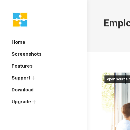
Emplo
Home
Screenshots
Features
Support
open source r
Download
Upgrade