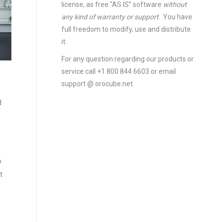
license
, as free “AS IS” software
without
any kind of warranty or support
. You have
full freedom to modify, use and distribute
it.
For any question regarding our products or
service call +1 800 844 6603 or email
support @ orocube.net.
d
o
t