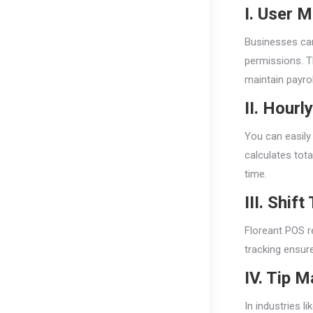
I. User 
Businesses can
permissions. T
maintain payrol
II. Hour
You can easily
calculates tot
time.
III. Shif
Floreant POS r
tracking ensur
IV. Tip 
In industries l