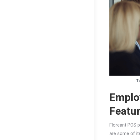
Te
Emplo
Featu
Floreant POS p
are some of it