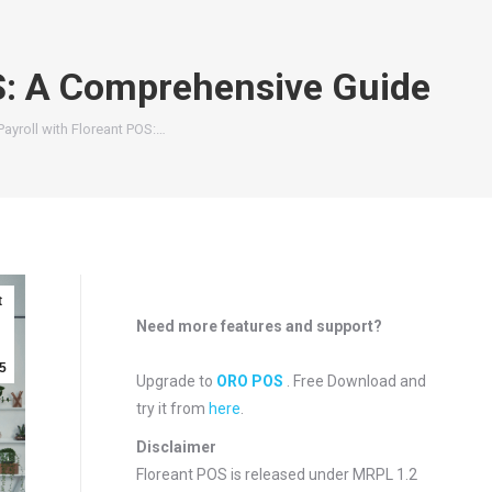
S: A Comprehensive Guide
ayroll with Floreant POS:…
t
Need more features and support?
5
Upgrade to
ORO POS
. Free Download and
try it from
here
.
Disclaimer
Floreant POS is released under
MRPL 1.2