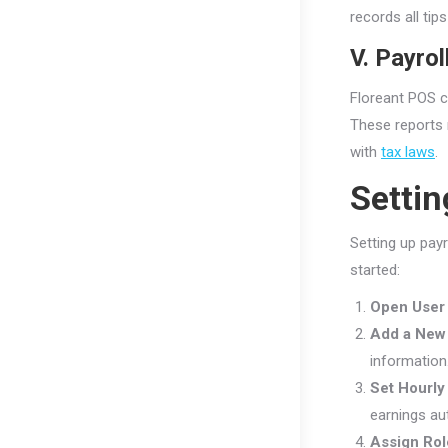
records all ti
V. Payrol
Floreant POS c
These reports 
with
tax laws
.
Settin
Setting up pay
started:
Open User
Add a New
information
Set Hourly
earnings au
Assign Rol