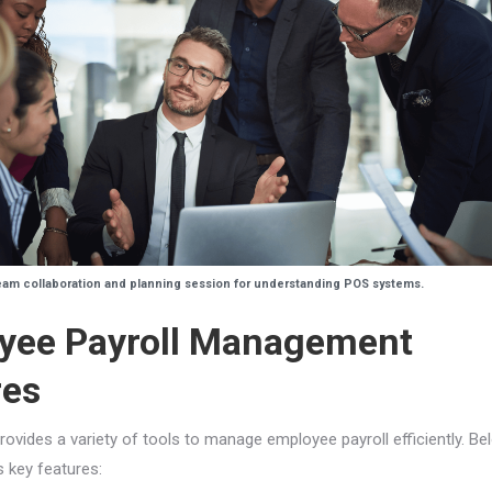
am collaboration and planning session for understanding POS systems.
yee Payroll Management
res
rovides a variety of tools to manage employee payroll efficiently. Be
s key features: