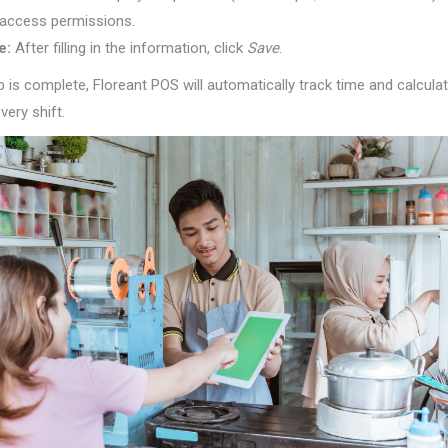
r access permissions.
e:
After filling in the information, click
Save
.
 is complete, Floreant POS will automatically track time and calcula
very shift.