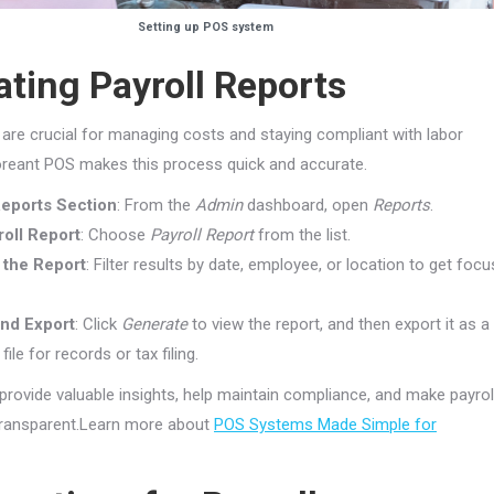
Setting up POS system
ting Payroll Reports
s are crucial for managing costs and staying compliant with labor
loreant POS makes this process quick and accurate.
Reports Section
: From the
Admin
dashboard, open
Reports
.
roll Report
: Choose
Payroll Report
from the list.
the Report
: Filter results by date, employee, or location to get foc
nd Export
: Click
Generate
to view the report, and then export it as a
ile for records or tax filing.
provide valuable insights, help maintain compliance, and make payrol
ansparent.Learn more about
POS Systems Made Simple for