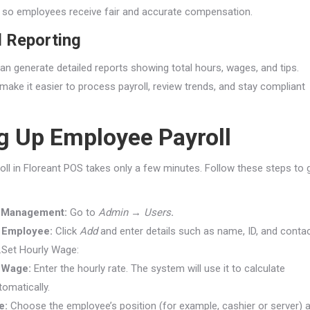
ps so employees receive fair and accurate compensation.
l Reporting
an generate detailed reports showing total hours, wages, and tips.
make it easier to process payroll, review trends, and stay compliant
g Up Employee Payroll
roll in Floreant POS takes only a few minutes. Follow these steps to 
 Management:
Go to
Admin → Users
.
 Employee:
Click
Add
and enter details such as name, ID, and conta
.Set Hourly Wage:
 Wage:
Enter the hourly rate. The system will use it to calculate
tomatically.
e:
Choose the employee’s position (for example, cashier or server) 