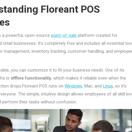
standing Floreant POS
ces
s a powerful, open-source
point-of-sale
platform created for
 retail businesses. It’s completely free and includes all essential too
r management, inventory tracking, customer handling, and employe
exible, you can customize it to fit your business needs. One of its
ths is
offline functionality
, which makes it reliable even when the
ction drops.Floreant POS runs on
Windows
, Mac, and
Linux
, so it’s
veryone. The simple, intuitive design allows employees of all skill lev
d perform their tasks without confusion.