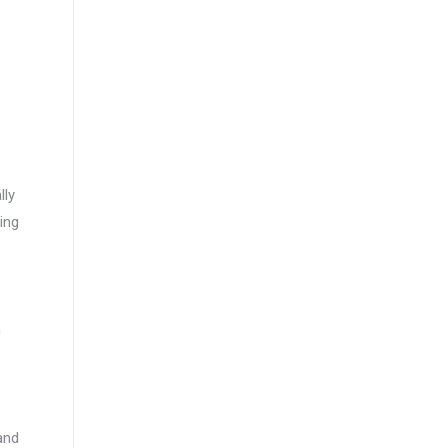
lly
ing
n
and