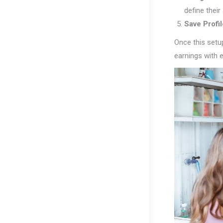
define thei
Save Profil
Once this setup
earnings with e