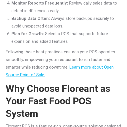
Monitor Reports Frequently:
Review daily sales data to
detect inefficiencies early.
Backup Data Often:
Always store backups securely to
avoid unexpected data loss.
Plan for Growth:
Select a POS that supports future
expansion and added features.
Following these best practices ensures your POS operates
smoothly, empowering your restaurant to run faster and
smarter while reducing downtime.
Learn more about Open
Source Point of Sale.
Why Choose Floreant as
Your Fast Food POS
System
Floreant POS is a feature-rich, open-source solution designed