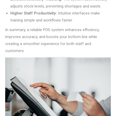
adjusts stock levels, preventing shortages and waste.
Higher Staff Productivity:
Intuitive interfaces make
training simple and workflows faster.
In summary, a reliable POS system enhances efficiency,
improves accuracy, and boosts your bottom line while
creating a smoother experience for both staff and
customers.