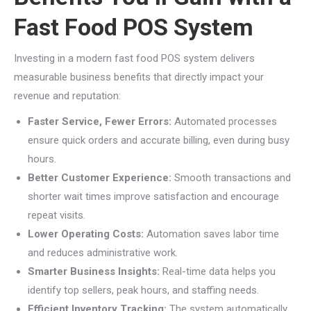
Fast Food POS System
Investing in a modern fast food POS system delivers
measurable business benefits that directly impact your
revenue and reputation:
Faster Service, Fewer Errors:
Automated processes
ensure quick orders and accurate billing, even during busy
hours.
Better Customer Experience:
Smooth transactions and
shorter wait times improve satisfaction and encourage
repeat visits.
Lower Operating Costs:
Automation saves labor time
and reduces administrative work.
Smarter Business Insights:
Real-time data helps you
identify top sellers, peak hours, and staffing needs.
Efficient Inventory Tracking:
The system automatically