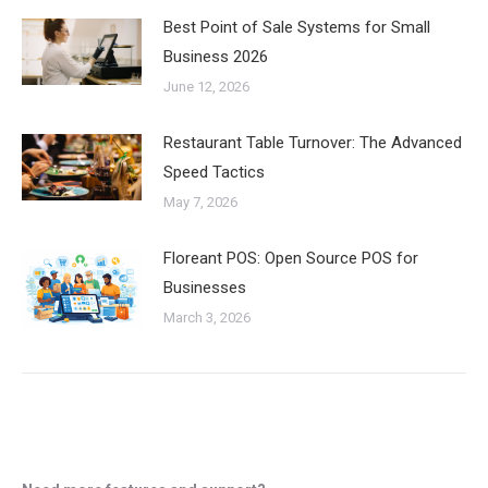
Best Point of Sale Systems for Small
Business 2026
June 12, 2026
Restaurant Table Turnover: The Advanced
Speed Tactics
May 7, 2026
Floreant POS: Open Source POS for
Businesses
March 3, 2026