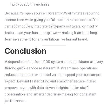
multi-location franchises.
Because it’s open source, Floreant POS eliminates recurring
license fees while giving you full customization control. You
can add modules, integrate third-party software, or modify
features as your business grows — making it an ideal long-
term investment for any ambitious restaurant brand.
Conclusion
A dependable fast food POS system is the backbone of every
thriving quick-service restaurant. It streamlines operations,
reduces human error, and delivers the speed your customers
expect. Beyond faster billing and smoother service, it also
empowers you with data-driven insights, better staff
coordination, and smarter decision-making for consistent
performance.