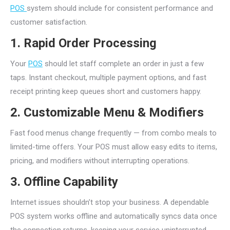
POS
system should include for consistent performance and
customer satisfaction.
1. Rapid Order Processing
Your
POS
should let staff complete an order in just a few
taps. Instant checkout, multiple payment options, and fast
receipt printing keep queues short and customers happy.
2. Customizable Menu & Modifiers
Fast food menus change frequently — from combo meals to
limited-time offers. Your POS must allow easy edits to items,
pricing, and modifiers without interrupting operations.
3. Offline Capability
Internet issues shouldn’t stop your business. A dependable
POS system works offline and automatically syncs data once
the connection returns, keeping your service uninterrupted.