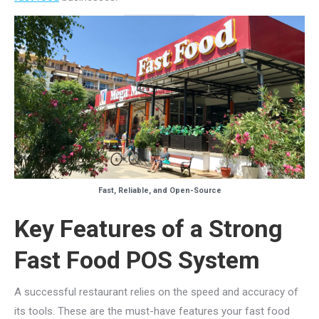
Fast, Reliable, and Open-Source
Key Features of a Strong
Fast Food POS System
A successful restaurant relies on the speed and accuracy of
its tools. These are the must-have features your fast food