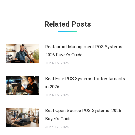
Related Posts
Restaurant Management POS Systems:
2026 Buyer’s Guide
June 16, 2026
Best Free POS Systems for Restaurants
in 2026
June 16, 2026
Best Open Source POS Systems: 2026
Buyer’s Guide
June 12, 2026