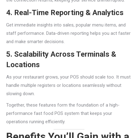
4. Real-Time Reporting & Analytics
Get immediate insights into sales, popular menu items, and
staff performance. Data-driven reporting helps you act faster
and make smarter decisions.
5. Scalability Across Terminals &
Locations
As your restaurant grows, your POS should scale too. It must
handle multiple registers or locations seamlessly without
slowing down.
Together, these features form the foundation of a high-
performance fast food POS system that keeps your
operations running efficiently.
Benefits You’ll Gain with a