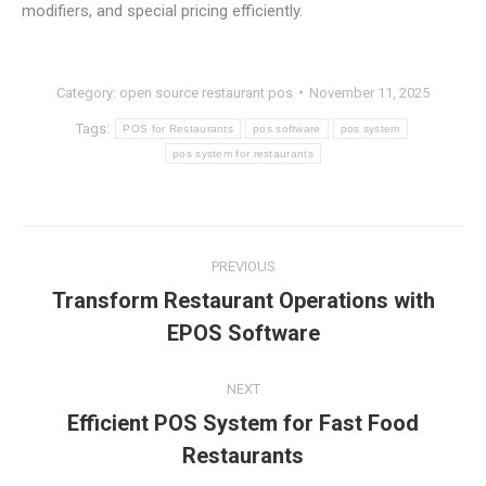
modifiers, and special pricing efficiently.
Category:
open source restaurant pos
November 11, 2025
Tags:
POS for Restaurants
pos software
pos system
pos system for restaurants
Post
PREVIOUS
navigation
Transform Restaurant Operations with
Previous
EPOS Software
post:
NEXT
Efficient POS System for Fast Food
Next
Restaurants
post: