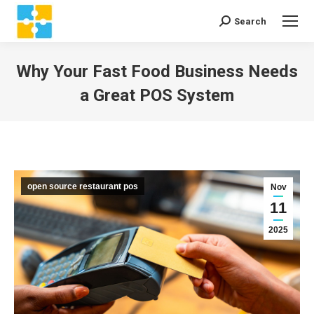
Search
Search:
Why Your Fast Food Business Needs
a Great POS System
You are here:
open source restaurant pos
Nov
11
2025