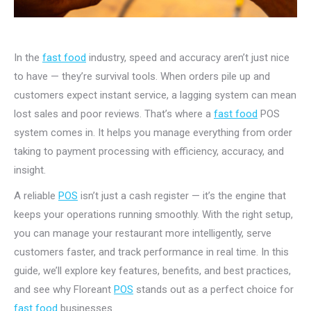
In the
fast food
industry, speed and accuracy aren’t just nice
to have — they’re survival tools. When orders pile up and
customers expect instant service, a lagging system can mean
lost sales and poor reviews. That’s where a
fast food
POS
system comes in. It helps you manage everything from order
taking to payment processing with efficiency, accuracy, and
insight.
A reliable
POS
isn’t just a cash register — it’s the engine that
keeps your operations running smoothly. With the right setup,
you can manage your restaurant more intelligently, serve
customers faster, and track performance in real time. In this
guide, we’ll explore key features, benefits, and best practices,
and see why Floreant
POS
stands out as a perfect choice for
fast food
businesses.