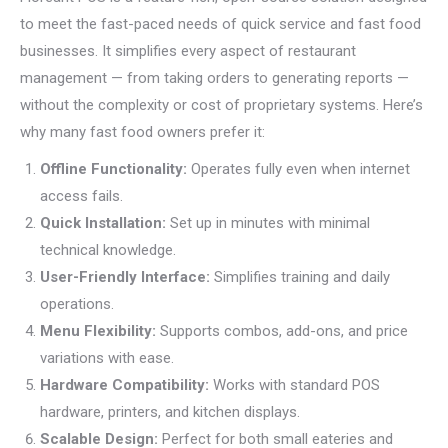
to meet the fast-paced needs of quick service and fast food
businesses. It simplifies every aspect of restaurant
management — from taking orders to generating reports —
without the complexity or cost of proprietary systems. Here’s
why many fast food owners prefer it:
Offline Functionality:
Operates fully even when internet
access fails.
Quick Installation:
Set up in minutes with minimal
technical knowledge.
User-Friendly Interface:
Simplifies training and daily
operations.
Menu Flexibility:
Supports combos, add-ons, and price
variations with ease.
Hardware Compatibility:
Works with standard POS
hardware, printers, and kitchen displays.
Scalable Design:
Perfect for both small eateries and