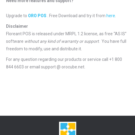
Need more features and support?
Upgrade to
ORO POS
. Free Download and try it from
here
.
Disclaimer
Floreant POS is released under
MRPL 1.2 license
, as free “AS IS”
software
without any kind of warranty or support
. You have full
freedom to modify, use and distribute it.
For any question regarding our products or service call +1 800
844 6603 or email support @ orocube.net.