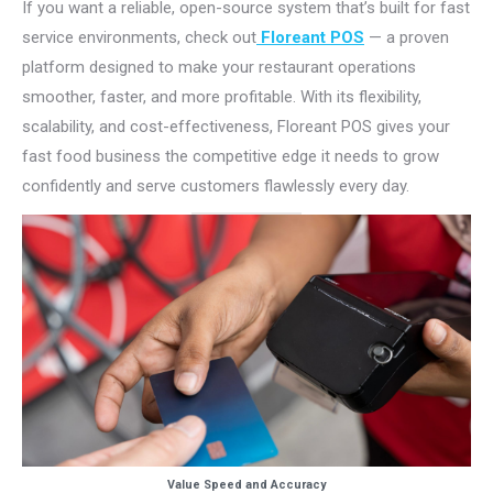
If you want a reliable, open-source system that’s built for fast
service environments, check out
Floreant POS
— a proven
platform designed to make your restaurant operations
smoother, faster, and more profitable. With its flexibility,
scalability, and cost-effectiveness, Floreant POS gives your
fast food business the competitive edge it needs to grow
confidently and serve customers flawlessly every day.
Value Speed and Accuracy