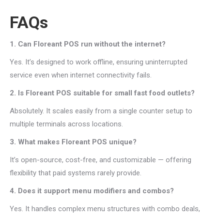
FAQs
1. Can Floreant POS run without the internet?
Yes. It’s designed to work offline, ensuring uninterrupted
service even when internet connectivity fails.
2. Is Floreant POS suitable for small fast food outlets?
Absolutely. It scales easily from a single counter setup to
multiple terminals across locations.
3. What makes Floreant POS unique?
It’s open-source, cost-free, and customizable — offering
flexibility that paid systems rarely provide.
4. Does it support menu modifiers and combos?
Yes. It handles complex menu structures with combo deals,