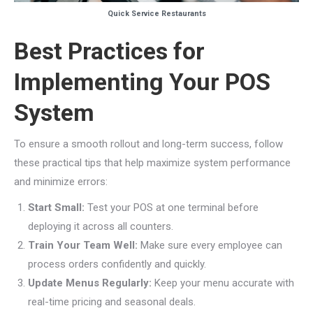
Quick Service Restaurants
Best Practices for
Implementing Your POS
System
To ensure a smooth rollout and long-term success, follow
these practical tips that help maximize system performance
and minimize errors:
Start Small:
Test your POS at one terminal before
deploying it across all counters.
Train Your Team Well:
Make sure every employee can
process orders confidently and quickly.
Update Menus Regularly:
Keep your menu accurate with
real-time pricing and seasonal deals.