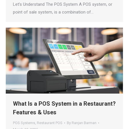
Let’s Understand The POS System A POS system, or
point of sale system, is a combination of…
What Is a POS System in a Restaurant?
Features & Uses
POS Systems
,
Restaurant POS
By
Ranjan Barman