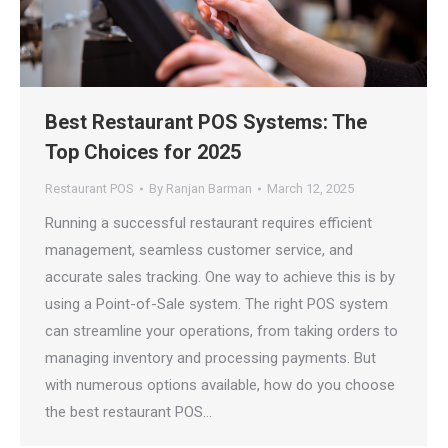
Best Restaurant POS Systems: The
Top Choices for 2025
Restaurant POS
By
Ranjan Barman
March 12, 2025
Running a successful restaurant requires efficient
management, seamless customer service, and
accurate sales tracking. One way to achieve this is by
using a Point-of-Sale system. The right POS system
can streamline your operations, from taking orders to
managing inventory and processing payments. But
with numerous options available, how do you choose
the best restaurant POS…