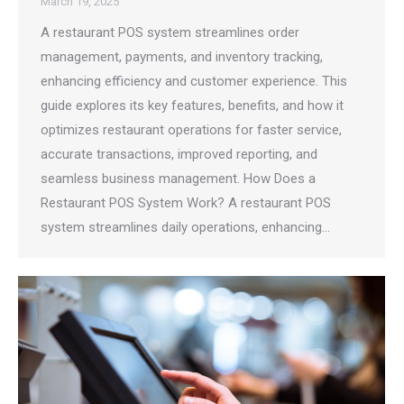
March 19, 2025
A restaurant POS system streamlines order
management, payments, and inventory tracking,
enhancing efficiency and customer experience. This
guide explores its key features, benefits, and how it
optimizes restaurant operations for faster service,
accurate transactions, improved reporting, and
seamless business management. How Does a
Restaurant POS System Work? A restaurant POS
system streamlines daily operations, enhancing…