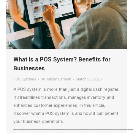
What Is a POS System? Benefits for
Businesses
POS Systems
By
Ranjan Barman
March 25, 2025
A POS system is more than just a digital cash register.
It streamlines transactions, manages inventory, and
enhances customer experiences. In this article,
discover what a POS system is and how it can benefit
your business operations.
────────────────────────────────────