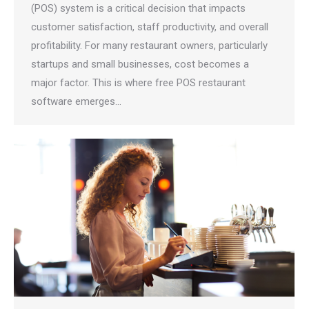
(POS) system is a critical decision that impacts
customer satisfaction, staff productivity, and overall
profitability. For many restaurant owners, particularly
startups and small businesses, cost becomes a
major factor. This is where free POS restaurant
software emerges…