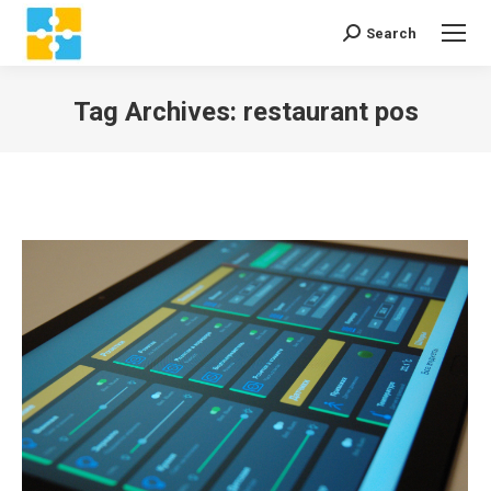
Search
Search:
Tag Archives:
restaurant pos
You are here: