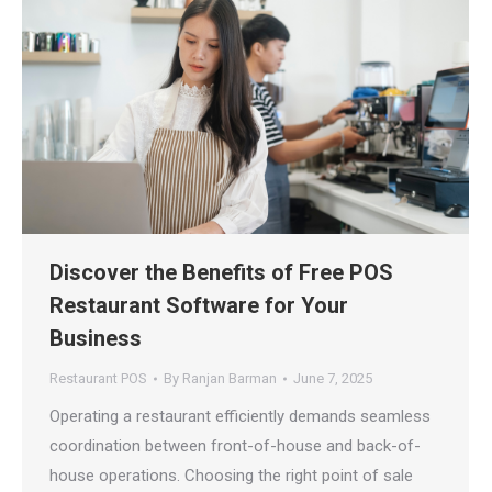
Discover the Benefits of Free POS
Restaurant Software for Your
Business
Restaurant POS
By
Ranjan Barman
June 7, 2025
Operating a restaurant efficiently demands seamless
coordination between front-of-house and back-of-
house operations. Choosing the right point of sale