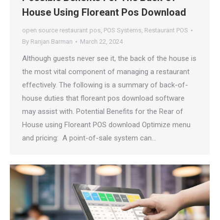
House Using Floreant Pos Download
open source restaurant pos
,
POS Systems
,
Restaurant POS
By
Ranjan Barman
March 22, 2024
Although guests never see it, the back of the house is
the most vital component of managing a restaurant
effectively. The following is a summary of back-of-
house duties that floreant pos download software
may assist with. Potential Benefits for the Rear of
House using Floreant POS download Optimize menu
and pricing: A point-of-sale system can…