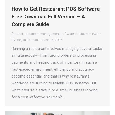
How to Get Restaurant POS Software
Free Download Full Version – A
Complete Guide
floreant
,
restaurant management software
,
Restaurant POS
By
Ranjan Barman
June 14, 2025
Running a restaurant involves managing several tasks
simultaneously—from taking orders to processing
payments and keeping track of inventory. In such a
fast-paced environment, efficiency and accuracy
become essential, and that is why restaurants
worldwide are turning to reliable POS systems. But
what if you’re a startup or a small business looking
for a cost-effective solution?…