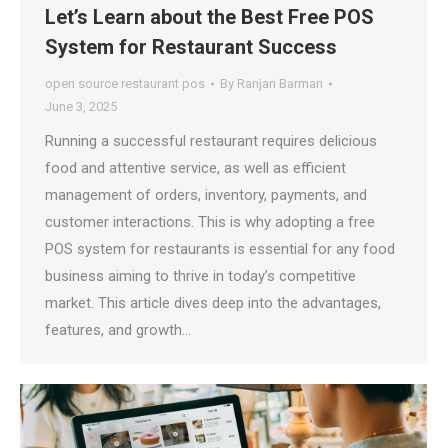
Let’s Learn about the Best Free POS
System for Restaurant Success
open source restaurant pos
By
Ranjan Barman
June 3, 2025
Running a successful restaurant requires delicious
food and attentive service, as well as efficient
management of orders, inventory, payments, and
customer interactions. This is why adopting a free
POS system for restaurants is essential for any food
business aiming to thrive in today’s competitive
market. This article dives deep into the advantages,
features, and growth…