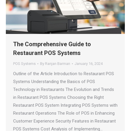
The Comprehensive Guide to
Restaurant POS Systems
POS Systems
By
Ranjan Barman
January 16, 2024
Outline of the Article Introduction to Restaurant POS
Systems Understanding the Basics of POS
Technology in Restaurants The Evolution and Trends
in Restaurant POS Systems Choosing the Right
Restaurant POS System Integrating POS Systems with
Restaurant Operations The Role of POS in Enhancing
Customer Experience Security Features in Restaurant
POS Systems Cost Analysis of Implementing…