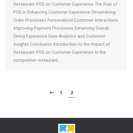
Restaurant POS on Customer Experience The Role of
POS in Enhancing Customer Experience Streamlining
Order Processes Personalized Customer Interactions
Improving Payment Processes Enhancing Overall
Dining Experience Data Analytics and Customer
Insights Conclusion Introduction to the Impact of
Restaurant POS on Customer Experience In the
competitive restaurant…
1
2