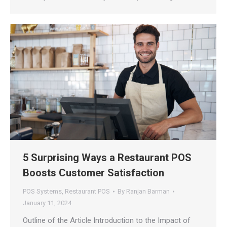
5 Surprising Ways a Restaurant POS
Boosts Customer Satisfaction
POS Systems
,
Restaurant POS
By
Ranjan Barman
January 11, 2024
Outline of the Article Introduction to the Impact of