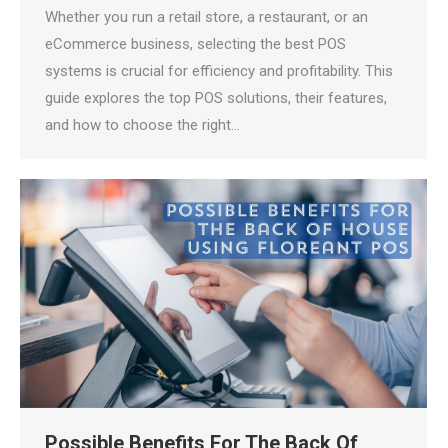
Whether you run a retail store, a restaurant, or an
eCommerce business, selecting the best POS
systems is crucial for efficiency and profitability. This
guide explores the top POS solutions, their features,
and how to choose the right…
Possible Benefits For The Back Of