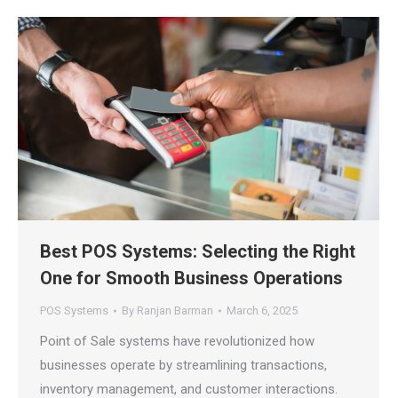
Best POS Systems: Selecting the Right
One for Smooth Business Operations
POS Systems
By
Ranjan Barman
March 6, 2025
Point of Sale systems have revolutionized how
businesses operate by streamlining transactions,
inventory management, and customer interactions.