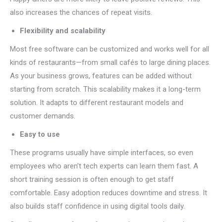
also increases the chances of repeat visits.
Flexibility and scalability
Most free software can be customized and works well for all
kinds of restaurants—from small cafés to large dining places.
As your business grows, features can be added without
starting from scratch. This scalability makes it a long-term
solution. It adapts to different restaurant models and
customer demands.
Easy to use
These programs usually have simple interfaces, so even
employees who aren’t tech experts can learn them fast. A
short training session is often enough to get staff
comfortable. Easy adoption reduces downtime and stress. It
also builds staff confidence in using digital tools daily.