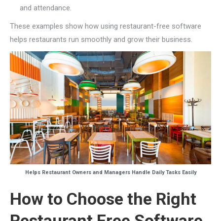
and attendance.
These examples show how using restaurant-free software
helps restaurants run smoothly and grow their business.
Helps Restaurant Owners and Managers Handle Daily Tasks Easily
How to Choose the Right
Restaurant Free Software