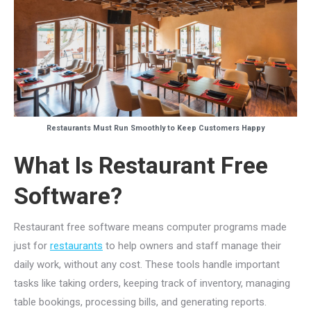
Restaurants Must Run Smoothly to Keep Customers Happy
What Is Restaurant Free
Software?
Restaurant free software means computer programs made
just for
restaurants
to help owners and staff manage their
daily work, without any cost. These tools handle important
tasks like taking orders, keeping track of inventory, managing
table bookings, processing bills, and generating reports.