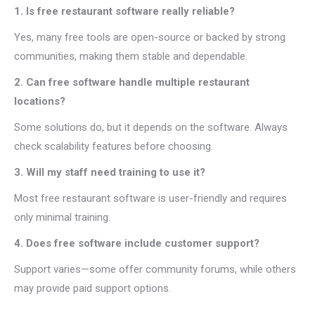
1. Is free restaurant software really reliable?
Yes, many free tools are open-source or backed by strong
communities, making them stable and dependable.
2. Can free software handle multiple restaurant
locations?
Some solutions do, but it depends on the software. Always
check scalability features before choosing.
3. Will my staff need training to use it?
Most free restaurant software is user-friendly and requires
only minimal training.
4. Does free software include customer support?
Support varies—some offer community forums, while others
may provide paid support options.