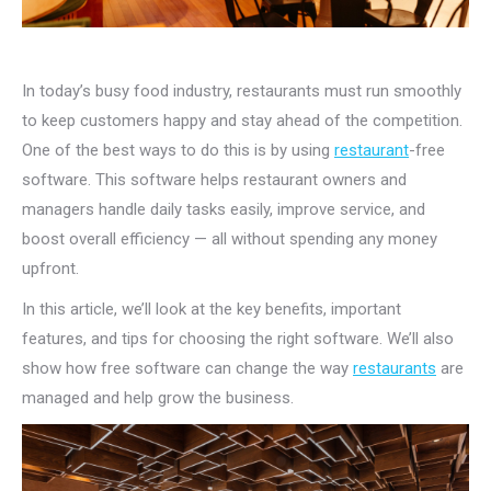
In today’s busy food industry, restaurants must run smoothly
to keep customers happy and stay ahead of the competition.
One of the best ways to do this is by using
restaurant
-free
software. This software helps restaurant owners and
managers handle daily tasks easily, improve service, and
boost overall efficiency — all without spending any money
upfront.
In this article, we’ll look at the key benefits, important
features, and tips for choosing the right software. We’ll also
show how free software can change the way
restaurants
are
managed and help grow the business.