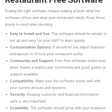
Picking the right software means looking at both what the
software offers and what your restaurant needs. Keep these
points in mind when deciding:
Easy to Install and Use:
The software should be simple to
set up and easy for your staff to learn quickly.
Customization Options:
It should let you adjust features
and layouts to fit how your restaurant works.
Community and Support:
Even free software works best
when there’s a helpful user community and good guides or
support available.
Compatibility:
Make sure the software works well with
your current devices and systems.
Security:
Keeping customer and financial information
safe is very important.
Scalability:
The software should grow with your business