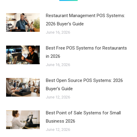
Restaurant Management POS Systems:
2026 Buyer’s Guide
June 16, 2026
Best Free POS Systems for Restaurants
in 2026
June 16, 2026
Best Open Source POS Systems: 2026
Buyer’s Guide
June 12, 2026
Best Point of Sale Systems for Small
Business 2026
June 12, 2026