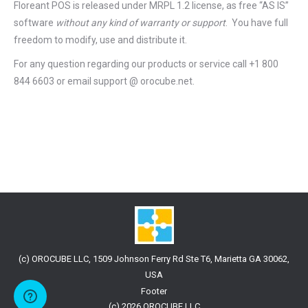
Floreant POS is released under
MRPL 1.2 license
, as free “AS IS”
software
without any kind of warranty or support
. You have full
freedom to modify, use and distribute it.
For any question regarding our products or service call +1 800
844 6603 or email support @ orocube.net.
(c) OROCUBE LLC, 1509 Johnson Ferry Rd Ste T6, Marietta GA 30062,
USA
Footer
(c) 2026 OROCUBE LLC