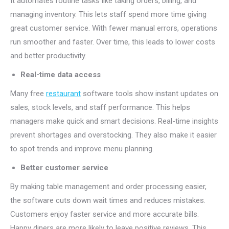
It automates routine tasks like taking orders, billing, and
managing inventory. This lets staff spend more time giving
great customer service. With fewer manual errors, operations
run smoother and faster. Over time, this leads to lower costs
and better productivity.
Real-time data access
Many free
restaurant
software tools show instant updates on
sales, stock levels, and staff performance. This helps
managers make quick and smart decisions. Real-time insights
prevent shortages and overstocking. They also make it easier
to spot trends and improve menu planning.
Better customer service
By making table management and order processing easier,
the software cuts down wait times and reduces mistakes.
Customers enjoy faster service and more accurate bills.
Happy diners are more likely to leave positive reviews. This