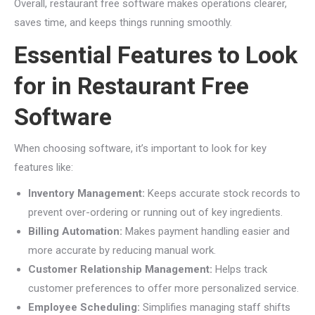
Overall, restaurant free software makes operations clearer,
saves time, and keeps things running smoothly.
Essential Features to Look
for in Restaurant Free
Software
When choosing software, it’s important to look for key
features like:
Inventory Management:
Keeps accurate stock records to
prevent over-ordering or running out of key ingredients.
Billing Automation:
Makes payment handling easier and
more accurate by reducing manual work.
Customer Relationship Management:
Helps track
customer preferences to offer more personalized service.
Employee Scheduling:
Simplifies managing staff shifts