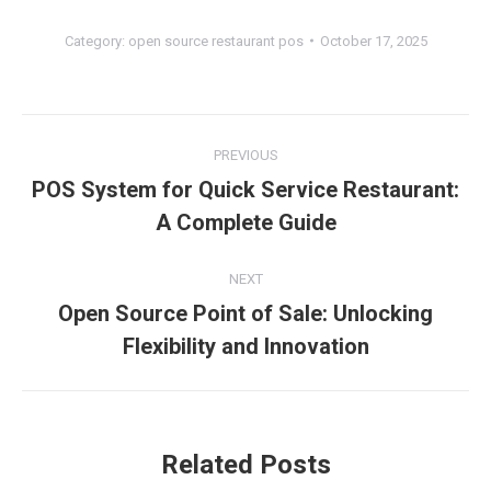
Category:
open source restaurant pos
October 17, 2025
Post
PREVIOUS
navigation
POS System for Quick Service Restaurant:
Previous
A Complete Guide
post:
NEXT
Open Source Point of Sale: Unlocking
Next
Flexibility and Innovation
post:
Related Posts