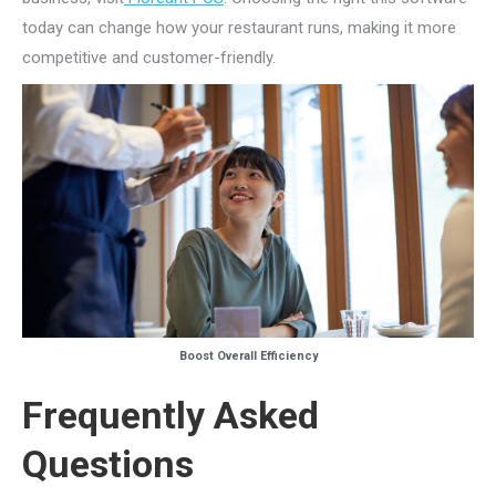
today can change how your restaurant runs, making it more
competitive and customer-friendly.
Boost Overall Efficiency
Frequently Asked
Questions