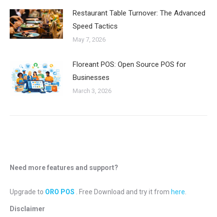
Restaurant Table Turnover: The Advanced
Speed Tactics
May 7, 2026
Floreant POS: Open Source POS for
Businesses
March 3, 2026
Need more features and support?
Upgrade to
ORO POS
. Free Download and try it from
here
.
Disclaimer