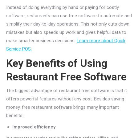
Instead of doing everything by hand or paying for costly
software, restaurants can use free software to automate and
simplify their day-to-day operations. This not only cuts down
mistakes but also speeds up work and gives helpful data to
make smarter business decisions.
Learn more about Quick
Service POS.
Key Benefits of Using
Restaurant Free Software
The biggest advantage of restaurant free software is that it
offers powerful features without any cost. Besides saving
money, free restaurant software brings many important
benefits:
Improved efficiency