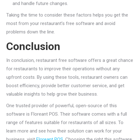
and handle future changes.
Taking the time to consider these factors helps you get the
most from your restaurant’s free software and avoid
problems down the line.
Conclusion
In conclusion, restaurant free software offers a great chance
for restaurants to improve their operations without any
upfront costs. By using these tools, restaurant owners can
boost efficiency, provide better customer service, and get
valuable insights to help grow their business.
One trusted provider of powerful, open-source of this
software is Floreant POS. Their software comes with a full
range of features suitable for restaurants of all sizes. To
learn more and see how their solution can work for your
business, visit
Floreant POS
. Choosing the right this software