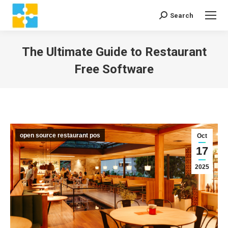
Search
Search:
The Ultimate Guide to Restaurant
Free Software
You are here:
open source restaurant pos
Oct
17
2025