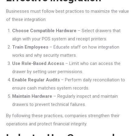
Businesses must follow best practices to maximize the value
of these integration:
Choose Compatible Hardware
– Select drawers that
align with your POS system and receipt printers.
Train Employees
– Educate staff on how integration
works and why security matters.
Use Role-Based Access
– Limit who can access the
drawer by setting user permissions.
Enable Regular Audits
– Perform daily reconciliation to
ensure cash matches system records.
Maintain Hardware
– Regularly inspect and maintain
drawers to prevent technical failures.
By following these practices, companies strengthen their
operations and protect financial integrity.