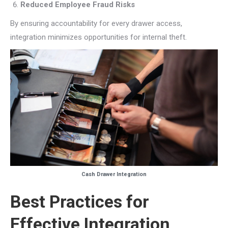
Reduced Employee Fraud Risks
By ensuring accountability for every drawer access,
integration minimizes opportunities for internal theft.
Cash Drawer Integration
Best Practices for
Effective Integration