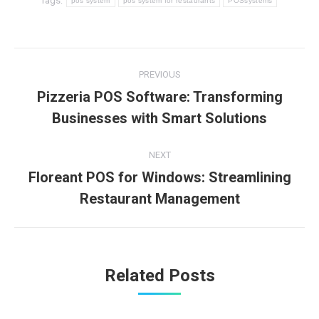
Tags:
pos system
pos system for restaurants
POSsystems
Post
PREVIOUS
navigation
Pizzeria POS Software: Transforming
Previous
Businesses with Smart Solutions
post:
NEXT
Floreant POS for Windows: Streamlining
Next
Restaurant Management
post:
Related Posts