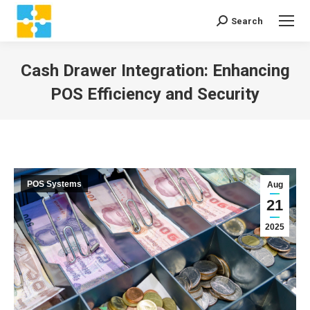
Search
Search:
Cash Drawer Integration: Enhancing
POS Efficiency and Security
You are here:
POS Systems
Aug
21
2025