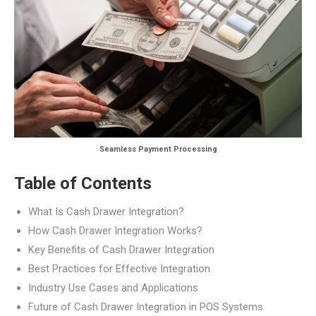
Seamless Payment Processing
Table of Contents
What Is Cash Drawer Integration?
How Cash Drawer Integration Works?
Key Benefits of Cash Drawer Integration
Best Practices for Effective Integration
Industry Use Cases and Applications
Future of Cash Drawer Integration in POS Systems