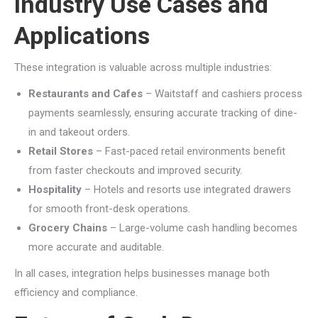
Industry Use Cases and
Applications
These integration is valuable across multiple industries:
Restaurants and Cafes
– Waitstaff and cashiers process
payments seamlessly, ensuring accurate tracking of dine-
in and takeout orders.
Retail Stores
– Fast-paced retail environments benefit
from faster checkouts and improved security.
Hospitality
– Hotels and resorts use integrated drawers
for smooth front-desk operations.
Grocery Chains
– Large-volume cash handling becomes
more accurate and auditable.
In all cases, integration helps businesses manage both
efficiency and compliance.