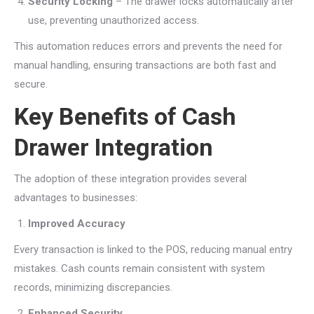
Security Locking
– The drawer locks automatically after
use, preventing unauthorized access.
This automation reduces errors and prevents the need for
manual handling, ensuring transactions are both fast and
secure.
Key Benefits of Cash
Drawer Integration
The adoption of these integration provides several
advantages to businesses:
Improved Accuracy
Every transaction is linked to the POS, reducing manual entry
mistakes. Cash counts remain consistent with system
records, minimizing discrepancies.
Enhanced Security