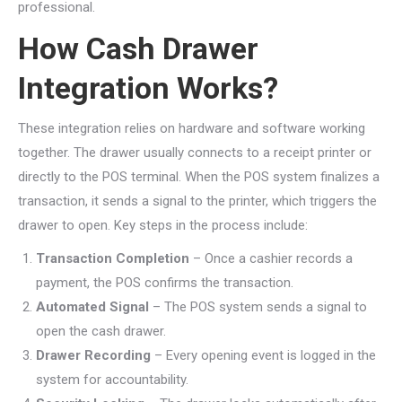
professional.
How Cash Drawer
Integration Works?
These integration relies on hardware and software working
together. The drawer usually connects to a receipt printer or
directly to the POS terminal. When the POS system finalizes a
transaction, it sends a signal to the printer, which triggers the
drawer to open. Key steps in the process include:
Transaction Completion
– Once a cashier records a
payment, the POS confirms the transaction.
Automated Signal
– The POS system sends a signal to
open the cash drawer.
Drawer Recording
– Every opening event is logged in the
system for accountability.