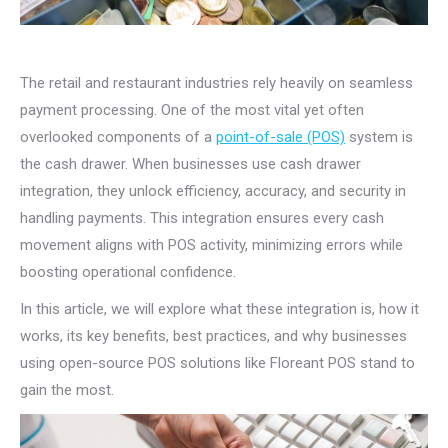
The retail and restaurant industries rely heavily on seamless
payment processing. One of the most vital yet often
overlooked components of a
point-of-sale (POS)
system is
the cash drawer. When businesses use cash drawer
integration, they unlock efficiency, accuracy, and security in
handling payments. This integration ensures every cash
movement aligns with POS activity, minimizing errors while
boosting operational confidence.
In this article, we will explore what these integration is, how it
works, its key benefits, best practices, and why businesses
using open-source POS solutions like Floreant POS stand to
gain the most.