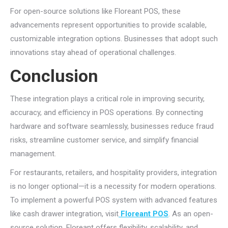
For open-source solutions like Floreant POS, these
advancements represent opportunities to provide scalable,
customizable integration options. Businesses that adopt such
innovations stay ahead of operational challenges.
Conclusion
These integration plays a critical role in improving security,
accuracy, and efficiency in POS operations. By connecting
hardware and software seamlessly, businesses reduce fraud
risks, streamline customer service, and simplify financial
management.
For restaurants, retailers, and hospitality providers, integration
is no longer optional—it is a necessity for modern operations.
To implement a powerful POS system with advanced features
like cash drawer integration, visit
Floreant POS
. As an open-
source solution, Floreant offers flexibility, scalability, and