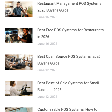
Restaurant Management POS Systems:
2026 Buyer’s Guide
June 16, 2026
Best Free POS Systems for Restaurants
in 2026
June 16, 2026
Best Open Source POS Systems: 2026
Buyer’s Guide
June 12, 2026
Best Point of Sale Systems for Small
Business 2026
June 12, 2026
Customizable POS Systems: How to