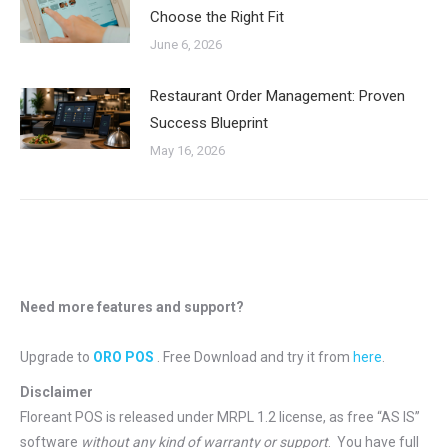
Choose the Right Fit
June 6, 2026
Restaurant Order Management: Proven
Success Blueprint
May 16, 2026
Need more features and support?
Upgrade to
ORO POS
. Free Download and try it from
here
.
Disclaimer
Floreant POS is released under
MRPL 1.2 license
, as free “AS IS”
software
without any kind of warranty or support
. You have full