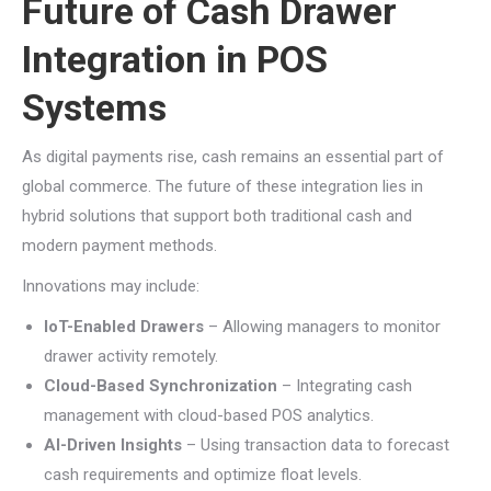
Future of Cash Drawer
Integration in POS
Systems
As digital payments rise, cash remains an essential part of
global commerce. The future of these integration lies in
hybrid solutions that support both traditional cash and
modern payment methods.
Innovations may include:
IoT-Enabled Drawers
– Allowing managers to monitor
drawer activity remotely.
Cloud-Based Synchronization
– Integrating cash
management with cloud-based POS analytics.
AI-Driven Insights
– Using transaction data to forecast
cash requirements and optimize float levels.