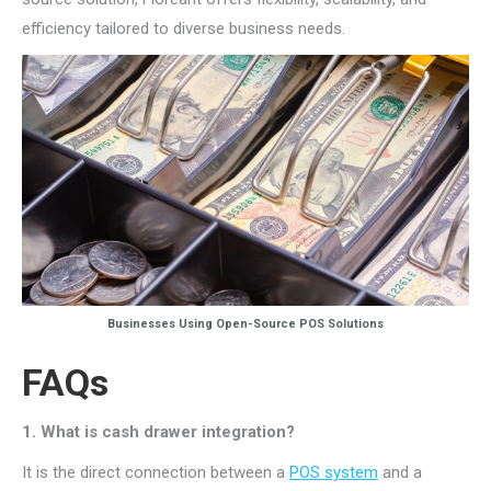
efficiency tailored to diverse business needs.
Businesses Using Open-Source POS Solutions
FAQs
1. What is cash drawer integration?
It is the direct connection between a
POS system
and a