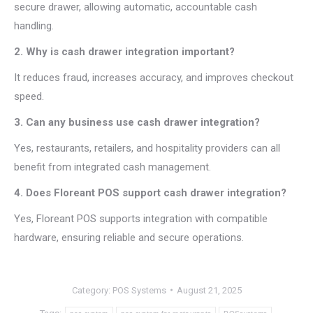
secure drawer, allowing automatic, accountable cash
handling.
2. Why is cash drawer integration important?
It reduces fraud, increases accuracy, and improves checkout
speed.
3. Can any business use cash drawer integration?
Yes, restaurants, retailers, and hospitality providers can all
benefit from integrated cash management.
4. Does Floreant POS support cash drawer integration?
Yes, Floreant POS supports integration with compatible
hardware, ensuring reliable and secure operations.
Category:
POS Systems
August 21, 2025