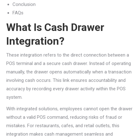
Conclusion
FAQs
What Is Cash Drawer
Integration?
These integration refers to the direct connection between a
POS terminal and a secure cash drawer. Instead of operating
manually, the drawer opens automatically when a transaction
involving cash occurs. This link ensures accountability and
accuracy by recording every drawer activity within the POS
system.
With integrated solutions, employees cannot open the drawer
without a valid POS command, reducing risks of fraud or
mistakes. For restaurants, cafes, and retail outlets, this
integration makes cash management seamless and