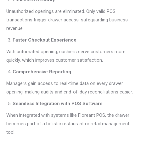
Unauthorized openings are eliminated. Only valid POS
transactions trigger drawer access, safeguarding business
revenue.
Faster Checkout Experience
With automated opening, cashiers serve customers more
quickly, which improves customer satisfaction.
Comprehensive Reporting
Managers gain access to real-time data on every drawer
opening, making audits and end-of-day reconciliations easier.
Seamless Integration with POS Software
When integrated with systems like Floreant POS, the drawer
becomes part of a holistic restaurant or retail management
tool.