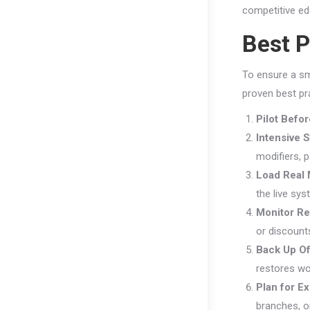
competitive e
Best P
To ensure a sm
proven best pr
Pilot Befo
Intensive S
modifiers, 
Load Real 
the live sys
Monitor Re
or discounts
Back Up Of
restores wo
Plan for E
branches, o