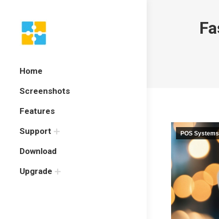
Fa
Home
Screenshots
Features
Support
POS Systems
Download
Upgrade