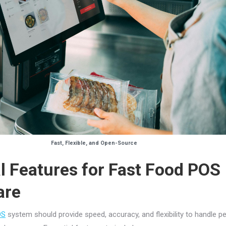
Fast, Flexible, and Open-Source
l Features for Fast Food POS
are
OS
system should provide speed, accuracy, and flexibility to handle p