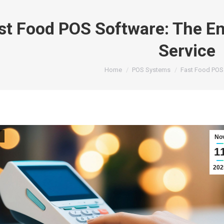
st Food POS Software: The Eng
Service
You are here:
Home
POS Systems
Fast Food POS
No
1
202