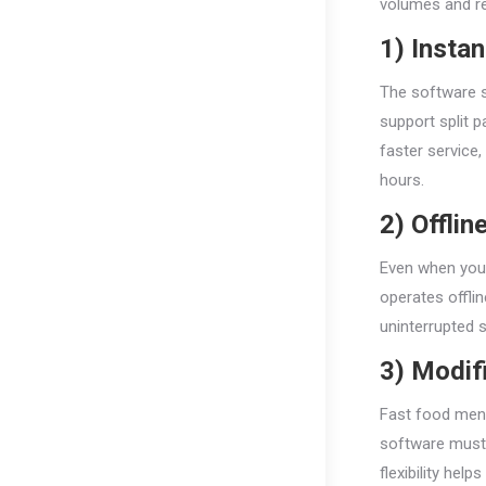
volumes and re
1) Insta
The software sh
support split 
faster service
hours.
2) Offlin
Even when your
operates offli
uninterrupted 
3) Modif
Fast food menu
software must l
flexibility hel