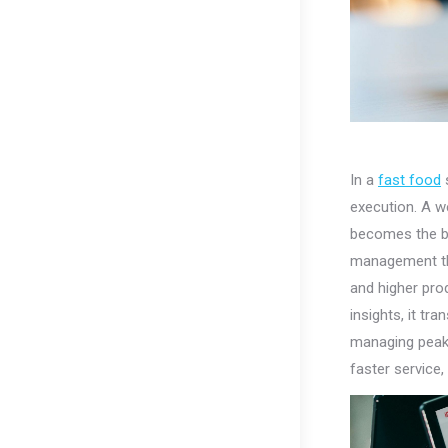
In a
fast food
s
execution. A w
becomes the ba
management thr
and higher prod
insights, it t
managing peak 
faster service