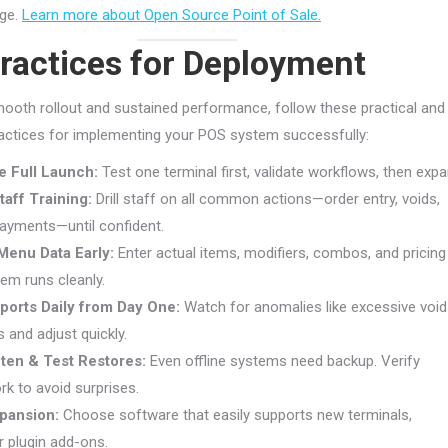
dge.
Learn more about Open Source Point of Sale.
ractices for Deployment
ooth rollout and sustained performance, follow these practical and
actices for implementing your POS system successfully:
re Full Launch:
Test one terminal first, validate workflows, then expa
taff Training:
Drill staff on all common actions—order entry, voids,
payments—until confident.
Menu Data Early:
Enter actual items, modifiers, combos, and pricing
tem runs cleanly.
ports Daily from Day One:
Watch for anomalies like excessive voi
 and adjust quickly.
ten & Test Restores:
Even offline systems need backup. Verify
rk to avoid surprises.
xpansion:
Choose software that easily supports new terminals,
r plugin add-ons.