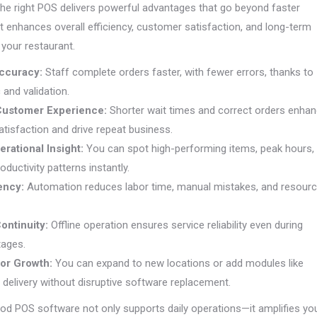
he right POS delivers powerful advantages that go beyond faster
t enhances overall efficiency, customer satisfaction, and long-term
r your restaurant.
ccuracy:
Staff complete orders faster, with fewer errors, thanks to
c and validation.
Customer Experience:
Shorter wait times and correct orders enha
tisfaction and drive repeat business.
erational Insight:
You can spot high-performing items, peak hours,
oductivity patterns instantly.
iency:
Automation reduces labor time, manual mistakes, and resour
ontinuity:
Offline operation ensures service reliability even during
tages.
 for Growth:
You can expand to new locations or add modules like
r delivery without disruptive software replacement.
od POS software not only supports daily operations—it amplifies yo