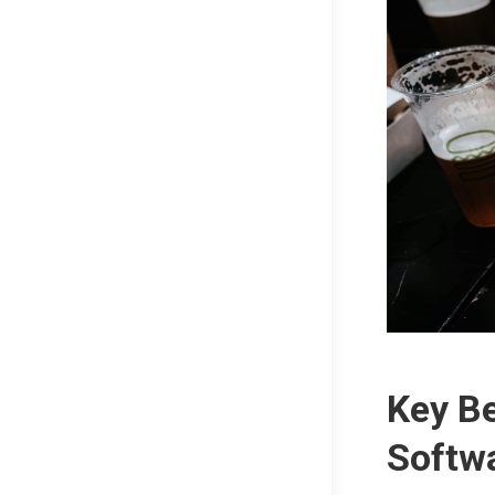
Key Be
Softw