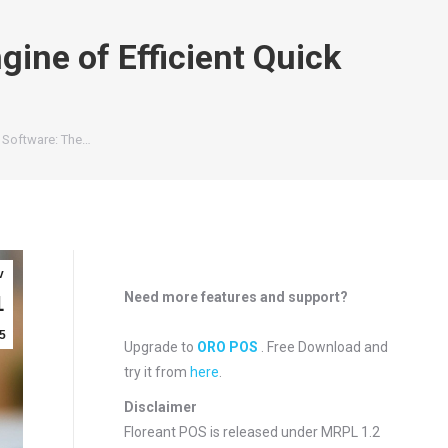
ine of Efficient Quick
 Software: The…
v
Need more features and support?
1
5
Upgrade to
ORO POS
. Free Download and
try it from
here
.
Disclaimer
Floreant POS is released under
MRPL 1.2