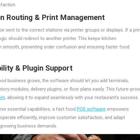
faction.
en Routing & Print Management
e sent to the correct stations via printer groups or displays. If a pri
 logic should redirect to another printer. This keeps kitchen
 smooth, preventing order confusion and ensuring faster food
ility & Plugin Support
ood business grows, the software should let you add terminals,
tory modules, delivery plugins, or floor plans easily. This future-pro
em
, allowing it to expand seamlessly with your restaurant’s success.
ese essential capabilities, a fast food
POS software
empowers
 operate efficiently, improve customer satisfaction, and adapt
o growing business demands.