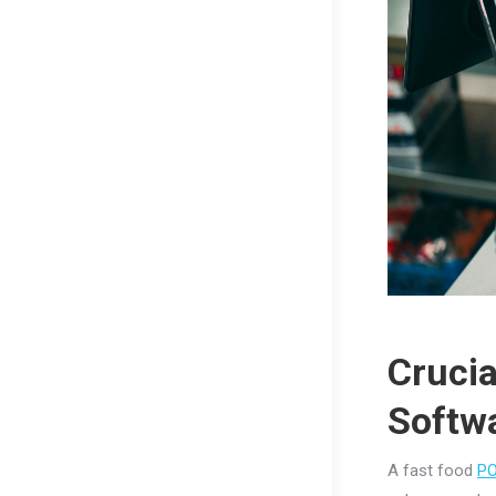
Crucia
Softw
A fast food
P