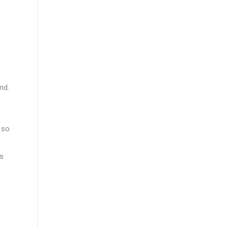
nd.
 so
ds