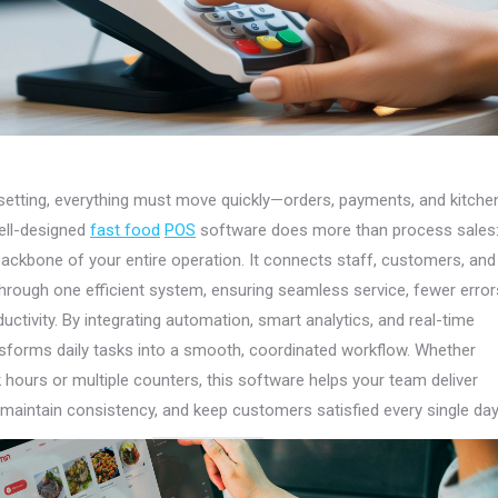
etting, everything must move quickly—orders, payments, and kitche
ell-designed
fast food
POS
software does more than process sales: 
ckbone of your entire operation. It connects staff, customers, and
ough one efficient system, ensuring seamless service, fewer error
uctivity. By integrating automation, smart analytics, and real-time
ransforms daily tasks into a smooth, coordinated workflow. Whether
hours or multiple counters, this software helps your team deliver
, maintain consistency, and keep customers satisfied every single day