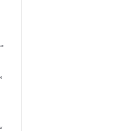
nce
ce
ur