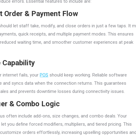
duce errors. Essential features to include are:
nt Order & Payment Flow
ould let staff take, modify, and close orders in just a few taps. It 
payments, quick receipts, and multiple payment modes. This ensures
, reduced waiting time, and smoother customer experiences at peak
e Capability
 internet fails, your
POS
should keep working. Reliable software
ne and syncs data when the connection returns. This guarantees
sales and prevents downtime losses during connectivity issues.
ier & Combo Logic
s often include add-ons, size changes, and combo deals. Your
et you define forced modifiers, multipliers, and tiered pricing. This
ps customize orders effortlessly, increasing upselling opportunities an