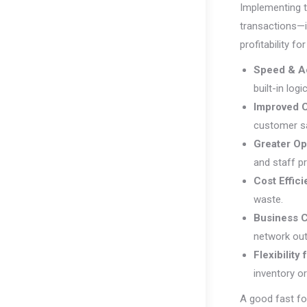
Implementing t
transactions—i
profitability fo
Speed & A
built-in logi
Improved 
customer sa
Greater Op
and staff pr
Cost Effic
waste.
Business C
network ou
Flexibility
inventory o
A good fast fo