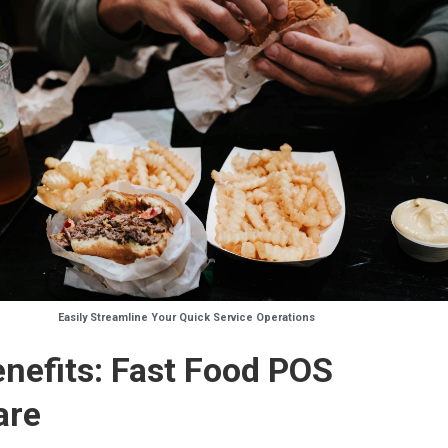
Easily Streamline Your Quick Service Operations
nefits: Fast Food POS
are