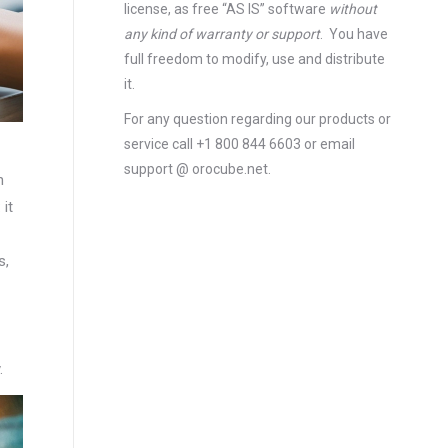
license
, as free “AS IS” software
without
any kind of warranty or support
. You have
full freedom to modify, use and distribute
it.
For any question regarding our products or
service call +1 800 844 6603 or email
support @ orocube.net.
n
it
s,
.