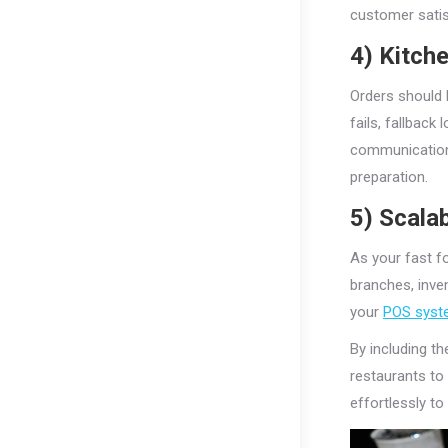
customer satis
4) Kitch
Orders should b
fails, fallback
communication
preparation.
5) Scalab
As your fast f
branches, inven
your
POS syst
By including th
restaurants to
effortlessly t