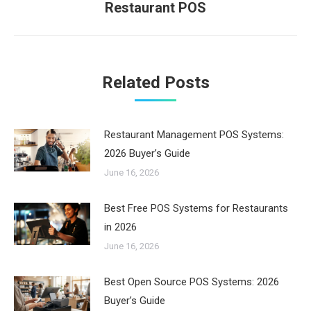
Restaurant POS
post:
Related Posts
Restaurant Management POS Systems:
2026 Buyer’s Guide
June 16, 2026
Best Free POS Systems for Restaurants
in 2026
June 16, 2026
Best Open Source POS Systems: 2026
Buyer’s Guide