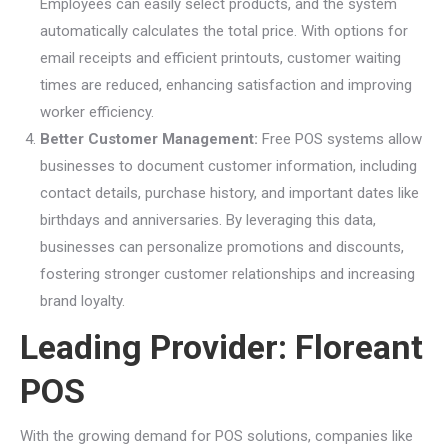
Employees can easily select products, and the system
automatically calculates the total price. With options for
email receipts and efficient printouts, customer waiting
times are reduced, enhancing satisfaction and improving
worker efficiency.
Better Customer Management:
Free POS systems allow
businesses to document customer information, including
contact details, purchase history, and important dates like
birthdays and anniversaries. By leveraging this data,
businesses can personalize promotions and discounts,
fostering stronger customer relationships and increasing
brand loyalty.
Leading Provider: Floreant
POS
With the growing demand for POS solutions, companies like