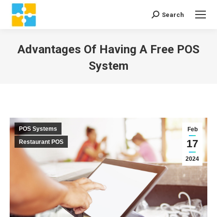
Search
Search:
Advantages Of Having A Free POS
System
You are here:
POS Systems
Feb
17
Restaurant POS
2024