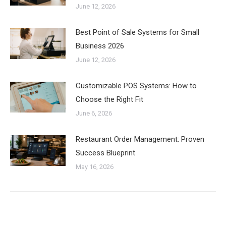
June 12, 2026
Best Point of Sale Systems for Small
Business 2026
June 12, 2026
Customizable POS Systems: How to
Choose the Right Fit
June 6, 2026
Restaurant Order Management: Proven
Success Blueprint
May 16, 2026