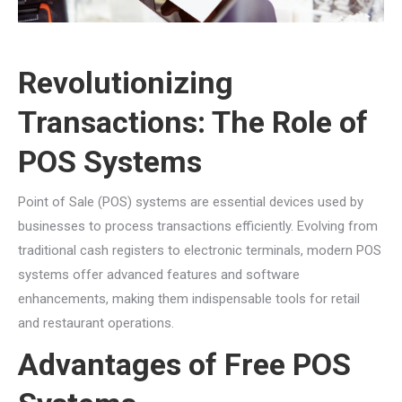
Revolutionizing
Transactions: The Role of
POS Systems
Point of Sale (POS) systems are essential devices used by
businesses to process transactions efficiently. Evolving from
traditional cash registers to electronic terminals, modern POS
systems offer advanced features and software
enhancements, making them indispensable tools for retail
and restaurant operations.
Advantages of Free POS