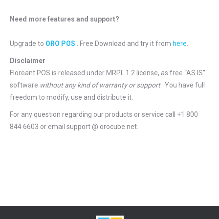
Need more features and support?
Upgrade to
ORO POS
. Free Download and try it from
here
.
Disclaimer
Floreant POS is released under
MRPL 1.2 license
, as free “AS IS”
software
without any kind of warranty or support
. You have full
freedom to modify, use and distribute it.
For any question regarding our products or service call +1 800
844 6603 or email support @ orocube.net.