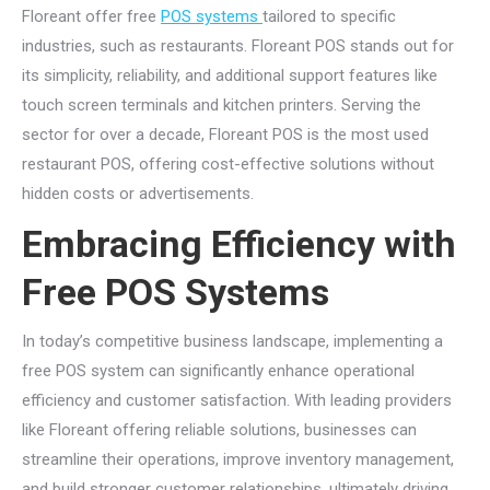
Floreant offer free
POS systems
tailored to specific
industries, such as restaurants. Floreant POS stands out for
its simplicity, reliability, and additional support features like
touch screen terminals and kitchen printers. Serving the
sector for over a decade, Floreant POS is the most used
restaurant POS, offering cost-effective solutions without
hidden costs or advertisements.
Embracing Efficiency with
Free POS Systems
In today’s competitive business landscape, implementing a
free POS system can significantly enhance operational
efficiency and customer satisfaction. With leading providers
like Floreant offering reliable solutions, businesses can
streamline their operations, improve inventory management,
and build stronger customer relationships, ultimately driving