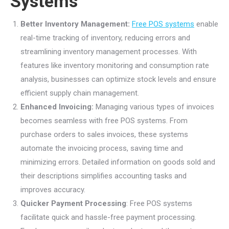
Systems
Better Inventory Management:
Free POS systems
enable
real-time tracking of inventory, reducing errors and
streamlining inventory management processes. With
features like inventory monitoring and consumption rate
analysis, businesses can optimize stock levels and ensure
efficient supply chain management.
Enhanced Invoicing:
Managing various types of invoices
becomes seamless with free POS systems. From
purchase orders to sales invoices, these systems
automate the invoicing process, saving time and
minimizing errors. Detailed information on goods sold and
their descriptions simplifies accounting tasks and
improves accuracy.
Quicker Payment Processing
: Free POS systems
facilitate quick and hassle-free payment processing.