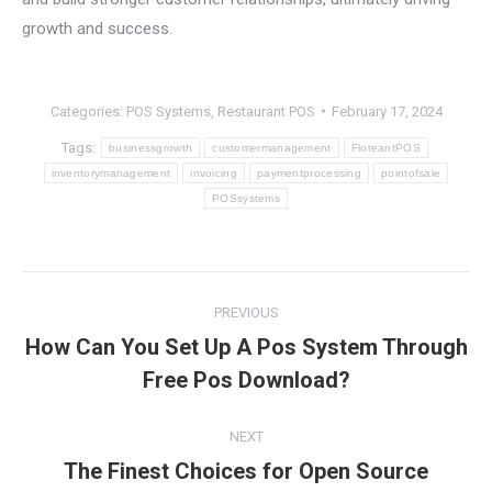
growth and success.
Categories:
POS Systems
,
Restaurant POS
February 17, 2024
Tags:
businessgrowth
customermanagement
FloreantPOS
inventorymanagement
invoicing
paymentprocessing
pointofsale
POSsystems
Post
PREVIOUS
navigation
How Can You Set Up A Pos System Through
Previous
Free Pos Download?
post:
NEXT
The Finest Choices for Open Source
Next