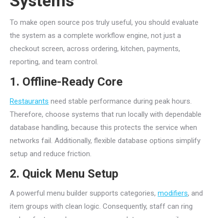
Systems
To make open source pos truly useful, you should evaluate
the system as a complete workflow engine, not just a
checkout screen, across ordering, kitchen, payments,
reporting, and team control.
1. Offline-Ready Core
Restaurants
need stable performance during peak hours.
Therefore, choose systems that run locally with dependable
database handling, because this protects the service when
networks fail. Additionally, flexible database options simplify
setup and reduce friction.
2. Quick Menu Setup
A powerful menu builder supports categories,
modifiers
, and
item groups with clean logic. Consequently, staff can ring