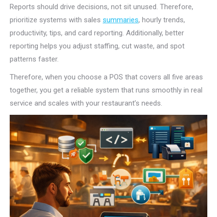
Reports should drive decisions, not sit unused. Therefore,
prioritize systems with sales
summaries
, hourly trends,
productivity, tips, and card reporting. Additionally, better
reporting helps you adjust staffing, cut waste, and spot
patterns faster.
Therefore, when you choose a POS that covers all five areas
together, you get a reliable system that runs smoothly in real
service and scales with your restaurant’s needs.