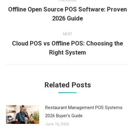
navigation
Offline Open Source POS Software: Proven
Previous
2026 Guide
post:
NEXT
Cloud POS vs Offline POS: Choosing the
Next
Right System
post:
Related Posts
Restaurant Management POS Systems:
2026 Buyer’s Guide
June 16, 2026