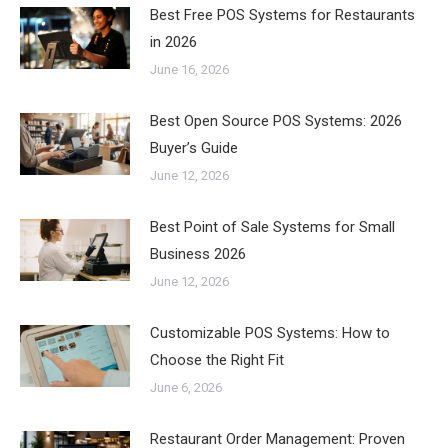
Best Free POS Systems for Restaurants
in 2026
June 16, 2026
Best Open Source POS Systems: 2026
Buyer’s Guide
June 12, 2026
Best Point of Sale Systems for Small
Business 2026
June 12, 2026
Customizable POS Systems: How to
Choose the Right Fit
June 6, 2026
Restaurant Order Management: Proven