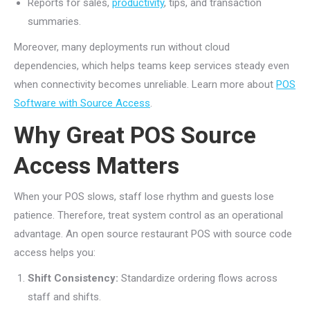
Reports for sales,
productivity
, tips, and transaction
summaries.
Moreover, many deployments run without cloud
dependencies, which helps teams keep services steady even
when connectivity becomes unreliable. Learn more about
POS
Software with Source Access
.
Why Great POS Source
Access Matters
When your POS slows, staff lose rhythm and guests lose
patience. Therefore, treat system control as an operational
advantage. An open source restaurant POS with source code
access helps you:
Shift Consistency:
Standardize ordering flows across
staff and shifts.