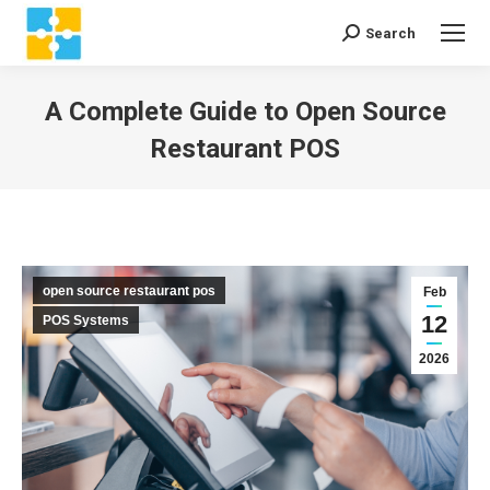
Search
Search:
A Complete Guide to Open Source
Restaurant POS
You are here:
open source restaurant pos
Feb
12
POS Systems
2026