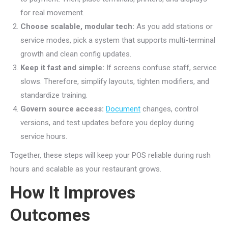
for real movement.
Choose scalable, modular tech:
As you add stations or
service modes, pick a system that supports multi-terminal
growth and clean config updates.
Keep it fast and simple:
If screens confuse staff, service
slows. Therefore, simplify layouts, tighten modifiers, and
standardize training.
Govern source access:
Document
changes, control
versions, and test updates before you deploy during
service hours.
Together, these steps will keep your POS reliable during rush
hours and scalable as your restaurant grows.
How It Improves
Outcomes