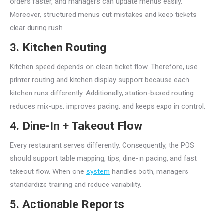
orders faster, and managers can update menus easily.
Moreover, structured menus cut mistakes and keep tickets
clear during rush.
3. Kitchen Routing
Kitchen speed depends on clean ticket flow. Therefore, use
printer routing and kitchen display support because each
kitchen runs differently. Additionally, station-based routing
reduces mix-ups, improves pacing, and keeps expo in control.
4. Dine-In + Takeout Flow
Every restaurant serves differently. Consequently, the POS
should support table mapping, tips, dine-in pacing, and fast
takeout flow. When one
system
handles both, managers
standardize training and reduce variability.
5. Actionable Reports