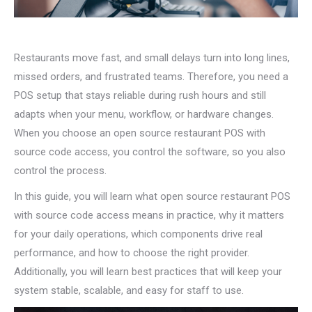
Restaurants move fast, and small delays turn into long lines,
missed orders, and frustrated teams. Therefore, you need a
POS setup that stays reliable during rush hours and still
adapts when your menu, workflow, or hardware changes.
When you choose an open source restaurant POS with
source code access, you control the software, so you also
control the process.
In this guide, you will learn what open source restaurant POS
with source code access means in practice, why it matters
for your daily operations, which components drive real
performance, and how to choose the right provider.
Additionally, you will learn best practices that will keep your
system stable, scalable, and easy for staff to use.