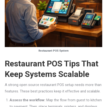
Restaurant POS System
Restaurant POS Tips That
Keep Systems Scalable
A strong open source restaurant POS setup needs more than
features. These best practices keep it effective and scalable.
Assess the workflow:
Map the flow from guest to kitchen
to payment. Then, place terminals, printers, and displays