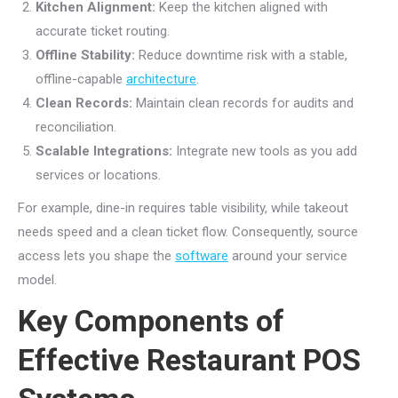
Kitchen Alignment:
Keep the kitchen aligned with
accurate ticket routing.
Offline Stability:
Reduce downtime risk with a stable,
offline-capable
architecture
.
Clean Records:
Maintain clean records for audits and
reconciliation.
Scalable Integrations:
Integrate new tools as you add
services or locations.
For example, dine-in requires table visibility, while takeout
needs speed and a clean ticket flow. Consequently, source
access lets you shape the
software
around your service
model.
Key Components of
Effective Restaurant POS