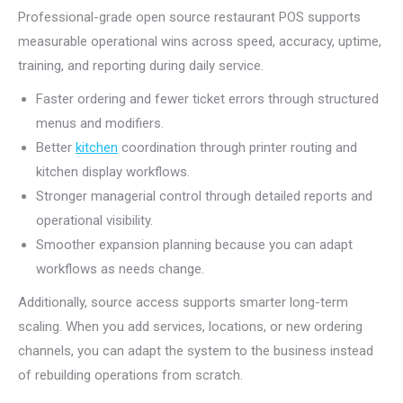
Professional-grade open source restaurant POS supports
measurable operational wins across speed, accuracy, uptime,
training, and reporting during daily service.
Faster ordering and fewer ticket errors through structured
menus and modifiers.
Better
kitchen
coordination through printer routing and
kitchen display workflows.
Stronger managerial control through detailed reports and
operational visibility.
Smoother expansion planning because you can adapt
workflows as needs change.
Additionally, source access supports smarter long-term
scaling. When you add services, locations, or new ordering
channels, you can adapt the system to the business instead
of rebuilding operations from scratch.