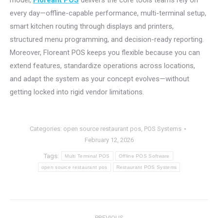
model,
Floreant POS
delivers the core tools teams rely on
every day—offline-capable performance, multi-terminal setup,
smart kitchen routing through displays and printers,
structured menu programming, and decision-ready reporting.
Moreover, Floreant POS keeps you flexible because you can
extend features, standardize operations across locations,
and adapt the system as your concept evolves—without
getting locked into rigid vendor limitations.
Categories:
open source restaurant pos
,
POS Systems
February 12, 2026
Tags:
Multi Terminal POS
Offline POS Software
open source restaurant pos
Restaurant POS Systems
Post
PREVIOUS