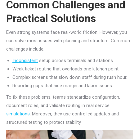
Common Challenges and
Practical Solutions
Even strong systems face real-world friction. However, you
can solve most issues with planning and structure. Common
challenges include:
Inconsistent
setup across terminals and stations.
Weak ticket routing that overloads one kitchen point.
Complex screens that slow down staff during rush hour.
Reporting gaps that hide margin and labor issues.
To fix these problems, teams standardize configuration,
document roles, and validate routing in real service
simulations
. Moreover, they use controlled updates and
structured testing to protect stability.