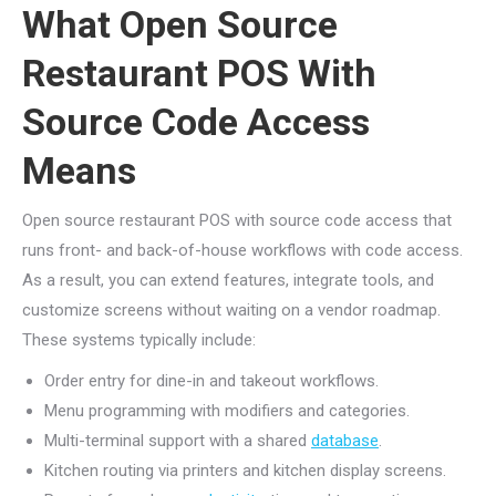
What Open Source
Restaurant POS With
Source Code Access
Means
Open source restaurant POS with source code access that
runs front- and back-of-house workflows with code access.
As a result, you can extend features, integrate tools, and
customize screens without waiting on a vendor roadmap.
These systems typically include:
Order entry for dine-in and takeout workflows.
Menu programming with modifiers and categories.
Multi-terminal support with a shared
database
.
Kitchen routing via printers and kitchen display screens.