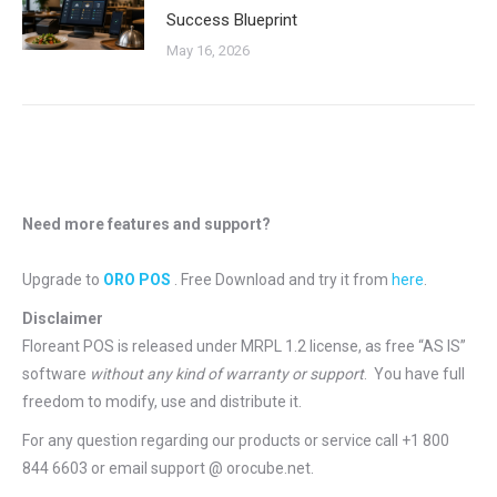
Success Blueprint
May 16, 2026
Need more features and support?
Upgrade to
ORO POS
. Free Download and try it from
here
.
Disclaimer
Floreant POS is released under
MRPL 1.2 license
, as free “AS IS”
software
without any kind of warranty or support
. You have full
freedom to modify, use and distribute it.
For any question regarding our products or service call +1 800
844 6603 or email support @ orocube.net.