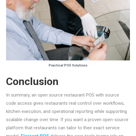
Practical POS Solutions
Conclusion
In summary, an open source restaurant POS with source
code access gives restaurants real control over workflows,
kitchen execution, and operational reporting while supporting
scalable change over time. If you want a proven open-source
platform that restaurants can tailor to their exact service