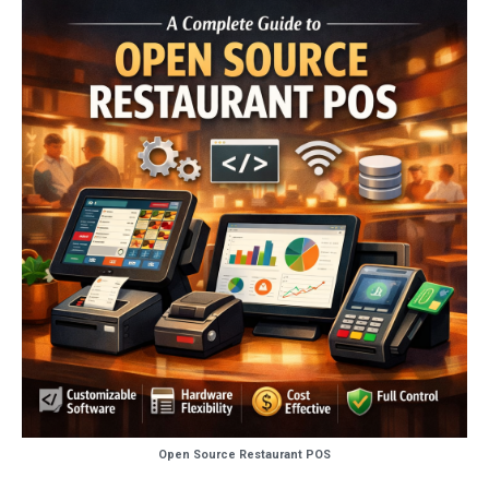
Open Source Restaurant POS