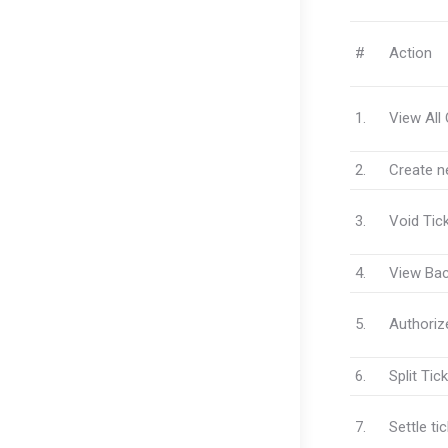
#
Action
1.
View All
2.
Create n
3.
Void Tic
4.
View Bac
5.
Authorize
6.
Split Tic
7.
Settle ti