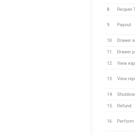
8.
Reopen T
9.
Payout
10.
Drawer 
11.
Drawer pu
12.
View exp
13.
View rep
14.
Shutdow
15.
Refund
16.
Perform