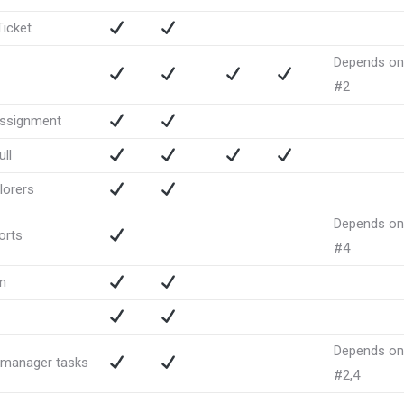
icket
Depends on
#2
assignment
ll
lorers
Depends on
orts
#4
n
Depends on
 manager tasks
#2,4