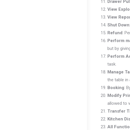
Drawer Pul
View Explo
View Repo
Shut Down
Refund
: Pe
Perform m
but by givin
Perform Ad
task.
Manage Ta
the table in
Booking
: B
Modify Pri
allowed to v
Transfer T
Kitchen Di
All Functi