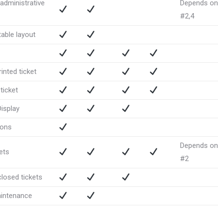
administrative
Depends on
#2,4
able layout
inted ticket
ticket
Display
ions
Depends on
ets
#2
closed tickets
intenance