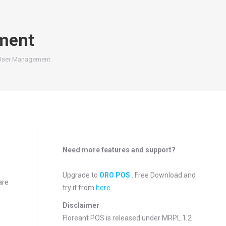
ment
User Management
Need more features and support?
Upgrade to
ORO POS
. Free Download and
are
try it from
here
.
Disclaimer
Floreant POS is released under
MRPL 1.2