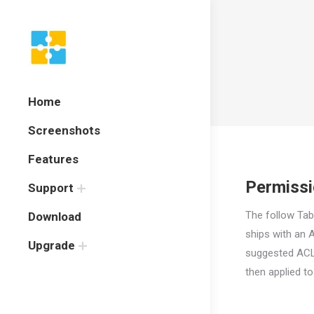
Home
Screenshots
Features
Permiss
Support
The follow Tab
Download
ships with an 
Upgrade
suggested ACL
then
applied t