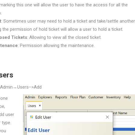
arking this one will allow the user to have the access for all the
.
t
: Sometimes user may need to hold a ticket and take/settle another
ng the permission of hold ticket will allow a user to hold a ticket.
losed Tickets
: Allowing to view all the closed ticket.
ntenance
: Permission allowing the maintenance.
sers
→Admin→Users
–>Add
done
pe,
dd user
 type.
you