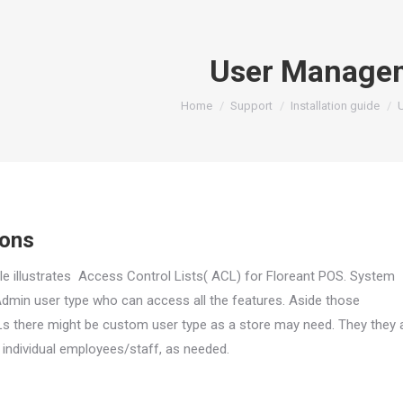
User Manage
You are here:
Home
Support
Installation guide
ions
le illustrates Access Control Lists( ACL) for Floreant POS. System
Admin user type who can access all the features. Aside those
s there might be custom user type as a store may need
. They they 
o
individual employees/staff, as needed.