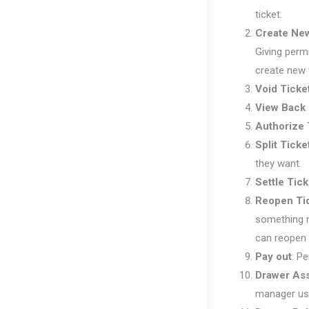
ticket.
Create New
Giving perm
create new 
Void Ticke
View Back 
Authorize 
Split Ticke
they want.
Settle Tick
Reopen Ti
something m
can reopen 
Pay out
: P
Drawer As
manager use