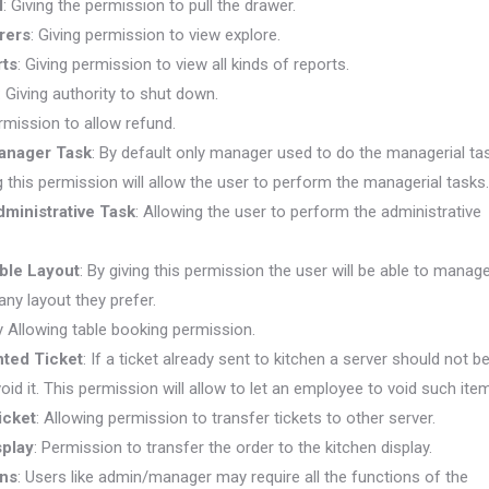
l
:
Giving the permission to pull the drawer.
rers
: Giving permission to view explore.
rts
: Giving permission to view all kinds of reports.
:
Giving authority to shut down.
rmission to allow refund.
anager Task
: By default only manager used to do the managerial ta
g this permission will allow the user to perform the managerial tasks.
ministrative Task
: Allowing the user to perform the administrative
ble Layout
: By giving this permission the user will be able to manag
 any layout they prefer.
y Allowing table booking permission.
nted Ticket
: If a ticket already sent to kitchen a server should not b
oid it. This permission will allow to let an employee to void such item
icket
: Allowing permission to transfer tickets to other server.
splay
: Permission to transfer the order to the kitchen display.
ons
: Users like admin/manager may require all the functions of the