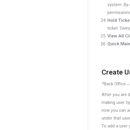
system. By m
permissions
Hold Ticke
ticket. Givi
View All C
Quick Mai
Create U
?
B
ack
Office
After you are 
making user ty
now you can a
under that user
To add a user 