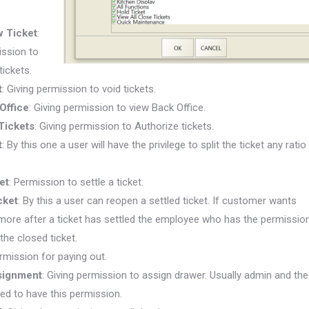
 Ticket
:
ission to
tickets.
t
: Giving permission to void tickets.
Office
:
Giving permission to view Back Office.
Tickets
:
Giving permission to Authorize tickets.
t
:
By this one a user will have the privilege to split the ticket any ratio
et
:
Permission to settle a ticket.
cket
:
By this a user can reopen a settled
ticket. If
customer wants
ore after a ticket has settled the employee who has the permissio
the closed ticket.
ermission for paying out.
signment
:
Giving permission to assign drawer. Usually admin and the
d to have this permission.