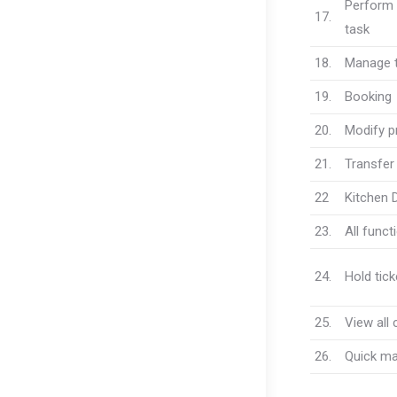
Perform 
17.
task
18.
Manage t
19.
Booking
20.
Modify pr
21.
Transfer 
22
Kitchen 
23.
All funct
24.
Hold tick
25.
View all 
26.
Quick ma