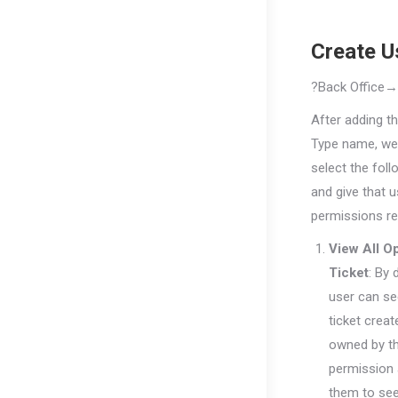
Create U
?
Back
Office
After adding t
Type name, we
select the foll
and give that u
permissions re
View All O
Ticket
: By 
user can se
ticket creat
owned by t
permission 
them to see