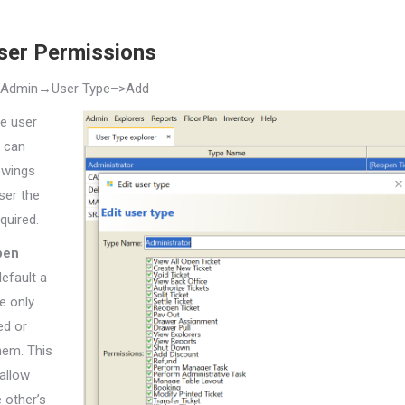
ser Permissions
→Admin→User
Type–>Add
he user
 can
owings
ser the
quired.
pen
default a
e only
ed or
hem. This
allow
 other’s