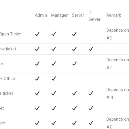
Jr.
Admin
Manager
Server
Remark
Server
Depends on
 Open Ticket
#3.
ew ticket
Depends on
ke
#2
k Office
Depends on
 ticket
# 4
ket
Depends on
cket
#2