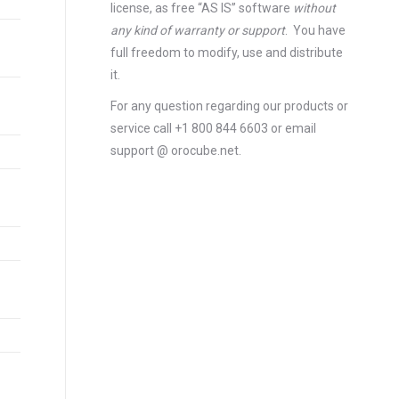
license
, as free “AS IS” software
without
any kind of warranty or support
. You have
full freedom to modify, use and distribute
it.
For any question regarding our products or
service call +1 800 844 6603 or email
support @ orocube.net.