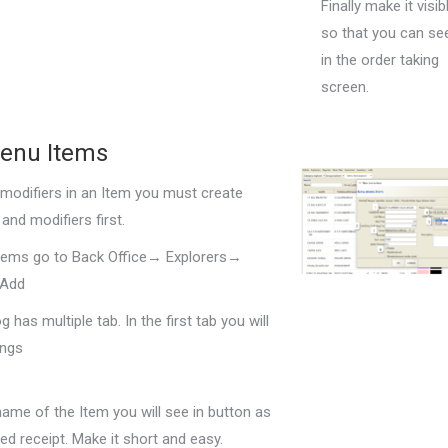
Finally make it visib
so that you can see
in the order taking
screen.
enu Items
 modifiers in an Item you must create
and modifiers first.
tems go to Back Office→ Explorers→
 Add
g has multiple tab. In the first tab you will
ings
name of the Item you will see in button as
ted receipt. Make it short and easy.