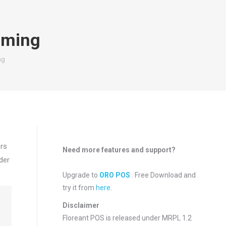
mming
ng
ers
Need more features and support?
der
Upgrade to
ORO POS
. Free Download and
try it from
here
.
Disclaimer
Floreant POS is released under
MRPL 1.2