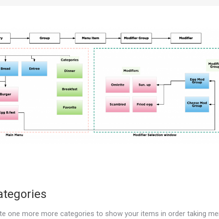
ategories
te one more more categories to show your items in order taking m