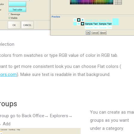
election
colors from swatches or type RGB value of color in RGB tab.
 want to get more consistent look you can choose Flat colors (
olors.com
). Make sure text is readable in that background.
roups
You can create as ma
roup go to Back Office→ Explorers→
groups as you want
→ Add
under a category.