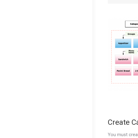
Create C
You must crea