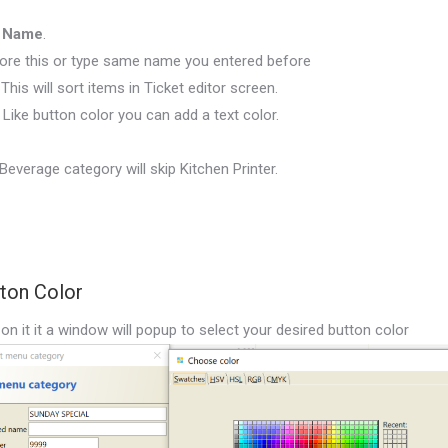
d Name
.
ore this or type same name you entered before
 This will sort items in Ticket editor screen.
. Like button color you can add a text color.
everage category will skip Kitchen Printer.
tton Color
on it it a window will popup to select your desired button color