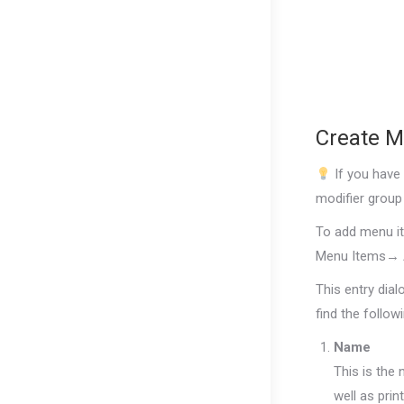
Create M
If you have
modifier group 
To add menu i
Menu Items→
This entry dialo
find the follow
Name
This is the 
well as prin