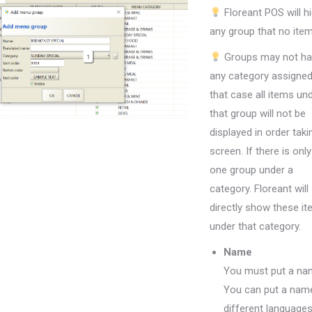
Floreant POS will h
any group that no item
Groups may not h
any category assigned
that case all items un
that group will not be
displayed in order taki
screen. If there is only
one group under a
category. Floreant will
directly show these i
under that category.
Name
You must put a na
You can put a name
different languages