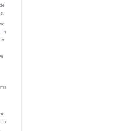
ide
s.
ave
. In
der
ng
tems
me.
 in
.