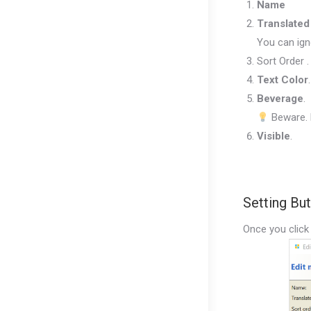
Name
Translate
You can ign
Sort Order .
Text Color
Beverage
.
Beware. B
Visible
.
Setting Bu
Once you click 