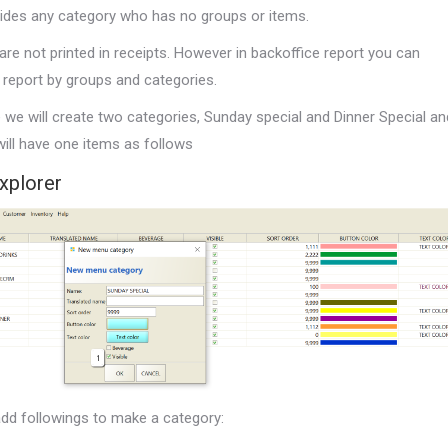
ides any category who has no groups or items.
re not printed in receipts. However in backoffice report you can
 report by groups and categories.
e we will create two categories, Sunday special and Dinner Special an
ill have one items as follows
xplorer
dd followings to make a category: