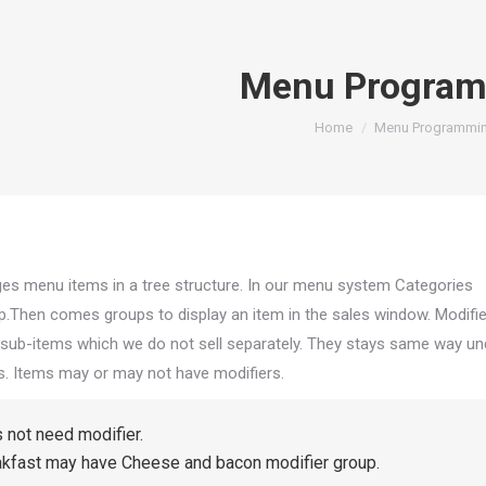
Menu Progra
You are here:
Home
Menu Programmi
ges menu it
ems in a tree structure. In our menu system Categories
op.Then comes groups to display an item in the sales window. Modifi
sub-items which we do not sell separately. They stays same way un
s. Items may or may not have modifiers.
 not need modifier.
akfast may have Cheese and bacon modifier group.