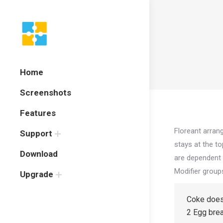
Home
Screenshots
Features
Floreant arran
Support
stays at the t
Download
are dependent 
Modifier group
Upgrade
Coke does
2 Egg bre