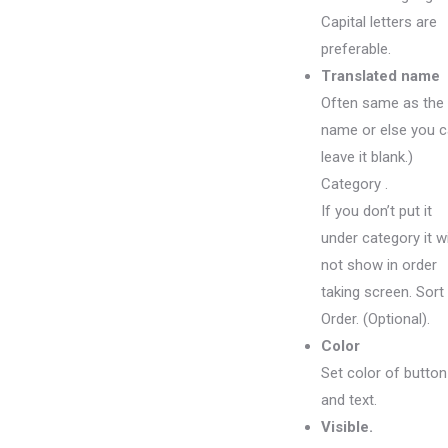
Capital letters are
preferable.
Translated name
Often same as the
name or else you 
leave it blank.)
Category .
If you don’t put it
under category it wi
not show in order
taking screen. Sort
Order. (Optional).
Color
Set color of button
and text.
Visible.