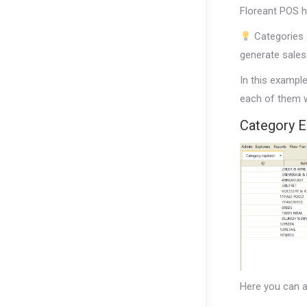
Floreant POS h
Categories a
generate sales
In this exampl
each of them w
Category E
Here you can a