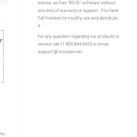
license
, as free “AS IS” software
without
any kind of warranty or support
. You have
full freedom to modify, use and distribute
it.
For any question regarding our products or
service call +1 800 844 6603 or email
support @ orocube.net.
enu.