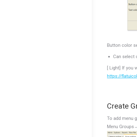
Button color s
Can select 
[ Light] If you
https://flatuic
Create G
To add menu g
Menu Groups