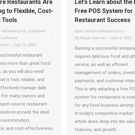
e Restaurants Are
Let’s Learn about the
g to Flexible, Cost-
Free POS System for
t Tools
Restaurant Success
 restaurant pos
,
restaurant
open source restaurant pos
 software
By
Ranjan Barman
June 3, 2025
arman
July 10, 2025
Running a successful restaura
successful restaurant
requires delicious food and at
ires more than great food
service, as well as efficient
, as you will also need
management of orders, invent
at is fast, reliable, and
payments, and customer inter
 effectively manage daily
This is why adopting a free P
. For many owners and
system for restaurants is esse
 open-source restaurant
for any food business aiming t
lutions provide the ideal
in today’s competitive market.
 customization,
article dives deep into the adv
e, and cost-effectiveness.
features, and growth…