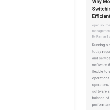
Why Mor
Switchin
Efficien
open source
management
By
Ranjan B
Running a 
today requ
and service
software th
flexible to
operations
operators,
software so
balance of
performanc