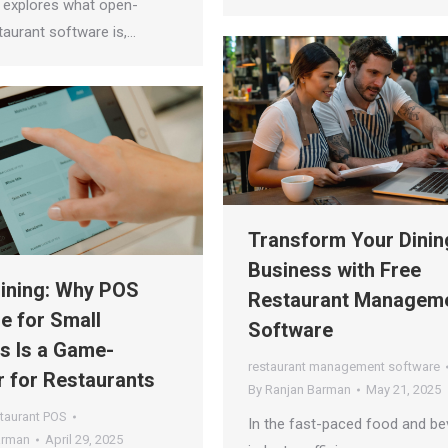
e explores what open-
taurant software is,…
Transform Your Dinin
Business with Free
ining: Why POS
Restaurant Managem
e for Small
Software
s Is a Game-
restaurant management software
 for Restaurants
By
Ranjan Barman
May 21, 2025
taurant POS
In the fast-paced food and b
arman
April 29, 2025