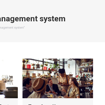
anagement system
management system"