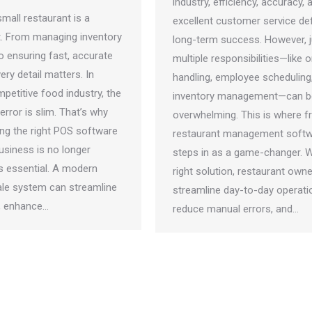
industry, efficiency, accuracy, 
mall restaurant is a
excellent customer service de
ct. From managing inventory
long-term success. However, j
o ensuring fast, accurate
multiple responsibilities—like o
ry detail matters. In
handling, employee scheduling
petitive food industry, the
inventory management—can b
error is slim. That’s why
overwhelming. This is where f
ng the right POS software
restaurant management soft
usiness is no longer
steps in as a game-changer. W
t’s essential. A modern
right solution, restaurant own
ale system can streamline
streamline day-to-day operati
, enhance…
reduce manual errors, and…