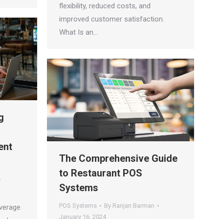
flexibility, reduced costs, and
improved customer satisfaction.
What Is an…
g
ent
The Comprehensive Guide
to Restaurant POS
Systems
POS Systems
By
Ranjan Barman
everage
January 16, 2024