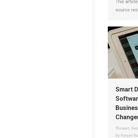
This articl
source res
Smart D
Softwar
Busines
Changer
floreant
,
Res
By
Ranjan B