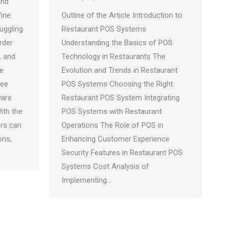
and
fine
Outline of the Article Introduction to
uggling
Restaurant POS Systems
rder
Understanding the Basics of POS
, and
Technology in Restaurants The
e
Evolution and Trends in Restaurant
ree
POS Systems Choosing the Right
ware
Restaurant POS System Integrating
ith the
POS Systems with Restaurant
ers can
Operations The Role of POS in
ons,
Enhancing Customer Experience
Security Features in Restaurant POS
Systems Cost Analysis of
Implementing…