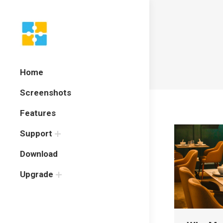
Home
Screenshots
Features
Support
Download
Upgrade