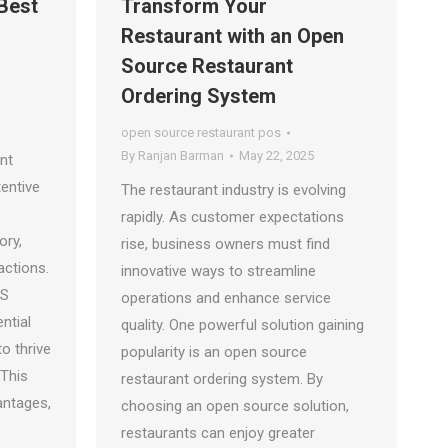
 Best
Transform Your
Restaurant with an Open
Source Restaurant
Ordering System
open source restaurant pos
By
Ranjan Barman
May 22, 2025
nt
tentive
The restaurant industry is evolving
rapidly. As customer expectations
ory,
rise, business owners must find
actions.
innovative ways to streamline
OS
operations and enhance service
ntial
quality. One powerful solution gaining
o thrive
popularity is an open source
 This
restaurant ordering system. By
antages,
choosing an open source solution,
restaurants can enjoy greater