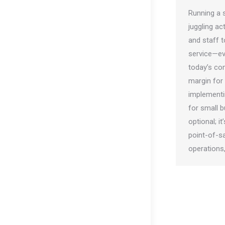
Running a s
juggling a
and staff t
service—eve
today’s com
margin for 
implementi
for small b
optional; i
point-of-s
operations